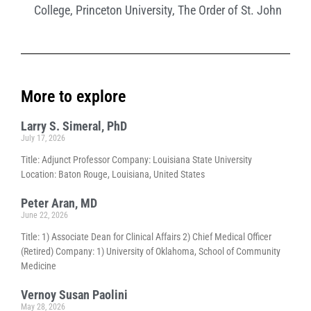
College
,
Princeton University
,
The Order of St. John
More to explore
Larry S. Simeral, PhD
July 17, 2026
Title: Adjunct Professor Company: Louisiana State University
Location: Baton Rouge, Louisiana, United States
Peter Aran, MD
June 22, 2026
Title: 1) Associate Dean for Clinical Affairs 2) Chief Medical Officer
(Retired) Company: 1) University of Oklahoma, School of Community
Medicine
Vernoy Susan Paolini
May 28, 2026