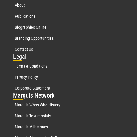
About
Publications
Biographies Online
Branding Opportunities
Contact Us
Leg
al
Terms & Conditions
Privacy Policy
Corporate Statement
Mar
quis Network
Marquis Who's Who History
Marquis Testimonials
Marquis Milestones