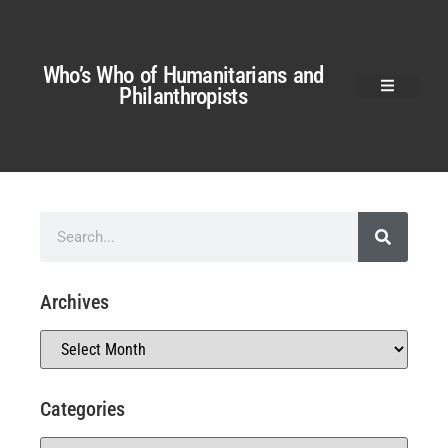
Who’s Who of Humanitarians and
Philanthropists
Archives
Categories