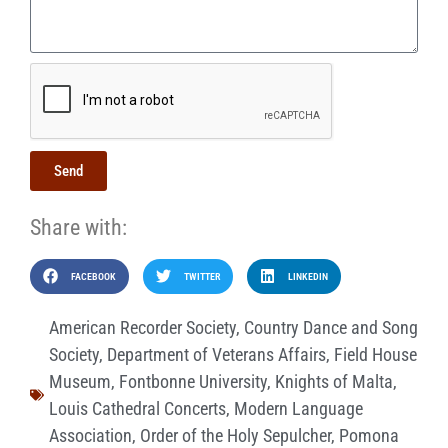
Send
Share with:
FACEBOOK
TWITTER
LINKEDIN
American Recorder Society
,
Country Dance and Song
Society
,
Department of Veterans Affairs
,
Field House
Museum
,
Fontbonne University
,
Knights of Malta
,
Louis Cathedral Concerts
,
Modern Language
Association
,
Order of the Holy Sepulcher
,
Pomona