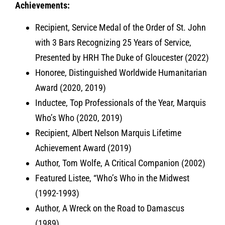
Achievements:
Recipient, Service Medal of the Order of St. John
with 3 Bars Recognizing 25 Years of Service,
Presented by HRH The Duke of Gloucester (2022)
Honoree, Distinguished Worldwide Humanitarian
Award (2020, 2019)
Inductee, Top Professionals of the Year, Marquis
Who’s Who (2020, 2019)
Recipient, Albert Nelson Marquis Lifetime
Achievement Award (2019)
Author, Tom Wolfe, A Critical Companion (2002)
Featured Listee, “Who’s Who in the Midwest
(1992-1993)
Author, A Wreck on the Road to Damascus
(1989)