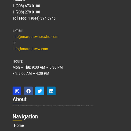
1 (908) 673-0100
1 (908) 279-0100
Toll Free: 1 (844) 394-6946
E-mail:
info@marquiswhoswho.com
or
info@marquisww.com
Hours:
Mon – Thu: 9:00 AM – 5:30 PM
Fri: 9:00 AM – 4:30 PM
Abo
ut
Marquis Who’s Who was established in 1898 and promptly began publishing biographical data in 1899. More than
127
years ago, our founder, Albert Nelson Marquis, established a standard of excellence with the first publication of Who’s Who in America.
Nav
igation
Home