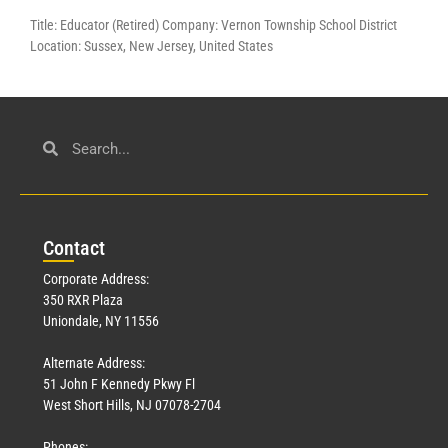
Title: Educator (Retired) Company: Vernon Township School District
Location: Sussex, New Jersey, United States
Con
tact
Corporate Address:
350 RXR Plaza
Uniondale, NY 11556
Alternate Address:
51 John F Kennedy Pkwy Fl
West Short Hills, NJ 07078-2704
Phones: