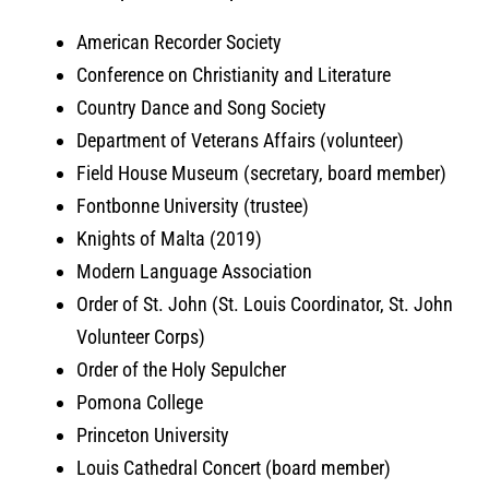
American Recorder Society
Conference on Christianity and Literature
Country Dance and Song Society
Department of Veterans Affairs (volunteer)
Field House Museum (secretary, board member)
Fontbonne University (trustee)
Knights of Malta (2019)
Modern Language Association
Order of St. John (St. Louis Coordinator, St. John
Volunteer Corps)
Order of the Holy Sepulcher
Pomona College
Princeton University
Louis Cathedral Concert (board member)