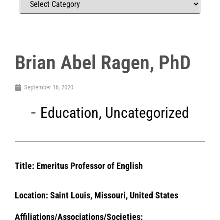
Brian Abel Ragen, PhD
September 16, 2020
Education
,
Uncategorized
Title: Emeritus Professor of English
Location: Saint Louis, Missouri,
United States
Affiliations/Associations/Societies: