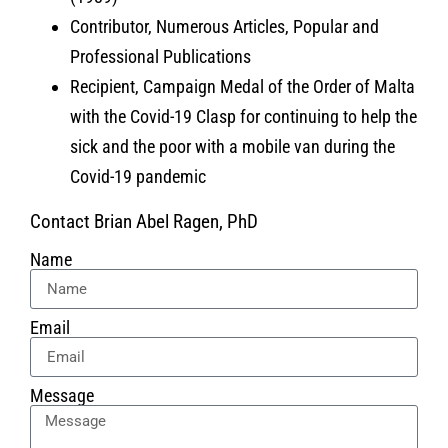
Contributor, Numerous Articles, Popular and
Professional Publications
Recipient, Campaign Medal of the Order of Malta
with the Covid-19 Clasp for continuing to help the
sick and the poor with a mobile van during the
Covid-19 pandemic
Contact Brian Abel Ragen, PhD
Name
Email
Message