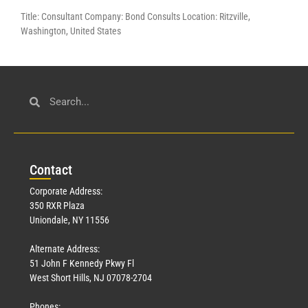
Title: Consultant Company: Bond Consults Location: Ritzville,
Washington, United States
Con
tact
Corporate Address:
350 RXR Plaza
Uniondale, NY 11556
Alternate Address:
51 John F Kennedy Pkwy Fl
West Short Hills, NJ 07078-2704
Phones: