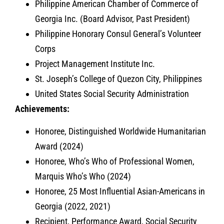
Philippine American Chamber of Commerce of
Georgia Inc. (Board Advisor, Past President)
Philippine Honorary Consul General’s Volunteer
Corps
Project Management Institute Inc.
St. Joseph’s College of Quezon City, Philippines
United States Social Security Administration
Achievements:
Honoree, Distinguished Worldwide Humanitarian
Award (2024)
Honoree, Who’s Who of Professional Women,
Marquis Who’s Who (2024)
Honoree, 25 Most Influential Asian-Americans in
Georgia (2022, 2021)
Recipient, Performance Award, Social Security