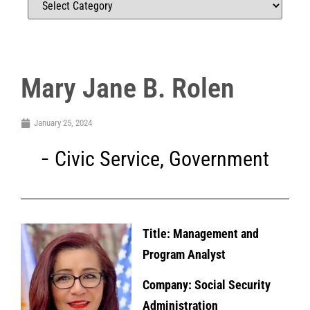
Mary Jane B. Rolen
January 25, 2024
Civic Service
,
Government
Title: Management and
Program Analyst
Company: Social Security
Administration