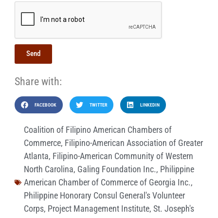
Send
Share with:
FACEBOOK
TWITTER
LINKEDIN
Coalition of Filipino American Chambers of
Commerce
,
Filipino-American Association of Greater
Atlanta
,
Filipino-American Community of Western
North Carolina
,
Galing Foundation Inc.
,
Philippine
American Chamber of Commerce of Georgia Inc.
,
Philippine Honorary Consul General's Volunteer
Corps
,
Project Management Institute
,
St. Joseph's