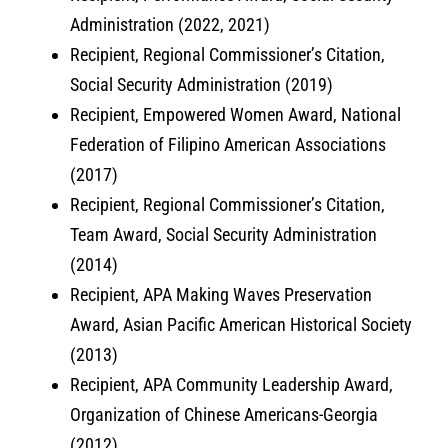
Administration (2022, 2021)
Recipient, Regional Commissioner’s Citation,
Social Security Administration (2019)
Recipient, Empowered Women Award, National
Federation of Filipino American Associations
(2017)
Recipient, Regional Commissioner’s Citation,
Team Award, Social Security Administration
(2014)
Recipient, APA Making Waves Preservation
Award, Asian Pacific American Historical Society
(2013)
Recipient, APA Community Leadership Award,
Organization of Chinese Americans-Georgia
(2012)