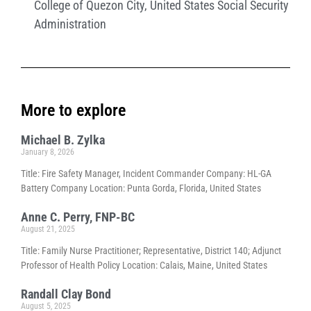
College of Quezon City
,
United States Social Security
Administration
More to explore
Michael B. Zylka
January 8, 2026
Title: Fire Safety Manager, Incident Commander Company: HL-GA
Battery Company Location: Punta Gorda, Florida, United States
Anne C. Perry, FNP-BC
August 21, 2025
Title: Family Nurse Practitioner; Representative, District 140; Adjunct
Professor of Health Policy Location: Calais, Maine, United States
Randall Clay Bond
August 5, 2025