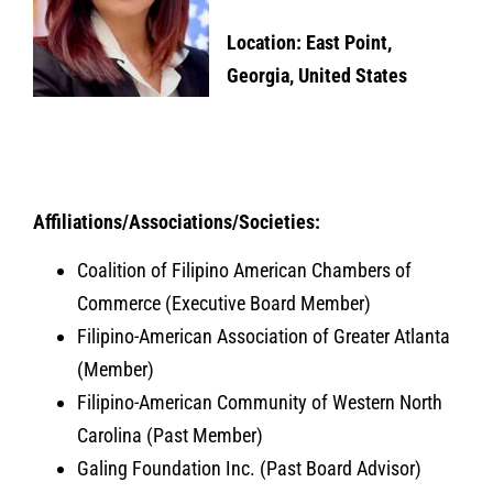
Location: East Point,
Georgia, United States
Affiliations/Associations/Societies:
Coalition of Filipino American Chambers of
Commerce (Executive Board Member)
Filipino-American Association of Greater Atlanta
(Member)
Filipino-American Community of Western North
Carolina (Past Member)
Galing Foundation Inc. (Past Board Advisor)