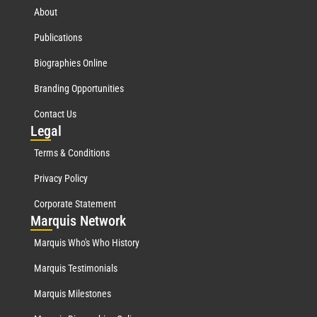
About
Publications
Biographies Online
Branding Opportunities
Contact Us
Leg
al
Terms & Conditions
Privacy Policy
Corporate Statement
Mar
quis Network
Marquis Who's Who History
Marquis Testimonials
Marquis Milestones