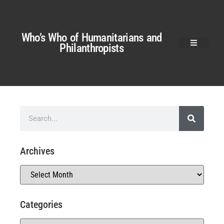
Who’s Who of Humanitarians and
Philanthropists
Archives
Categories