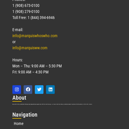
1 (908) 673-0100
1 (908) 279-0100
Toll Free: 1 (844) 394-6946
E-mail:
info@marquiswhoswho.com
or
info@marquisww.com
Hours:
Mon – Thu: 9:00 AM – 5:30 PM
Fri: 9:00 AM – 4:30 PM
Abo
ut
Marquis Who’s Who was established in 1898 and promptly began publishing biographical data in 1899. More than
127
years ago, our founder, Albert Nelson Marquis, established a standard of excellence with the first publication of Who’s Who in America.
Nav
igation
Home