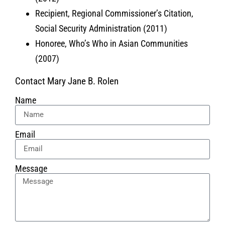
Recipient, Regional Commissioner’s Citation,
Social Security Administration (2011)
Honoree, Who’s Who in Asian Communities
(2007)
Contact Mary Jane B. Rolen
Name
Email
Message