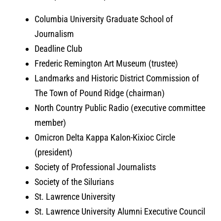
Columbia University Graduate School of
Journalism
Deadline Club
Frederic Remington Art Museum (trustee)
Landmarks and Historic District Commission of
The Town of Pound Ridge (chairman)
North Country Public Radio (executive committee
member)
Omicron Delta Kappa Kalon-Kixioc Circle
(president)
Society of Professional Journalists
Society of the Silurians
St. Lawrence University
St. Lawrence University Alumni Executive Council