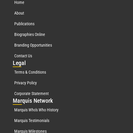
Home
About
Publications
Biographies Online
Branding Opportunities
Contact Us
Leg
al
Terms & Conditions
Privacy Policy
Corporate Statement
Mar
quis Network
Marquis Who's Who History
Marquis Testimonials
Marquis Milestones