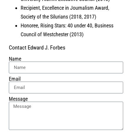
Recipient, Excellence in Journalism Award,
Society of the Silurians (2018, 2017)
Honoree, Rising Stars: 40 under 40, Business
Council of Westchester (2013)
Contact Edward J. Forbes
Name
Email
Message