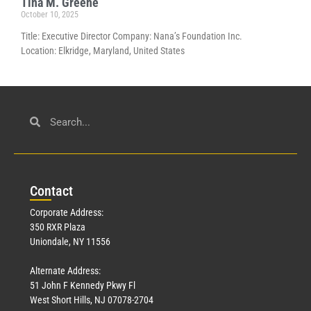
Tina M. Greene
October 10, 2025
Title: Executive Director Company: Nana’s Foundation Inc.
Location: Elkridge, Maryland, United States
Con
tact
Corporate Address:
350 RXR Plaza
Uniondale, NY 11556
Alternate Address:
51 John F Kennedy Pkwy Fl
West Short Hills, NJ 07078-2704