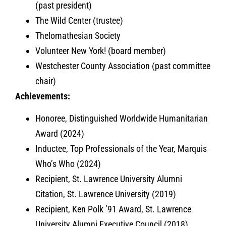
(past president)
The Wild Center (trustee)
Thelomathesian Society
Volunteer New York! (board member)
Westchester County Association (past committee
chair)
Achievements:
Honoree, Distinguished Worldwide Humanitarian
Award (2024)
Inductee, Top Professionals of the Year, Marquis
Who’s Who (2024)
Recipient, St. Lawrence University Alumni
Citation, St. Lawrence University (2019)
Recipient, Ken Polk ’91 Award, St. Lawrence
University Alumni Executive Council (2018)