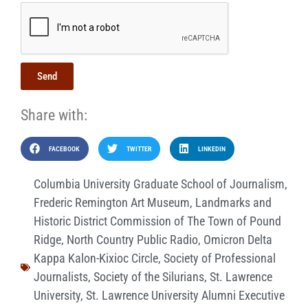
Send
Share with:
FACEBOOK
TWITTER
LINKEDIN
Columbia University Graduate School of Journalism
,
Frederic Remington Art Museum
,
Landmarks and
Historic District Commission of The Town of Pound
Ridge
,
North Country Public Radio
,
Omicron Delta
Kappa Kalon-Kixioc Circle
,
Society of Professional
Journalists
,
Society of the Silurians
,
St. Lawrence
University
,
St. Lawrence University Alumni Executive