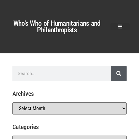
Who’s Who of Humanitarians and
Philanthropists
Archives
Categories