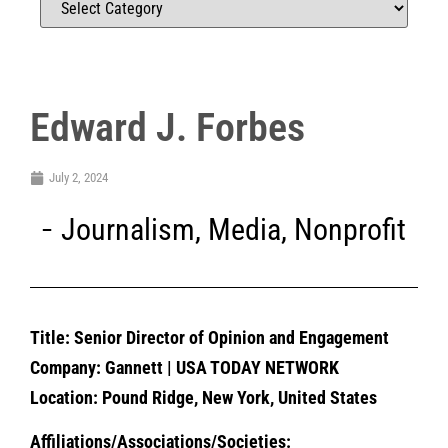
Edward J. Forbes
July 2, 2024
Journalism
,
Media
,
Nonprofit
Title: Senior Director of Opinion and Engagement
Company: Gannett | USA TODAY NETWORK
Location: Pound Ridge, New York, United States
Affiliations/Associations/Societies: