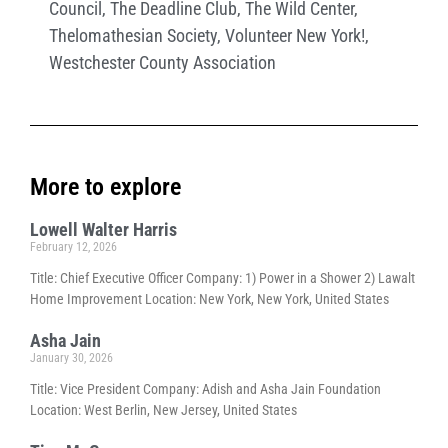
Council
,
The Deadline Club
,
The Wild Center
,
Thelomathesian Society
,
Volunteer New York!
,
Westchester County Association
More to explore
Lowell Walter Harris
February 12, 2026
Title: Chief Executive Officer Company: 1) Power in a Shower 2) Lawalt
Home Improvement Location: New York, New York, United States
Asha Jain
January 30, 2026
Title: Vice President Company: Adish and Asha Jain Foundation
Location: West Berlin, New Jersey, United States