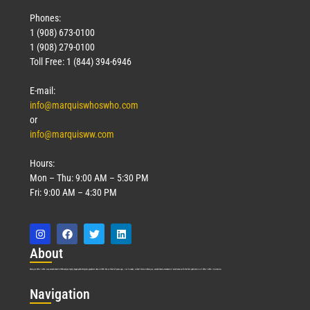
Phones:
1 (908) 673-0100
1 (908) 279-0100
Toll Free: 1 (844) 394-6946
E-mail:
info@marquiswhoswho.com
or
info@marquisww.com
Hours:
Mon – Thu: 9:00 AM – 5:30 PM
Fri: 9:00 AM – 4:30 PM
Abo
ut
Marquis Who’s Who was established in 1898 and promptly began publishing biographical data in 1899. More than
127
years ago, our founder, Albert Nelson Marquis, established a standard of excellence with the first publication of Who’s Who in America.
Nav
igation