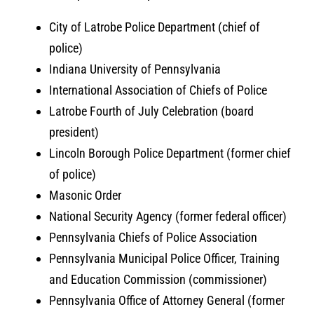
City of Latrobe Police Department (chief of
police)
Indiana University of Pennsylvania
International Association of Chiefs of Police
Latrobe Fourth of July Celebration (board
president)
Lincoln Borough Police Department (former chief
of police)
Masonic Order
National Security Agency (former federal officer)
Pennsylvania Chiefs of Police Association
Pennsylvania Municipal Police Officer, Training
and Education Commission (commissioner)
Pennsylvania Office of Attorney General (former