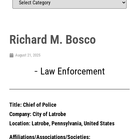
Richard M. Bosco
August 21, 2025
Law Enforcement
Title: Chief of Police
Company: City of Latrobe
Location: Latrobe, Pennsylvania, United States
Affiliations/Associations/Societies: