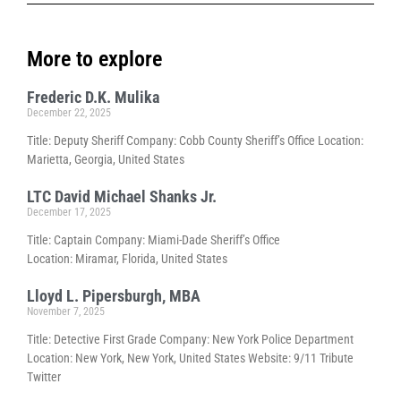
More to explore
Frederic D.K. Mulika
December 22, 2025
Title: Deputy Sheriff Company: Cobb County Sheriff’s Office Location:
Marietta, Georgia, United States
LTC David Michael Shanks Jr.
December 17, 2025
Title: Captain Company: Miami-Dade Sheriff’s Office
Location: Miramar, Florida, United States
Lloyd L. Pipersburgh, MBA
November 7, 2025
Title: Detective First Grade Company: New York Police Department
Location: New York, New York, United States Website: 9/11 Tribute
Twitter