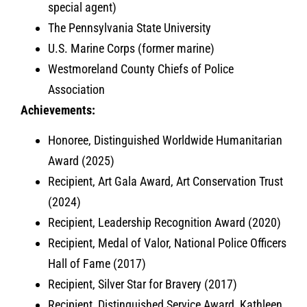
special agent)
The Pennsylvania State University
U.S. Marine Corps (former marine)
Westmoreland County Chiefs of Police
Association
Achievements:
Honoree, Distinguished Worldwide Humanitarian
Award (2025)
Recipient, Art Gala Award, Art Conservation Trust
(2024)
Recipient, Leadership Recognition Award (2020)
Recipient, Medal of Valor, National Police Officers
Hall of Fame (2017)
Recipient, Silver Star for Bravery (2017)
Recipient, Distinguished Service Award, Kathleen