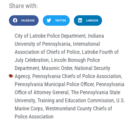
Share with:
FACEBOOK
TWITTER
LINKEDIN
City of Latrobe Police Department
,
Indiana
University of Pennsylvania
,
International
Association of Chiefs of Police
,
Latrobe Fourth of
July Celebration
,
Lincoln Borough Police
Department
,
Masonic Order
,
National Security
Agency
,
Pennsylvania Chiefs of Police Association
,
Pennsylvania Municipal Police Officer
,
Pennsylvania
Office of Attorney General
,
The Pennsylvania State
University
,
Training and Education Commission
,
U.S.
Marine Corps
,
Westmoreland County Chiefs of
Police Association