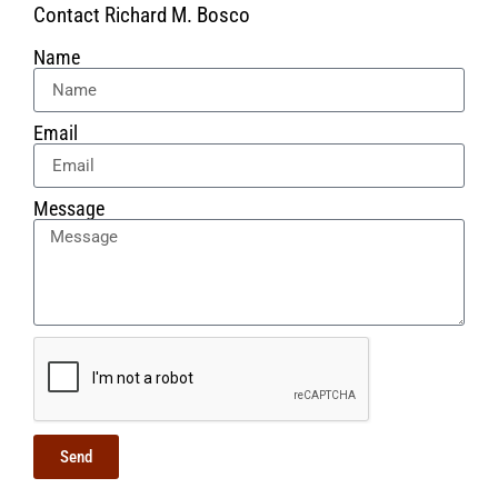
Contact Richard M. Bosco
Name
Email
Message
Send