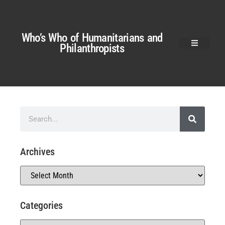
Who’s Who of Humanitarians and
Philanthropists
Archives
Categories