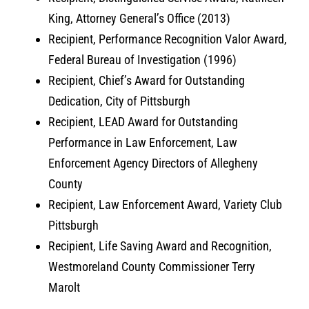
King, Attorney General’s Office (2013)
Recipient, Performance Recognition Valor Award,
Federal Bureau of Investigation (1996)
Recipient, Chief’s Award for Outstanding
Dedication, City of Pittsburgh
Recipient, LEAD Award for Outstanding
Performance in Law Enforcement, Law
Enforcement Agency Directors of Allegheny
County
Recipient, Law Enforcement Award, Variety Club
Pittsburgh
Recipient, Life Saving Award and Recognition,
Westmoreland County Commissioner Terry
Marolt