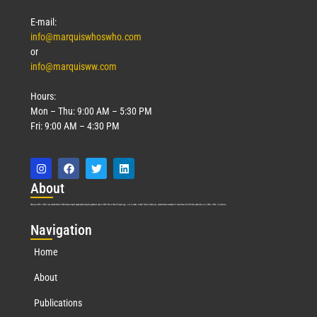
E-mail:
info@marquiswhoswho.com
or
info@marquisww.com
Hours:
Mon – Thu: 9:00 AM – 5:30 PM
Fri: 9:00 AM – 4:30 PM
Abo
ut
Marquis Who’s Who was established in 1898 and promptly began publishing biographical data in 1899. More than
127
years ago, our founder, Albert Nelson Marquis, established a standard of excellence with the first publication of Who’s Who in America.
Nav
igation
Home
About
Publications