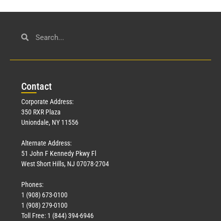
Con
tact
Corporate Address:
350 RXR Plaza
Uniondale, NY 11556
Alternate Address:
51 John F Kennedy Pkwy Fl
West Short Hills, NJ 07078-2704
Phones:
1 (908) 673-0100
1 (908) 279-0100
Toll Free: 1 (844) 394-6946