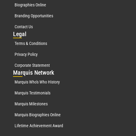
Biographies Online
Branding Opportunities
Contact Us
Leg
al
Terms & Conditions
Privacy Policy
Corporate Statement
Mar
quis Network
Marquis Who's Who History
Marquis Testimonials
Marquis Milestones
Marquis Biographies Online
Lifetime Achievement Award