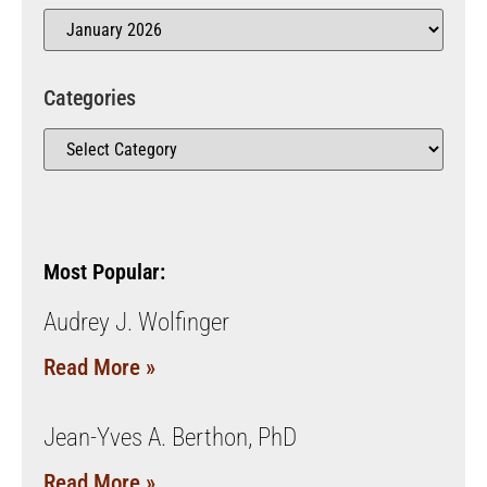
Categories
Most Popular:
Audrey J. Wolfinger
Read More »
Jean-Yves A. Berthon, PhD
Read More »