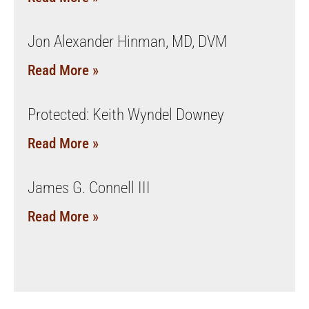
Jon Alexander Hinman, MD, DVM
Read More »
Protected: Keith Wyndel Downey
Read More »
James G. Connell III
Read More »