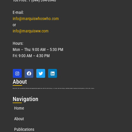
E-mail:
info@marquiswhoswho.com
or
info@marquisww.com
Hours:
Mon – Thu: 9:00 AM – 5:30 PM
Fri: 9:00 AM – 4:30 PM
Abo
ut
Marquis Who’s Who was established in 1898 and promptly began publishing biographical data in 1899. More than
127
years ago, our founder, Albert Nelson Marquis, established a standard of excellence with the first publication of Who’s Who in America.
Nav
igation
Home
About
Publications