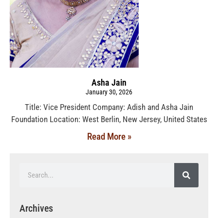
Asha Jain
January 30, 2026
Title: Vice President Company: Adish and Asha Jain
Foundation Location: West Berlin, New Jersey, United States
Read More »
Archives