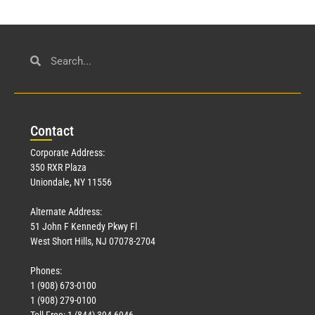
Con
tact
Corporate Address:
350 RXR Plaza
Uniondale, NY 11556
Alternate Address:
51 John F Kennedy Pkwy Fl
West Short Hills, NJ 07078-2704
Phones:
1 (908) 673-0100
1 (908) 279-0100
Toll Free: 1 (844) 394-6946