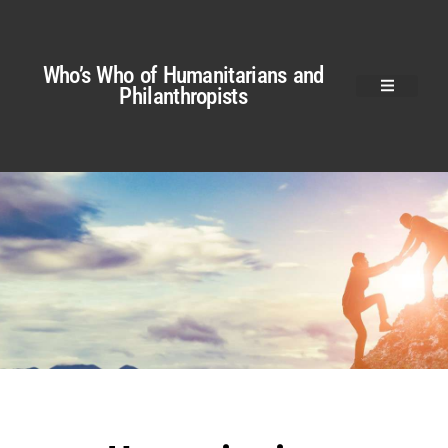
Who’s Who of Humanitarians and
Philanthropists