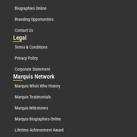
Biographies Online
Branding Opportunities
Contact Us
Leg
al
Terms & Conditions
Privacy Policy
Corporate Statement
Mar
quis Network
Marquis Who's Who History
Marquis Testimonials
Marquis Milestones
Marquis Biographies Online
Lifetime Achievement Award