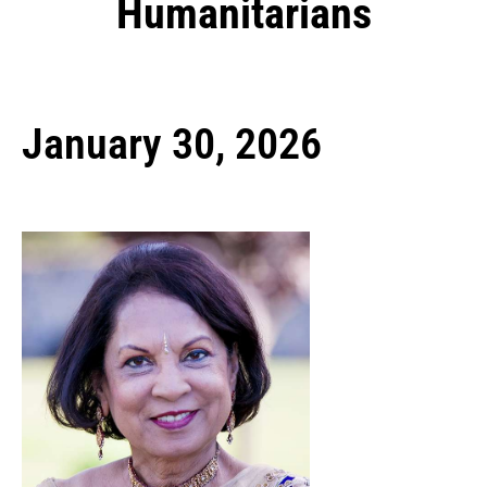
Humanitarians
January 30, 2026