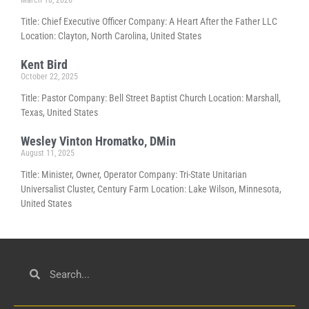
Title: Chief Executive Officer Company: A Heart After the Father LLC
Location: Clayton, North Carolina, United States
Kent Bird
October 22, 2025
Title: Pastor Company: Bell Street Baptist Church Location: Marshall,
Texas, United States
Wesley Vinton Hromatko, DMin
August 11, 2025
Title: Minister, Owner, Operator Company: Tri-State Unitarian
Universalist Cluster, Century Farm Location: Lake Wilson, Minnesota,
United States