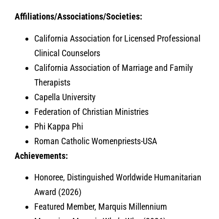
Affiliations/Associations/Societies:
California Association for Licensed Professional
Clinical Counselors
California Association of Marriage and Family
Therapists
Capella University
Federation of Christian Ministries
Phi Kappa Phi
Roman Catholic Womenpriests-USA
Achievements:
Honoree, Distinguished Worldwide Humanitarian
Award (2026)
Featured Member, Marquis Millennium