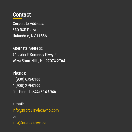
Con
tact
Corporate Address:
350 RXR Plaza
Uniondale, NY 11556
Alternate Address:
51 John F Kennedy Pkwy Fl
West Short Hills, NJ 07078-2704
Phones:
1 (908) 673-0100
1 (908) 279-0100
Toll Free: 1 (844) 394-6946
E-mail:
info@marquiswhoswho.com
or
info@marquisww.com