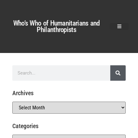
Who’s Who of Humanitarians and
Philanthropists
Archives
Categories