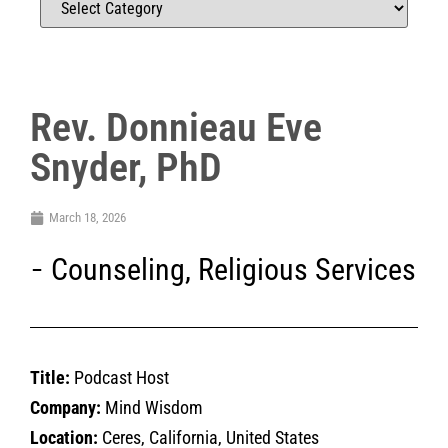
Rev. Donnieau Eve
Snyder, PhD
March 18, 2026
Counseling
,
Religious Services
Title:
Podcast Host
Company:
Mind Wisdom
Location:
Ceres, California, United States