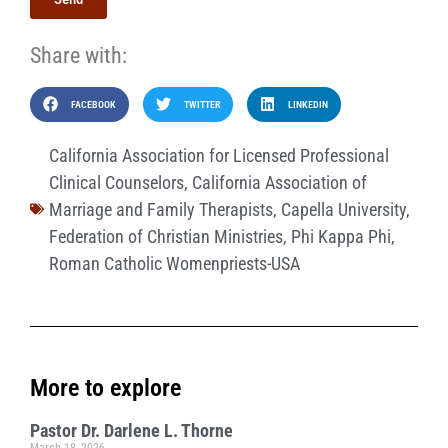
Share with:
FACEBOOK
TWITTER
LINKEDIN
California Association for Licensed Professional
Clinical Counselors
,
California Association of
Marriage and Family Therapists
,
Capella University
,
Federation of Christian Ministries
,
Phi Kappa Phi
,
Roman Catholic Womenpriests-USA
More to explore
Pastor Dr. Darlene L. Thorne
March 18, 2026