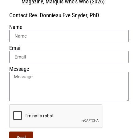
Magazine, Marquis Who’s Who (2026)
Contact Rev. Donnieau Eve Snyder, PhD
Name
Email
Message
Send