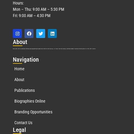
Hours:
Mon – Thu: 9:00 AM – 5:30 PM
Fri: 9:00 AM – 4:30 PM
Abo
ut
Marquis Who’s Who was established in 1898 and promptly began publishing biographical data in 1899. More than
127
years ago, our founder, Albert Nelson Marquis, established a standard of excellence with the first publication of Who’s Who in America.
Nav
igation
Home
About
Publications
Biographies Online
Branding Opportunities
Contact Us
Leg
al