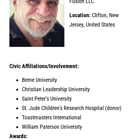
Fusion LLC
Location:
Clifton, New
Jersey, United States
Civic Affiliations/Involvement:
Berne University
Christian Leadership University
Saint Peter’s University
St. Jude Children’s Research Hospital (donor)
Toastmasters International
William Paterson University
Awards: