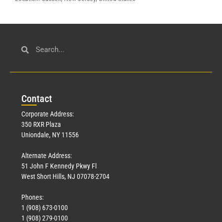
Con
tact
Corporate Address:
350 RXR Plaza
Uniondale, NY 11556
Alternate Address:
51 John F Kennedy Pkwy Fl
West Short Hills, NJ 07078-2704
Phones:
1 (908) 673-0100
1 (908) 279-0100