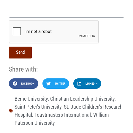
Send
Share with:
FACEBOOK
TWITTER
LINKEDIN
Berne University
,
Christian Leadership University
,
Saint Peter's University
,
St. Jude Children's Research
Hospital
,
Toastmasters International
,
William
Paterson University