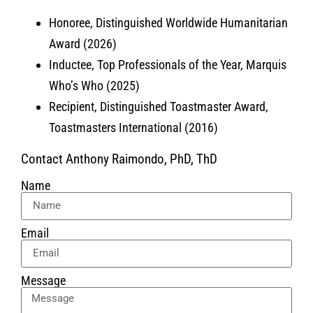
Honoree, Distinguished Worldwide Humanitarian
Award (2026)
Inductee, Top Professionals of the Year, Marquis
Who’s Who (2025)
Recipient, Distinguished Toastmaster Award,
Toastmasters International (2016)
Contact Anthony Raimondo, PhD, ThD
Name
Email
Message