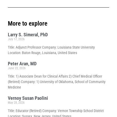
More to explore
Larry S. Simeral, PhD
July 17, 2026
Title: Adjunct Professor Company: Louisiana State University
Location: Baton Rouge, Louisiana, United States
Peter Aran, MD
June 22, 2026
Title: 1) Associate Dean for Clinical Affairs 2) Chief Medical Officer
(Retired) Company: 1) University of Oklahoma, School of Community
Medicine
Vernoy Susan Paolini
May 28, 2026
Title: Educator (Retired) Company: Vernon Township School District
Location: Sussex, New Jersey, United States