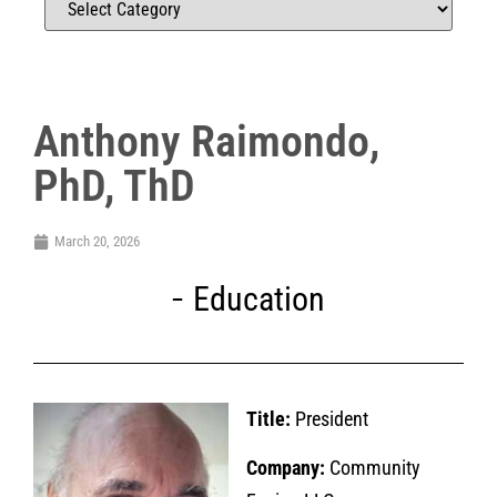
Anthony Raimondo,
PhD, ThD
March 20, 2026
Education
Title:
President
Company:
Community