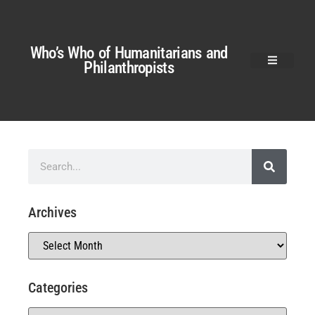
Who’s Who of Humanitarians and
Philanthropists
Archives
Categories