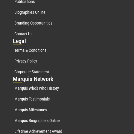
Publications
Biographies Online
Branding Opportunities
Contact Us
Leg
al
Terms & Conditions
Privacy Policy
Corporate Statement
Mar
quis Network
Marquis Who's Who History
Marquis Testimonials
Marquis Milestones
Marquis Biographies Online
Lifetime Achievement Award