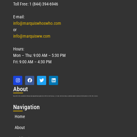
Toll Free: 1 (844) 394-6946
E-mail:
info@marquiswhoswho.com
or
info@marquisww.com
Hours:
Mon – Thu: 9:00 AM – 5:30 PM
Fri: 9:00 AM – 4:30 PM
Abo
ut
Marquis Who’s Who was established in 1898 and promptly began publishing biographical data in 1899. More than
127
years ago, our founder, Albert Nelson Marquis, established a standard of excellence with the first publication of Who’s Who in America.
Nav
igation
Home
About