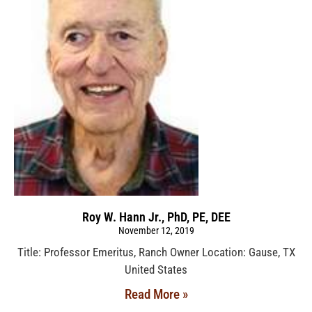
Roy W. Hann Jr., PhD, PE, DEE
November 12, 2019
Title: Professor Emeritus, Ranch Owner Location: Gause, TX
United States
Read More »