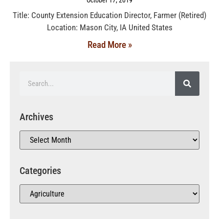
Title: County Extension Education Director, Farmer (Retired)
Location: Mason City, IA United States
Read More »
Archives
Categories