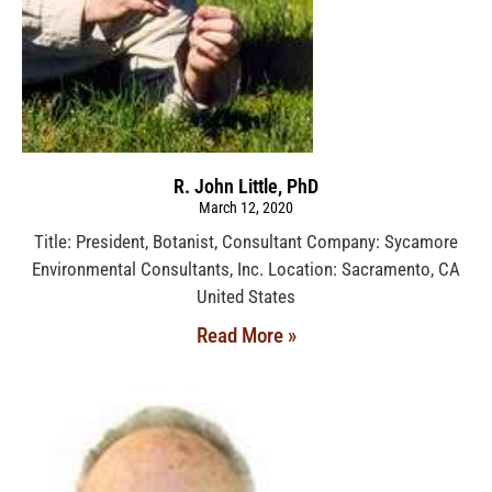
R. John Little, PhD
March 12, 2020
Title: President, Botanist, Consultant Company: Sycamore
Environmental Consultants, Inc. Location: Sacramento, CA
United States
Read More »