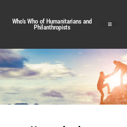
Who’s Who of Humanitarians and
Philanthropists