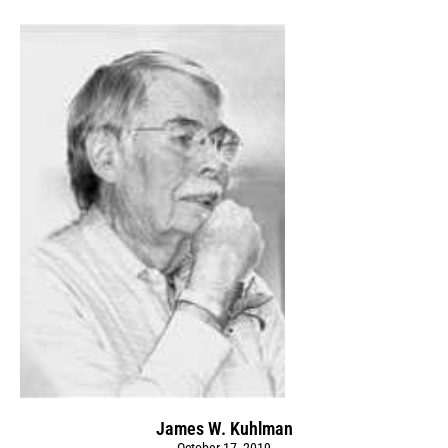
James W. Kuhlman
October 17, 2019