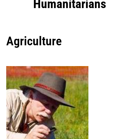
Humanitarians
Agriculture