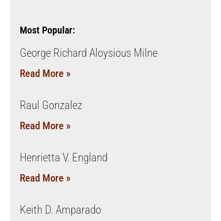
Most Popular:
George Richard Aloysious Milne
Read More »
Raul Gonzalez
Read More »
Henrietta V. England
Read More »
Keith D. Amparado