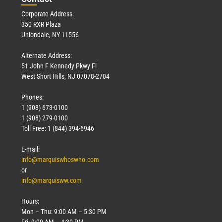
Corporate Address:
350 RXR Plaza
Uniondale, NY 11556
Alternate Address:
51 John F Kennedy Pkwy Fl
West Short Hills, NJ 07078-2704
Phones:
1 (908) 673-0100
1 (908) 279-0100
Toll Free: 1 (844) 394-6946
E-mail:
info@marquiswhoswho.com
or
info@marquisww.com
Hours:
Mon – Thu: 9:00 AM – 5:30 PM
Fri: 9:00 AM – 4:30 PM