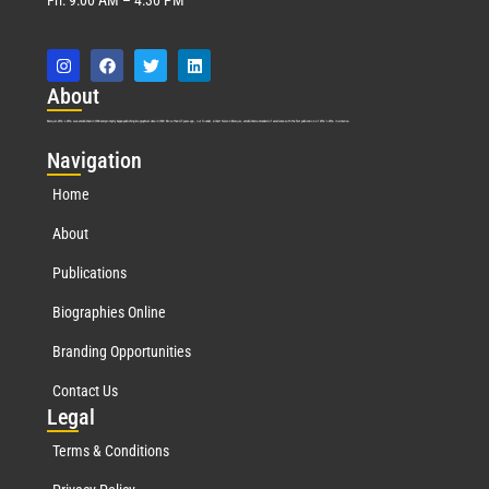
Abo
ut
Marquis Who’s Who was established in 1898 and promptly began publishing biographical data in 1899. More than
127
years ago, our founder, Albert Nelson Marquis, established a standard of excellence with the first publication of Who’s Who in America.
Nav
igation
Home
About
Publications
Biographies Online
Branding Opportunities
Contact Us
Leg
al
Terms & Conditions