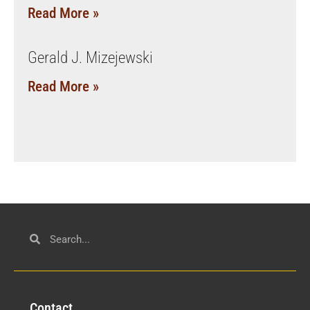
Read More »
Gerald J. Mizejewski
Read More »
Con
tact