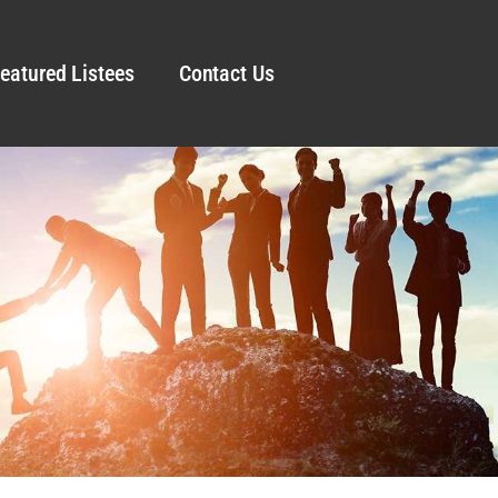
eatured Listees
Contact Us