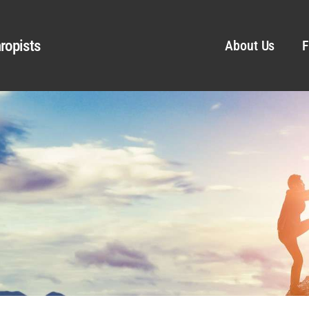
ropists
About Us
F