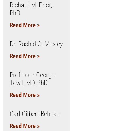
Richard M. Prior,
PhD
Read More »
Dr. Rashid G. Mosley
Read More »
Professor George
Tawil, MD, PhD
Read More »
Carl Gilbert Behnke
Read More »