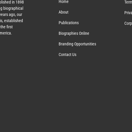
Home
lished in 1898
Term
g biographical
About
Priv
ears ago, our
s, established
Publications
Corp
the first
America.
Biographies Online
Branding Opportunities
Contact Us