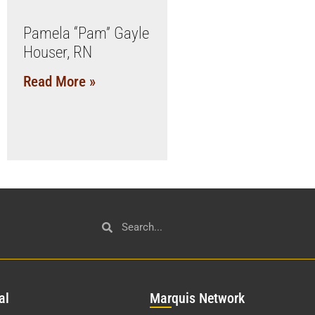
Pamela “Pam” Gayle
Houser, RN
Read More »
al
Mar
quis Network