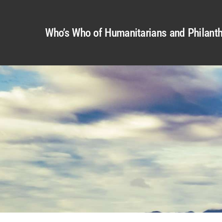
Who’s Who of Humanitarians and Philanth