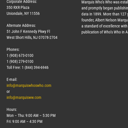
Corporate Address:
Marquis Who’s Who was estab
350 RXR Plaza
and promptly began publishin
Uniondale, NY 11556
data in 1899. More than
127
y
founder, Albert Nelson Marqui
Alternate Address:
a standard of excellence with 
51 John F Kennedy Pkwy Fl
publication of Who’s Who in 
West Short Hills, NJ 07078-2704
Phones:
1 (908) 673-0100
1 (908) 279-0100
Toll Free: 1 (844) 394-6946
E-mail:
info@marquiswhoswho.com
or
info@marquisww.com
Hours:
Mon – Thu: 9:00 AM – 5:30 PM
Fri: 9:00 AM – 4:30 PM