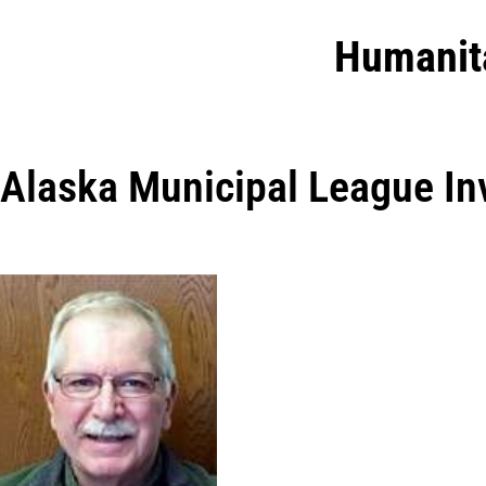
Humanit
Alaska Municipal League In