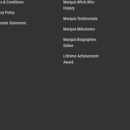
s & Conditions
Marquis Who's Who
History
acy Policy
Marquis Testimonials
orate Statement
Marquis Milestones
Marquis Biographies
Online
Lifetime Achievement
Award