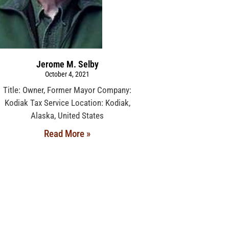
Jerome M. Selby
October 4, 2021
Title: Owner, Former Mayor Company:
Kodiak Tax Service Location: Kodiak,
Alaska, United States
Read More »