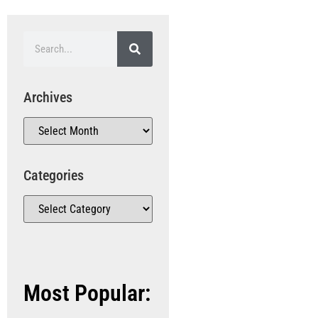
Archives
Categories
Most Popular: