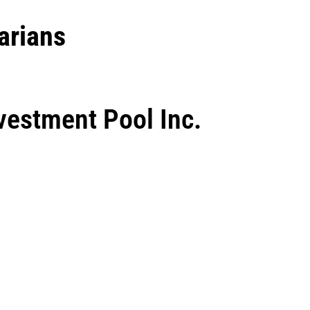
arians
vestment Pool Inc.