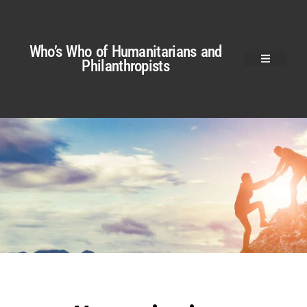
Who’s Who of Humanitarians and
Philanthropists