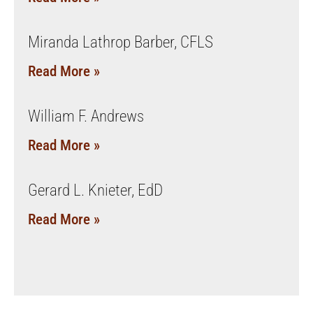
Miranda Lathrop Barber, CFLS
Read More »
William F. Andrews
Read More »
Gerard L. Knieter, EdD
Read More »