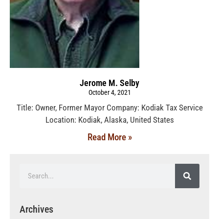
Jerome M. Selby
October 4, 2021
Title: Owner, Former Mayor Company: Kodiak Tax Service
Location: Kodiak, Alaska, United States
Read More »
Archives