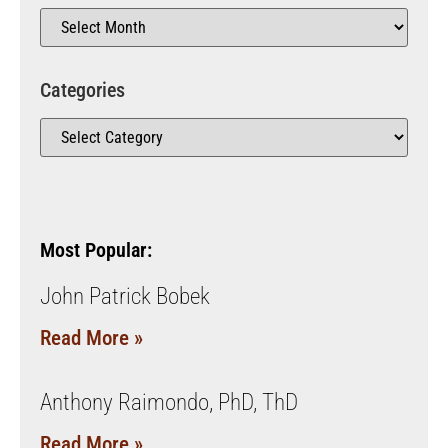
Categories
Most Popular:
John Patrick Bobek
Read More »
Anthony Raimondo, PhD, ThD
Read More »