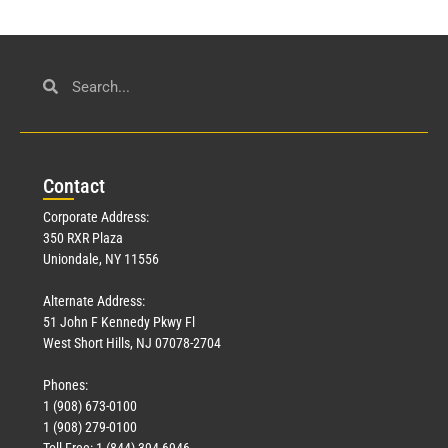
Con
tact
Corporate Address:
350 RXR Plaza
Uniondale, NY 11556
Alternate Address:
51 John F Kennedy Pkwy Fl
West Short Hills, NJ 07078-2704
Phones:
1 (908) 673-0100
1 (908) 279-0100
Toll Free: 1 (844) 394-6946