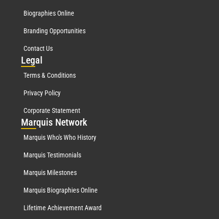
Biographies Online
Branding Opportunities
Contact Us
Leg
al
Terms & Conditions
Privacy Policy
Corporate Statement
Mar
quis Network
Marquis Who's Who History
Marquis Testimonials
Marquis Milestones
Marquis Biographies Online
Lifetime Achievement Award