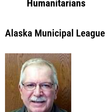
Humanitarians
Alaska Municipal League