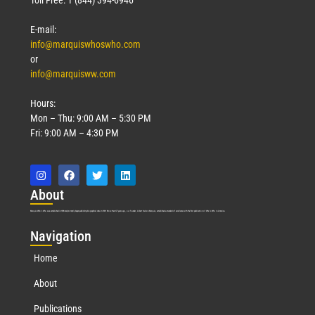
E-mail:
info@marquiswhoswho.com
or
info@marquisww.com
Hours:
Mon – Thu: 9:00 AM – 5:30 PM
Fri: 9:00 AM – 4:30 PM
Abo
ut
Marquis Who’s Who was established in 1898 and promptly began publishing biographical data in 1899. More than
127
years ago, our founder, Albert Nelson Marquis, established a standard of excellence with the first publication of Who’s Who in America.
Nav
igation
Home
About
Publications