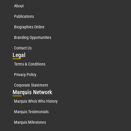
About
Publications
Biographies Online
Branding Opportunities
Contact Us
Leg
al
Terms & Conditions
Privacy Policy
Corporate Statement
Mar
quis Network
Marquis Who's Who History
Marquis Testimonials
Marquis Milestones