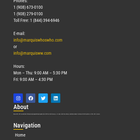
Phones:
1 (908) 673-0100
1 (908) 279-0100
Toll Free: 1 (844) 394-6946
E-mail:
info@marquiswhoswho.com
or
info@marquisww.com
Hours:
Mon – Thu: 9:00 AM – 5:30 PM
Fri: 9:00 AM – 4:30 PM
Abo
ut
Marquis Who’s Who was established in 1898 and promptly began publishing biographical data in 1899. More than
127
years ago, our founder, Albert Nelson Marquis, established a standard of excellence with the first publication of Who’s Who in America.
Nav
igation
Home