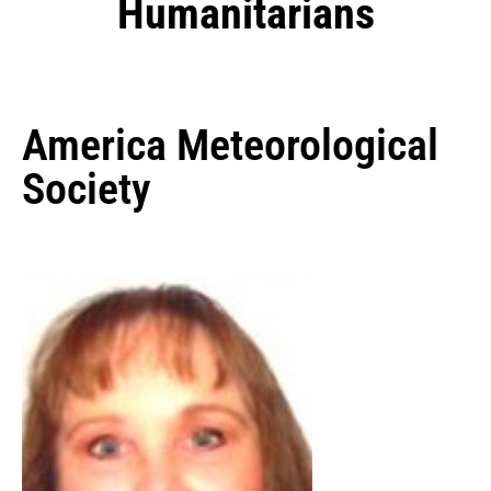
Humanitarians
America Meteorological
Society