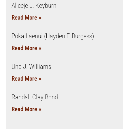
Aliceje J. Keyburn
Read More »
Poka Laenui (Hayden F. Burgess)
Read More »
Una J. Williams
Read More »
Randall Clay Bond
Read More »