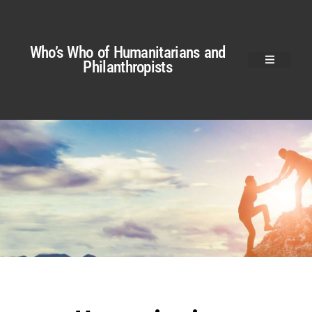
Who’s Who of Humanitarians and
Philanthropists