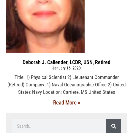
Deborah J. Callender, LCDR, USN, Retired
January 16, 2020
Title: 1) Physical Scientist 2) Lieutenant Commander
(Retired) Company: 1) Naval Oceanographic Office 2) United
States Navy Location: Carriere, MS United States
Read More »