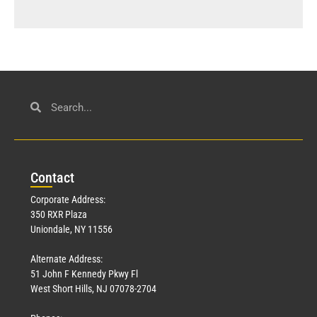
Con
tact
Corporate Address:
350 RXR Plaza
Uniondale, NY 11556
Alternate Address:
51 John F Kennedy Pkwy Fl
West Short Hills, NJ 07078-2704