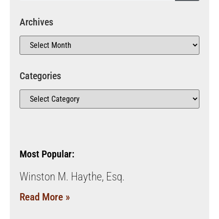
Archives
Categories
Most Popular:
Winston M. Haythe, Esq.
Read More »