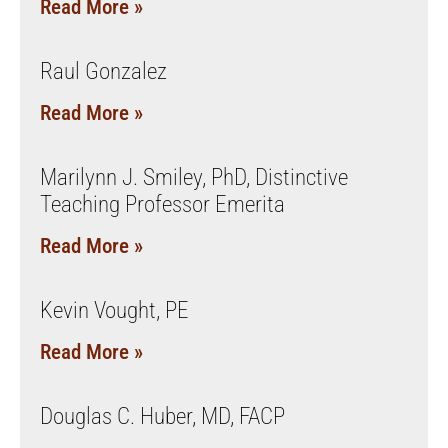
Read More »
Raul Gonzalez
Read More »
Marilynn J. Smiley, PhD, Distinctive
Teaching Professor Emerita
Read More »
Kevin Vought, PE
Read More »
Douglas C. Huber, MD, FACP