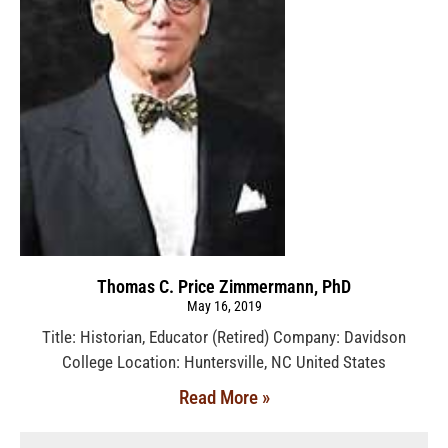
Thomas C. Price Zimmermann, PhD
May 16, 2019
Title: Historian, Educator (Retired) Company: Davidson
College Location: Huntersville, NC United States
Read More »