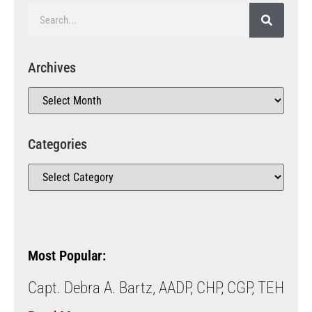
Archives
Categories
Most Popular:
Capt. Debra A. Bartz, AADP, CHP, CGP, TEH