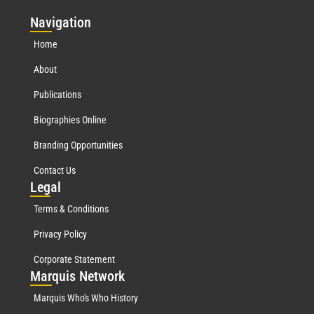
Nav
igation
Home
About
Publications
Biographies Online
Branding Opportunities
Contact Us
Leg
al
Terms & Conditions
Privacy Policy
Corporate Statement
Mar
quis Network
Marquis Who's Who History