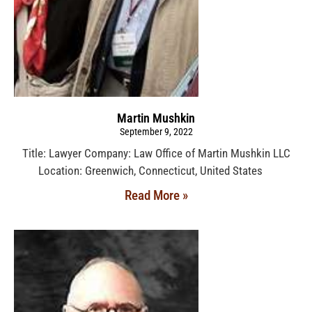
Martin Mushkin
September 9, 2022
Title: Lawyer Company: Law Office of Martin Mushkin LLC
Location: Greenwich, Connecticut, United States
Read More »