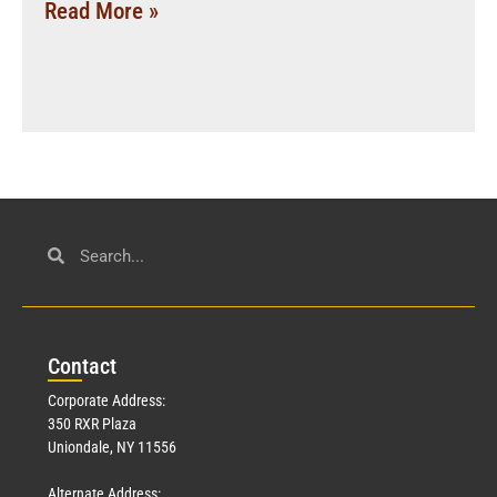
Read More »
Con
tact
Corporate Address:
350 RXR Plaza
Uniondale, NY 11556
Alternate Address: