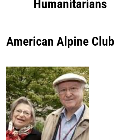
Humanitarians
American Alpine Club