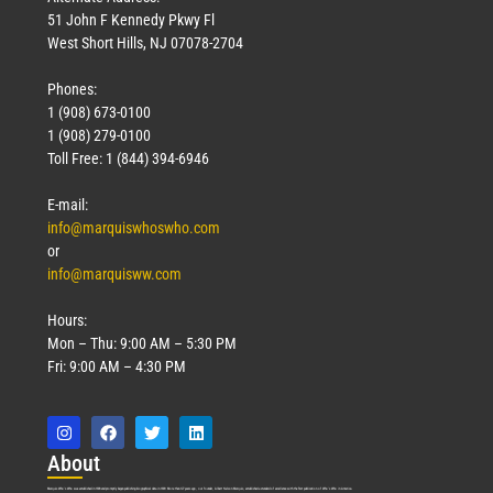
51 John F Kennedy Pkwy Fl
West Short Hills, NJ 07078-2704
Phones:
1 (908) 673-0100
1 (908) 279-0100
Toll Free: 1 (844) 394-6946
E-mail:
info@marquiswhoswho.com
or
info@marquisww.com
Hours:
Mon – Thu: 9:00 AM – 5:30 PM
Fri: 9:00 AM – 4:30 PM
Abo
ut
Marquis Who’s Who was established in 1898 and promptly began publishing biographical data in 1899. More than
127
years ago, our founder, Albert Nelson Marquis, established a standard of excellence with the first publication of Who’s Who in America.