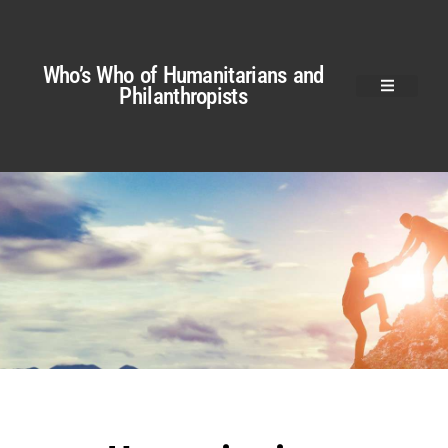
Who’s Who of Humanitarians and
Philanthropists