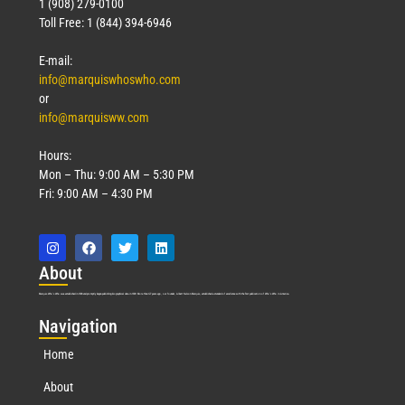
1 (908) 279-0100
Toll Free: 1 (844) 394-6946
E-mail:
info@marquiswhoswho.com
or
info@marquisww.com
Hours:
Mon – Thu: 9:00 AM – 5:30 PM
Fri: 9:00 AM – 4:30 PM
Abo
ut
Marquis Who’s Who was established in 1898 and promptly began publishing biographical data in 1899. More than
127
years ago, our founder, Albert Nelson Marquis, established a standard of excellence with the first publication of Who’s Who in America.
Nav
igation
Home
About