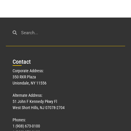
Con
tact
Corporate Address:
350 RXR Plaza
Uniondale, NY 11556
Alternate Address:
51 John F Kennedy Pkwy Fl
West Short Hills, NJ 07078-2704
Phones:
1 (908) 673-0100