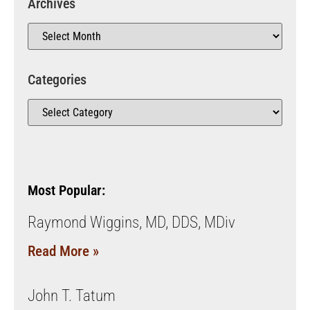
Archives
Categories
Most Popular:
Raymond Wiggins, MD, DDS, MDiv
Read More »
John T. Tatum