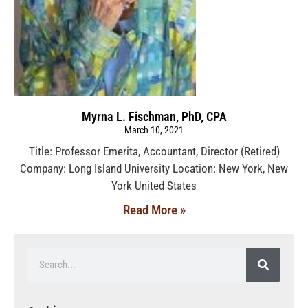
Myrna L. Fischman, PhD, CPA
March 10, 2021
Title: Professor Emerita, Accountant, Director (Retired)
Company: Long Island University Location: New York, New
York United States
Read More »