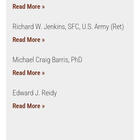
Read More »
Richard W. Jenkins, SFC, U.S. Army (Ret)
Read More »
Michael Craig Barris, PhD
Read More »
Edward J. Reidy
Read More »