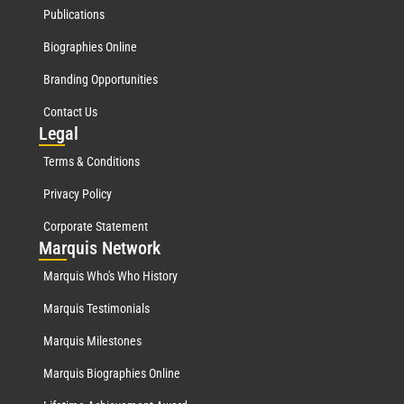
Publications
Biographies Online
Branding Opportunities
Contact Us
Leg
al
Terms & Conditions
Privacy Policy
Corporate Statement
Mar
quis Network
Marquis Who's Who History
Marquis Testimonials
Marquis Milestones
Marquis Biographies Online