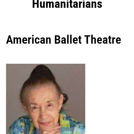
Humanitarians
American Ballet Theatre