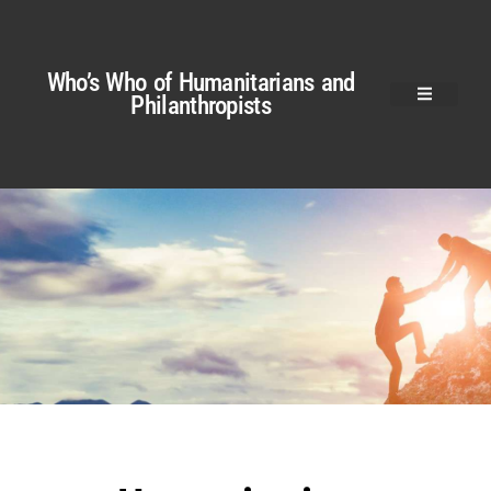
Who’s Who of Humanitarians and
Philanthropists