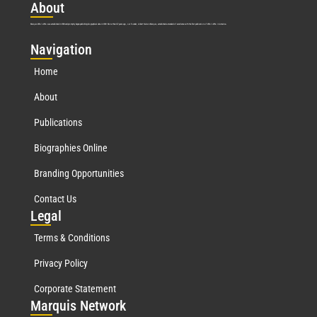
Abo
ut
Marquis Who’s Who was established in 1898 and promptly began publishing biographical data in 1899. More than
127
years ago, our founder, Albert Nelson Marquis, established a standard of excellence with the first publication of Who’s Who in America.
Nav
igation
Home
About
Publications
Biographies Online
Branding Opportunities
Contact Us
Leg
al
Terms & Conditions
Privacy Policy
Corporate Statement
Mar
quis Network