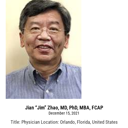
Jian “Jim” Zhao, MD, PhD, MBA, FCAP
December 15, 2021
Title: Physician Location: Orlando, Florida, United States