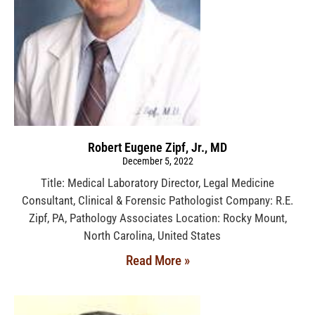
Robert Eugene Zipf, Jr., MD
December 5, 2022
Title: Medical Laboratory Director, Legal Medicine
Consultant, Clinical & Forensic Pathologist Company: R.E.
Zipf, PA, Pathology Associates Location: Rocky Mount,
North Carolina, United States
Read More »