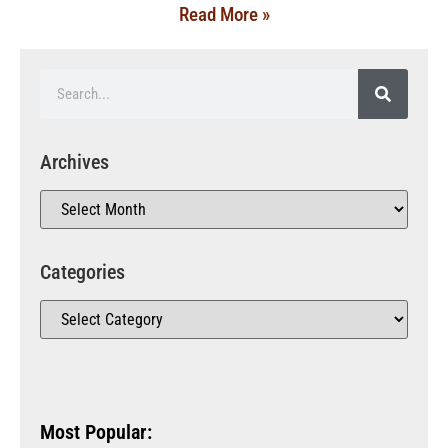
Read More »
Archives
Categories
Most Popular: