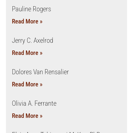
Pauline Rogers
Read More »
Jerry C. Axelrod
Read More »
Dolores Van Rensalier
Read More »
Olivia A. Ferrante
Read More »