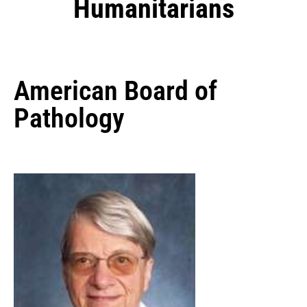
Humanitarians
American Board of
Pathology