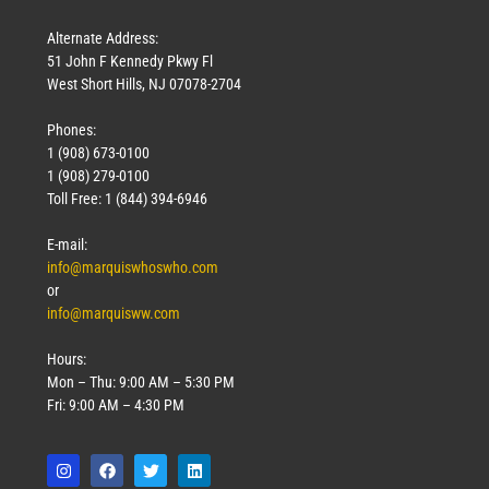
Alternate Address:
51 John F Kennedy Pkwy Fl
West Short Hills, NJ 07078-2704
Phones:
1 (908) 673-0100
1 (908) 279-0100
Toll Free: 1 (844) 394-6946
E-mail:
info@marquiswhoswho.com
or
info@marquisww.com
Hours:
Mon – Thu: 9:00 AM – 5:30 PM
Fri: 9:00 AM – 4:30 PM