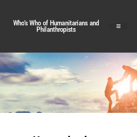
Who’s Who of Humanitarians and
Philanthropists