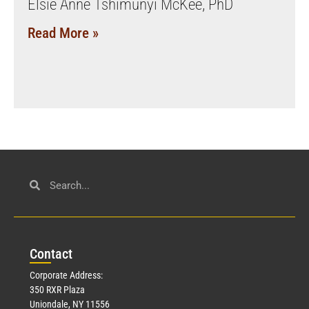
Elsie Anne Tshimunyi McKee, PhD
Read More »
Con
tact
Corporate Address:
350 RXR Plaza
Uniondale, NY 11556