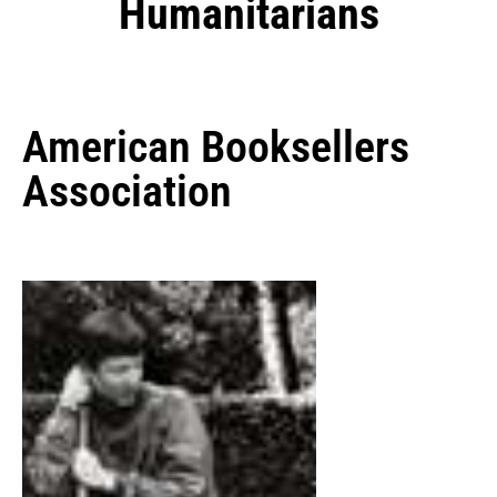
Humanitarians
American Booksellers
Association