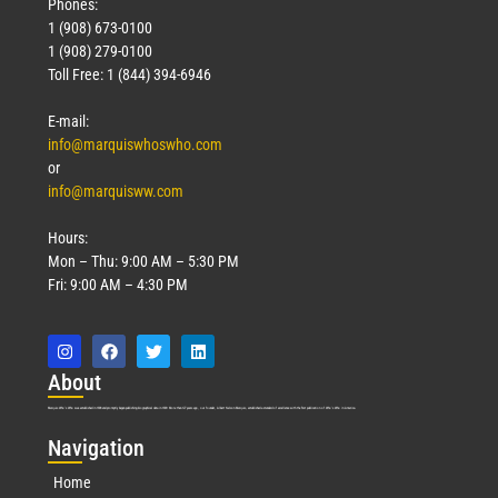
Phones:
1 (908) 673-0100
1 (908) 279-0100
Toll Free: 1 (844) 394-6946
E-mail:
info@marquiswhoswho.com
or
info@marquisww.com
Hours:
Mon – Thu: 9:00 AM – 5:30 PM
Fri: 9:00 AM – 4:30 PM
Abo
ut
Marquis Who’s Who was established in 1898 and promptly began publishing biographical data in 1899. More than
127
years ago, our founder, Albert Nelson Marquis, established a standard of excellence with the first publication of Who’s Who in America.
Nav
igation
Home