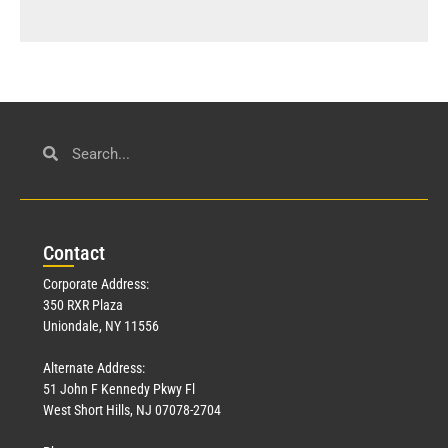
Con
tact
Corporate Address:
350 RXR Plaza
Uniondale, NY 11556
Alternate Address:
51 John F Kennedy Pkwy Fl
West Short Hills, NJ 07078-2704