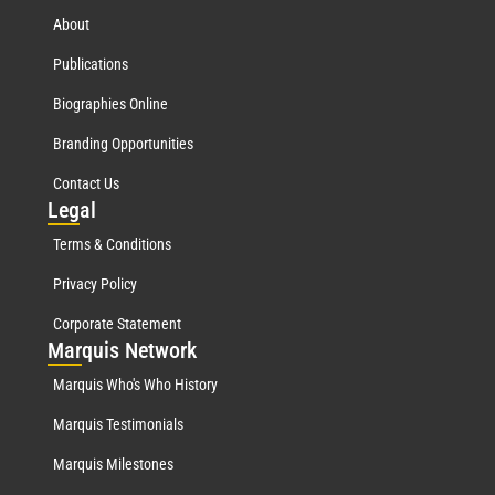
About
Publications
Biographies Online
Branding Opportunities
Contact Us
Leg
al
Terms & Conditions
Privacy Policy
Corporate Statement
Mar
quis Network
Marquis Who's Who History
Marquis Testimonials
Marquis Milestones