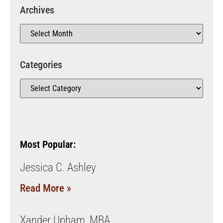
Archives
Categories
Most Popular:
Jessica C. Ashley
Read More »
Xander Upham, MBA