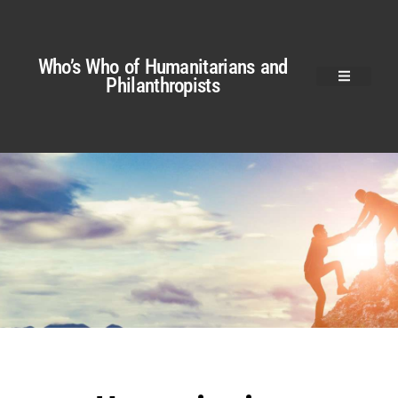
Who’s Who of Humanitarians and
Philanthropists