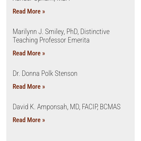
Read More »
Marilynn J. Smiley, PhD, Distinctive
Teaching Professor Emerita
Read More »
Dr. Donna Polk Stenson
Read More »
David K. Amponsah, MD, FACIP, BCMAS
Read More »