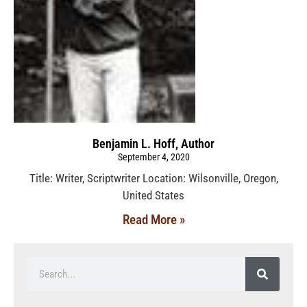
Benjamin L. Hoff, Author
September 4, 2020
Title: Writer, Scriptwriter Location: Wilsonville, Oregon,
United States
Read More »