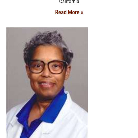
California
Read More »