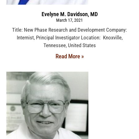
Evelyne M. Davidson, MD
March 17, 2021
Title: New Phase Research and Development Company:
Internist, Principal Investigator Location: Knoxville,
Tennessee, United States
Read More »