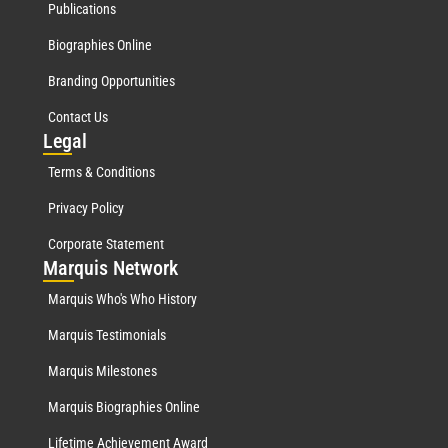
Publications
Biographies Online
Branding Opportunities
Contact Us
Leg
al
Terms & Conditions
Privacy Policy
Corporate Statement
Mar
quis Network
Marquis Who's Who History
Marquis Testimonials
Marquis Milestones
Marquis Biographies Online
Lifetime Achievement Award