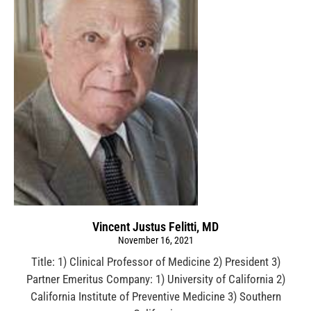
Vincent Justus Felitti, MD
November 16, 2021
Title: 1) Clinical Professor of Medicine 2) President 3)
Partner Emeritus Company: 1) University of California 2)
California Institute of Preventive Medicine 3) Southern