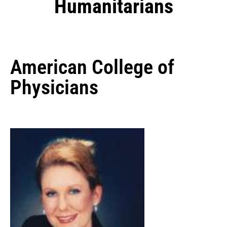
Humanitarians
American College of
Physicians