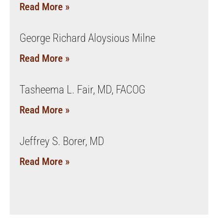
Read More »
George Richard Aloysious Milne
Read More »
Tasheema L. Fair, MD, FACOG
Read More »
Jeffrey S. Borer, MD
Read More »