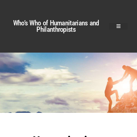
Who’s Who of Humanitarians and
Philanthropists