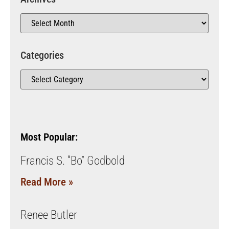
Categories
Most Popular:
Francis S. “Bo” Godbold
Read More »
Renee Butler