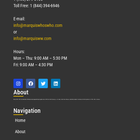
Toll Free: 1 (844) 394-6946
E-mail:
info@marquiswhoswho.com
or
info@marquisww.com
Hours:
Mon – Thu: 9:00 AM – 5:30 PM
Fri: 9:00 AM – 4:30 PM
Abo
ut
Marquis Who’s Who was established in 1898 and promptly began publishing biographical data in 1899. More than
127
years ago, our founder, Albert Nelson Marquis, established a standard of excellence with the first publication of Who’s Who in America.
Nav
igation
Home
About