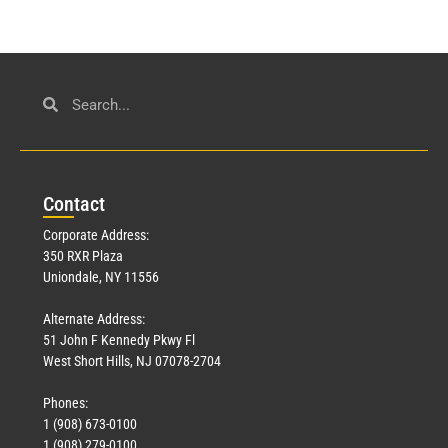
Con
tact
Corporate Address:
350 RXR Plaza
Uniondale, NY 11556
Alternate Address:
51 John F Kennedy Pkwy Fl
West Short Hills, NJ 07078-2704
Phones:
1 (908) 673-0100
1 (908) 279-0100