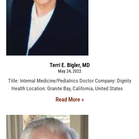
Terri E. Bigler, MD
May 24, 2022
Title: Internal Medicine/Pediatrics Doctor Company: Dignity
Health Location: Granite Bay, California, United States
Read More »