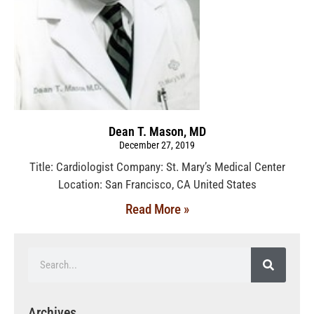
Dean T. Mason, MD
December 27, 2019
Title: Cardiologist Company: St. Mary’s Medical Center
Location: San Francisco, CA United States
Read More »
Archives