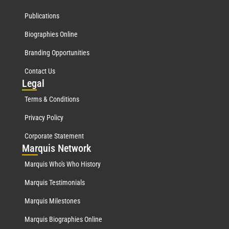
Publications
Biographies Online
Branding Opportunities
Contact Us
Leg
al
Terms & Conditions
Privacy Policy
Corporate Statement
Mar
quis Network
Marquis Who's Who History
Marquis Testimonials
Marquis Milestones
Marquis Biographies Online