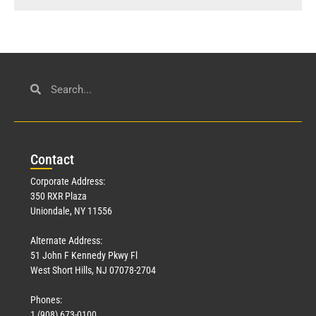
Con
tact
Corporate Address:
350 RXR Plaza
Uniondale, NY 11556
Alternate Address:
51 John F Kennedy Pkwy Fl
West Short Hills, NJ 07078-2704
Phones:
1 (908) 673-0100