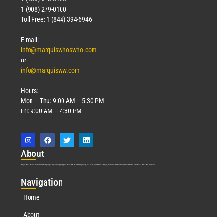
1 (908) 279-0100
Toll Free: 1 (844) 394-6946
E-mail:
info@marquiswhoswho.com
or
info@marquisww.com
Hours:
Mon – Thu: 9:00 AM – 5:30 PM
Fri: 9:00 AM – 4:30 PM
Abo
ut
Marquis Who’s Who was established in 1898 and promptly began publishing biographical data in 1899. More than
127
years ago, our founder, Albert Nelson Marquis, established a standard of excellence with the first publication of Who’s Who in America.
Nav
igation
Home
About