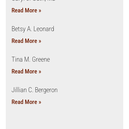
Read More »
Betsy A. Leonard
Read More »
Tina M. Greene
Read More »
Jillian C. Bergeron
Read More »