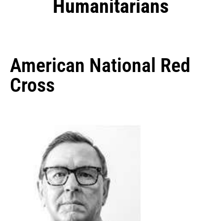
Humanitarians
American National Red
Cross