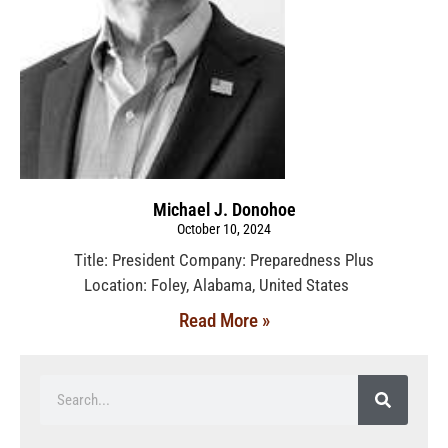
Michael J. Donohoe
October 10, 2024
Title: President Company: Preparedness Plus
Location: Foley, Alabama, United States
Read More »