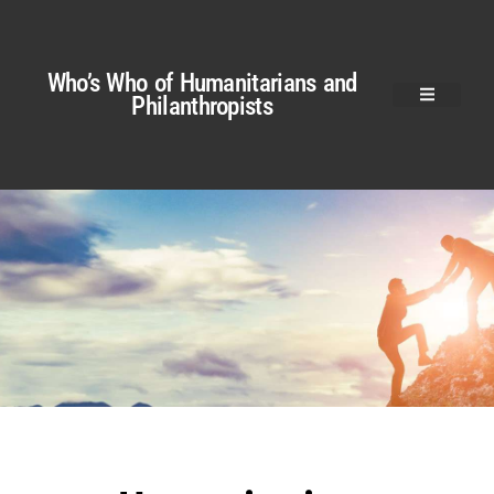
Who’s Who of Humanitarians and
Philanthropists