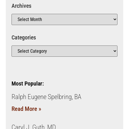
Archives
Categories
Most Popular:
Ralph Eugene Spelbring, BA
Read More »
Caryl J. Guth, MD