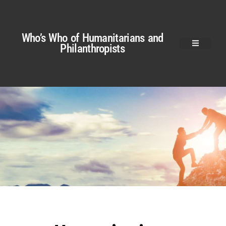
Who’s Who of Humanitarians and
Philanthropists