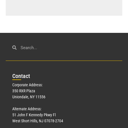
Con
tact
Corporate Address:
350 RXR Plaza
Uniondale, NY 11556
Alternate Address:
51 John F Kennedy Pkwy Fl
West Short Hills, NJ 07078-2704