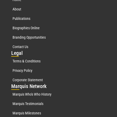
About
Publications
Biographies Online
Branding Opportunities
Contact Us
Leg
al
Terms & Conditions
Privacy Policy
Corporate Statement
Mar
quis Network
Marquis Who's Who History
Marquis Testimonials
Marquis Milestones