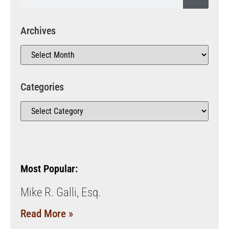
Archives
Categories
Most Popular:
Mike R. Galli, Esq.
Read More »