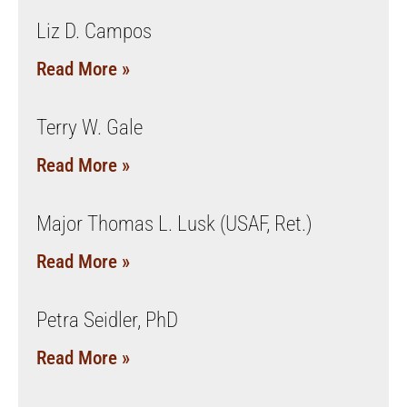
Liz D. Campos
Read More »
Terry W. Gale
Read More »
Major Thomas L. Lusk (USAF, Ret.)
Read More »
Petra Seidler, PhD
Read More »