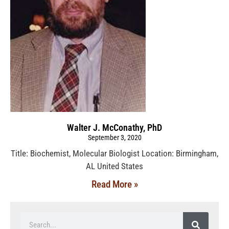
Walter J. McConathy, PhD
September 3, 2020
Title: Biochemist, Molecular Biologist Location: Birmingham,
AL United States
Read More »