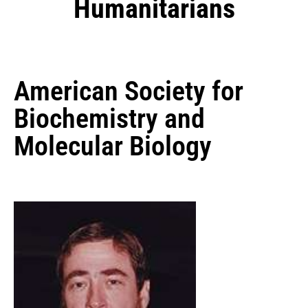
Humanitarians
American Society for
Biochemistry and
Molecular Biology