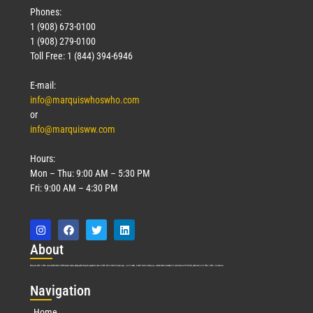
Phones:
1 (908) 673-0100
1 (908) 279-0100
Toll Free: 1 (844) 394-6946
E-mail:
info@marquiswhoswho.com
or
info@marquisww.com
Hours:
Mon – Thu: 9:00 AM – 5:30 PM
Fri: 9:00 AM – 4:30 PM
Abo
ut
Marquis Who’s Who was established in 1898 and promptly began publishing biographical data in 1899. More than
127
years ago, our founder, Albert Nelson Marquis, established a standard of excellence with the first publication of Who’s Who in America.
Nav
igation
Home