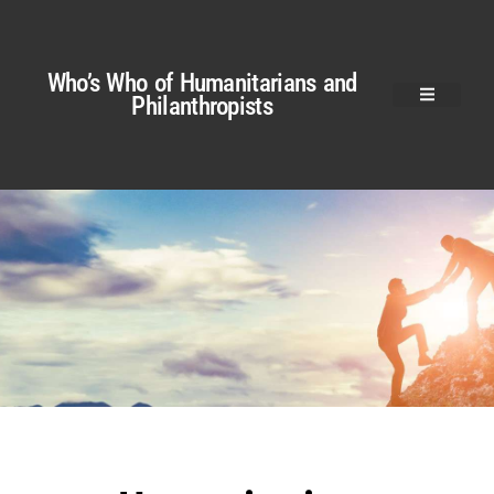
Who’s Who of Humanitarians and
Philanthropists