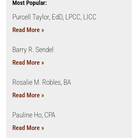
Most Popular:
Purcell Taylor, EdD, LPCC, LICC
Read More »
Barry R. Sendel
Read More »
Rosalie M. Robles, BA
Read More »
Pauline Ho, CPA
Read More »