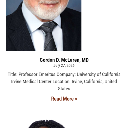
Gordon D. McLaren, MD
July 27, 2026
Title: Professor Emeritus Company: University of California
Irvine Medical Center Location: Irvine, California, United
States
Read More »