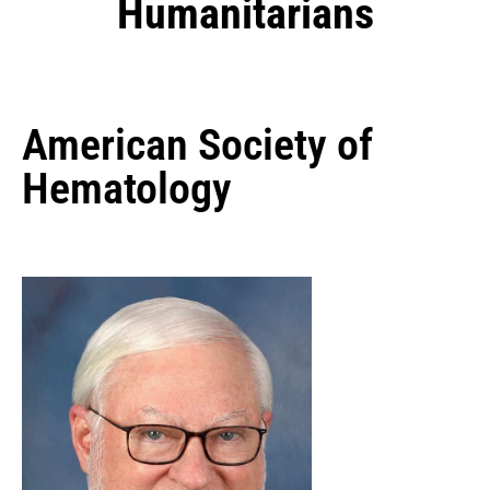
Humanitarians
American Society of
Hematology