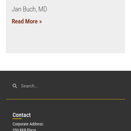
Jan Buch, MD
Read More »
Con
tact
Corporate Address:
350 RXR Plaza