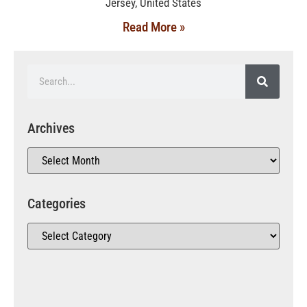
Jersey, United States
Read More »
Archives
Categories