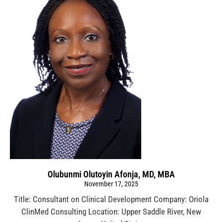
Olubunmi Olutoyin Afonja, MD, MBA
November 17, 2025
Title: Consultant on Clinical Development Company: Oriola
ClinMed Consulting Location: Upper Saddle River, New