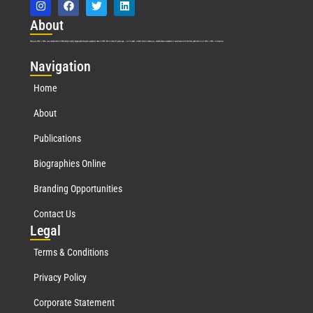
Abo
ut
Marquis Who’s Who was established in 1898 and promptly began publishing biographical data in 1899. More than
127
years ago, our founder, Albert Nelson Marquis, established a standard of excellence with the first publication of Who’s Who in America.
Nav
igation
Home
About
Publications
Biographies Online
Branding Opportunities
Contact Us
Leg
al
Terms & Conditions
Privacy Policy
Corporate Statement