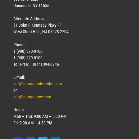
Uniondale, NY 11556
Alternate Address:
51 John F Kennedy Pkwy Fl
West Short Hills, NJ 07078-2704
Phones:
1 (908) 673-0100
1 (908) 279-0100
Toll Free: 1 (844) 394-6946
E-mail:
info@marquiswhoswho.com
or
info@marquisww.com
Hours:
Mon – Thu: 9:00 AM – 5:30 PM
Fri: 9:00 AM – 4:30 PM