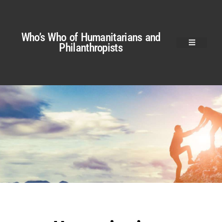
Who’s Who of Humanitarians and
Philanthropists