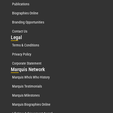
Publications
Biographies Online
Branding Opportunities
Contact Us
Leg
al
Terms & Conditions
Privacy Policy
Corporate Statement
Mar
quis Network
Marquis Who's Who History
Marquis Testimonials
Marquis Milestones
Marquis Biographies Online