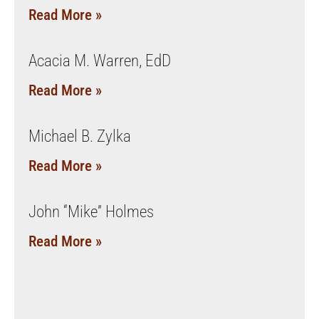
Read More »
Acacia M. Warren, EdD
Read More »
Michael B. Zylka
Read More »
John “Mike” Holmes
Read More »