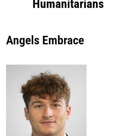
Humanitarians
Angels Embrace