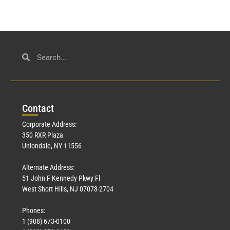
Con
tact
Corporate Address:
350 RXR Plaza
Uniondale, NY 11556
Alternate Address:
51 John F Kennedy Pkwy Fl
West Short Hills, NJ 07078-2704
Phones:
1 (908) 673-0100