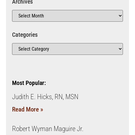
Archives
Categories
Most Popular:
Judith E. Hicks, RN, MSN
Read More »
Robert Wyman Maguire Jr.