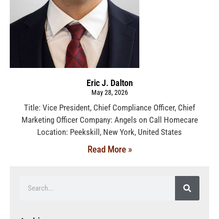
Eric J. Dalton
May 28, 2026
Title: Vice President, Chief Compliance Officer, Chief
Marketing Officer Company: Angels on Call Homecare
Location: Peekskill, New York, United States
Read More »