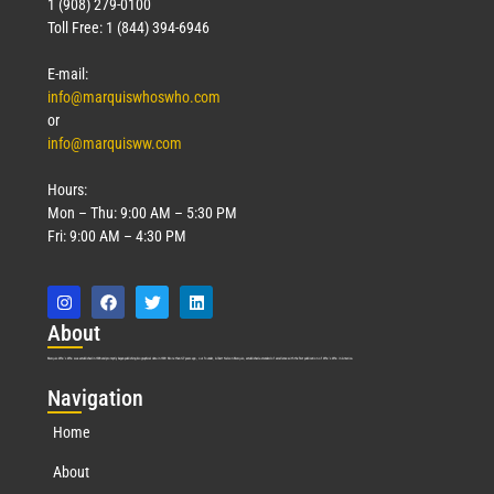
1 (908) 279-0100
Toll Free: 1 (844) 394-6946
E-mail:
info@marquiswhoswho.com
or
info@marquisww.com
Hours:
Mon – Thu: 9:00 AM – 5:30 PM
Fri: 9:00 AM – 4:30 PM
Abo
ut
Marquis Who’s Who was established in 1898 and promptly began publishing biographical data in 1899. More than
127
years ago, our founder, Albert Nelson Marquis, established a standard of excellence with the first publication of Who’s Who in America.
Nav
igation
Home
About