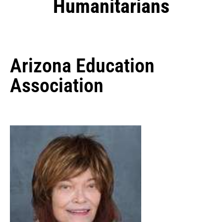
Humanitarians
Arizona Education
Association