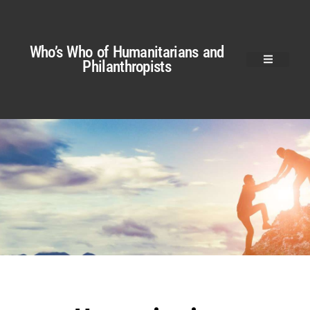
Who’s Who of Humanitarians and
Philanthropists