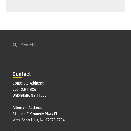
Con
tact
Corporate Address:
350 RXR Plaza
Uniondale, NY 11556
Alternate Address:
51 John F Kennedy Pkwy Fl
West Short Hills, NJ 07078-2704