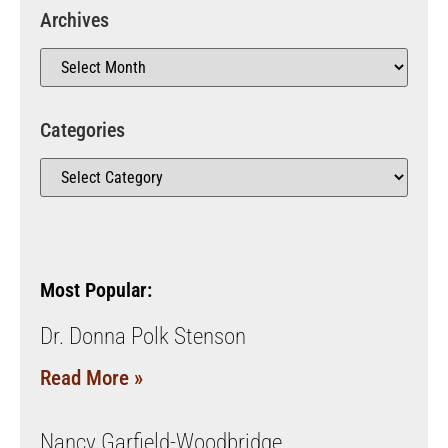
Archives
Categories
Most Popular:
Dr. Donna Polk Stenson
Read More »
Nancy Garfield-Woodbridge