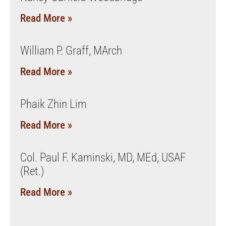
Read More »
William P. Graff, MArch
Read More »
Phaik Zhin Lim
Read More »
Col. Paul F. Kaminski, MD, MEd, USAF
(Ret.)
Read More »