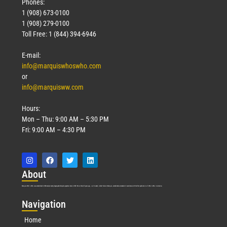
Phones:
1 (908) 673-0100
1 (908) 279-0100
Toll Free: 1 (844) 394-6946
E-mail:
info@marquiswhoswho.com
or
info@marquisww.com
Hours:
Mon – Thu: 9:00 AM – 5:30 PM
Fri: 9:00 AM – 4:30 PM
Abo
ut
Marquis Who’s Who was established in 1898 and promptly began publishing biographical data in 1899. More than
127
years ago, our founder, Albert Nelson Marquis, established a standard of excellence with the first publication of Who’s Who in America.
Nav
igation
Home