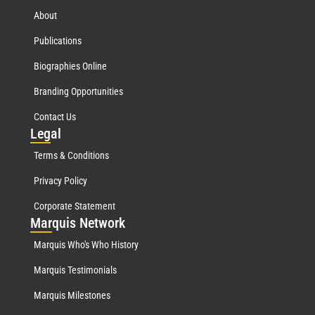
About
Publications
Biographies Online
Branding Opportunities
Contact Us
Leg
al
Terms & Conditions
Privacy Policy
Corporate Statement
Mar
quis Network
Marquis Who's Who History
Marquis Testimonials
Marquis Milestones