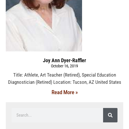
Joy Ann Dyer-Raffler
October 16, 2019
Title: Athlete, Art Teacher (Retired), Special Education
Diagnostician (Retired) Location: Tucson, AZ United States
Read More »