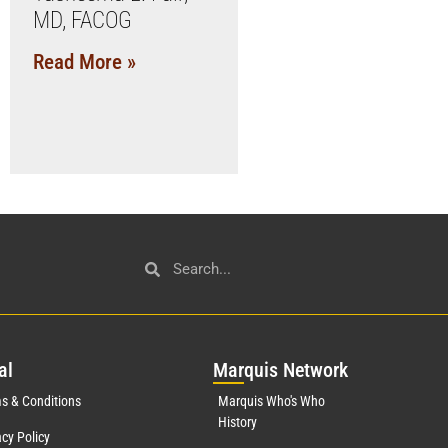
MD, FACOG
Read More »
al
Mar
quis Network
s & Conditions
Marquis Who's Who
History
acy Policy