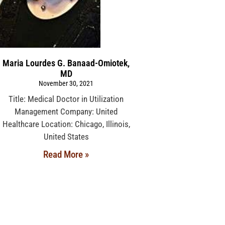
Maria Lourdes G. Banaad-Omiotek,
MD
November 30, 2021
Title: Medical Doctor in Utilization
Management Company: United
Healthcare Location: Chicago, Illinois,
United States
Read More »