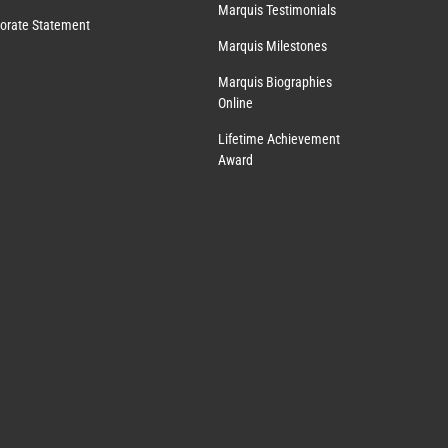
Marquis Testimonials
orate Statement
Marquis Milestones
Marquis Biographies
Online
Lifetime Achievement
Award