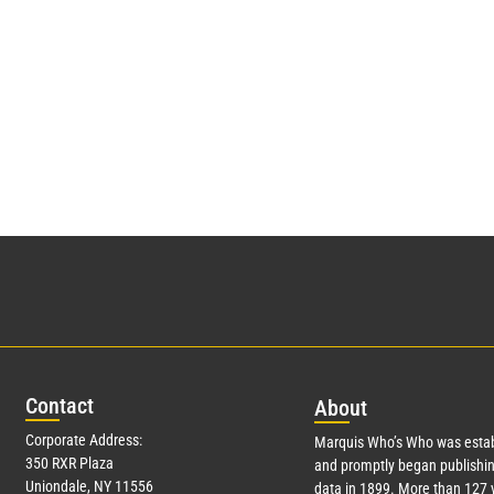
Con
tact
Abo
ut
Corporate Address:
Marquis Who’s Who was estab
350 RXR Plaza
and promptly began publishin
Uniondale, NY 11556
data in 1899. More than
127
y