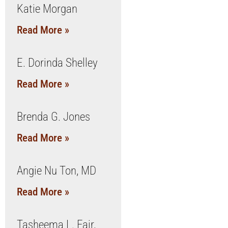
Katie Morgan
Read More »
E. Dorinda Shelley
Read More »
Brenda G. Jones
Read More »
Angie Nu Ton, MD
Read More »
Tasheema L. Fair,