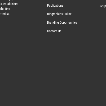
s, established
Publications
Corp
the first
America.
Biographies Online
Branding Opportunities
Contact Us