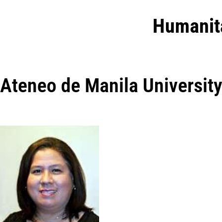
Humanit
Ateneo de Manila Universit