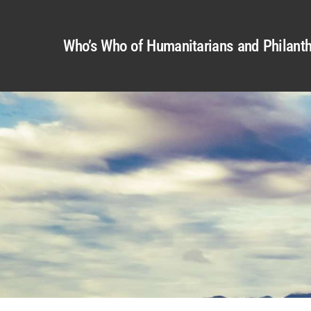
Who’s Who of Humanitarians and Philanth