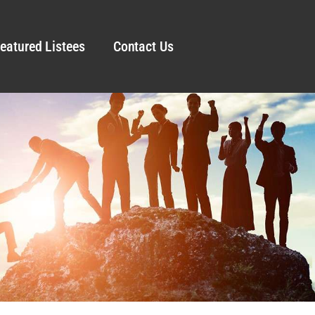
eatured Listees
Contact Us