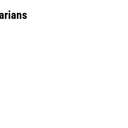
arians
y