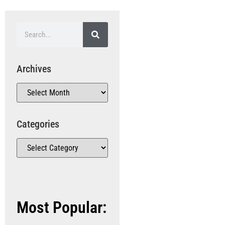
Archives
Categories
Most Popular: