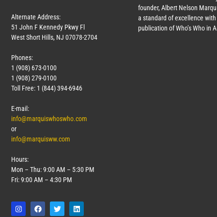
founder, Albert Nelson Marqui
Alternate Address:
a standard of excellence with 
51 John F Kennedy Pkwy Fl
publication of Who’s Who in 
West Short Hills, NJ 07078-2704
Phones:
1 (908) 673-0100
1 (908) 279-0100
Toll Free: 1 (844) 394-6946
E-mail:
info@marquiswhoswho.com
or
info@marquisww.com
Hours:
Mon – Thu: 9:00 AM – 5:30 PM
Fri: 9:00 AM – 4:30 PM