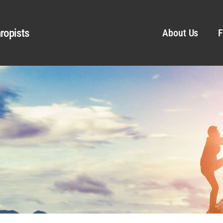
ropists
About Us
F