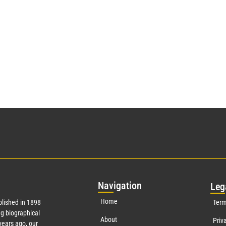
Nav
igation
Leg
Home
lished in 1898
Term
g biographical
About
Priv
ears ago, our