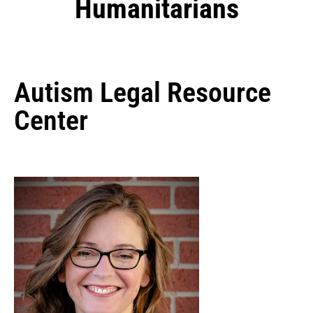
Humanitarians
Autism Legal Resource
Center