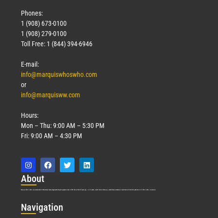
Phones:
1 (908) 673-0100
1 (908) 279-0100
Toll Free: 1 (844) 394-6946
E-mail:
info@marquiswhoswho.com
or
info@marquisww.com
Hours:
Mon – Thu: 9:00 AM – 5:30 PM
Fri: 9:00 AM – 4:30 PM
Abo
ut
Marquis Who’s Who was established in 1898 and promptly began publishing biographical data in 1899. More than
127
years ago, our founder, Albert Nelson Marquis, established a standard of excellence with the first publication of Who’s Who in America.
Nav
igation