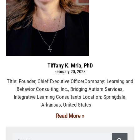
Tiffany K. Mrla, PhD
February 20, 2023
Title: Founder, Chief Executive OfficerCompany: Learning and
Behavior Consulting, Inc., Bridging Autism Services,
Integrative Learning Consultants Location: Springdale,
Arkansas, United States
Read More »