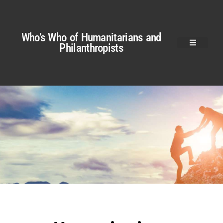
Who’s Who of Humanitarians and
Philanthropists