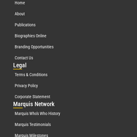
Home
About
Publications
Biographies Online
Branding Opportunities
Contact Us
Leg
al
Terms & Conditions
Privacy Policy
Corporate Statement
Mar
quis Network
Marquis Who's Who History
Marquis Testimonials
Marquis Milestones