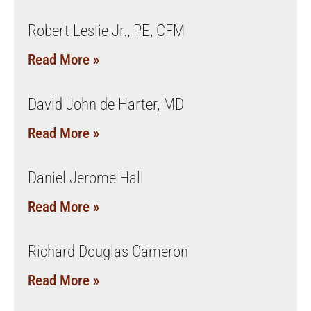
Robert Leslie Jr., PE, CFM
Read More »
David John de Harter, MD
Read More »
Daniel Jerome Hall
Read More »
Richard Douglas Cameron
Read More »