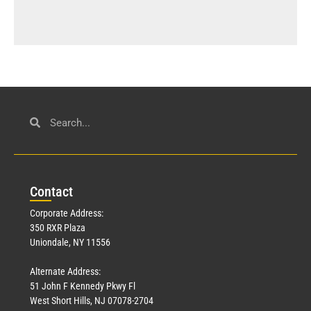
Con
tact
Corporate Address:
350 RXR Plaza
Uniondale, NY 11556
Alternate Address:
51 John F Kennedy Pkwy Fl
West Short Hills, NJ 07078-2704