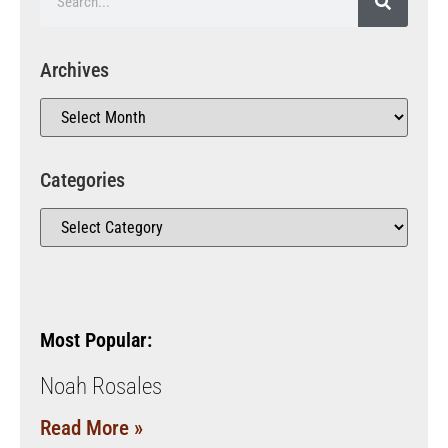
Archives
Categories
Most Popular:
Noah Rosales
Read More »