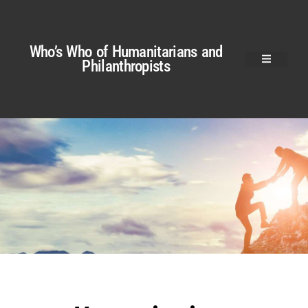
Who’s Who of Humanitarians and
Philanthropists