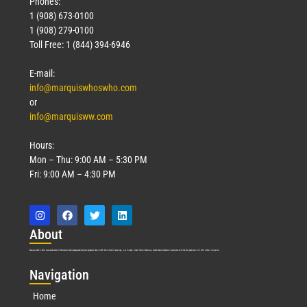
Phones:
1 (908) 673-0100
1 (908) 279-0100
Toll Free: 1 (844) 394-6946
E-mail:
info@marquiswhoswho.com
or
info@marquisww.com
Hours:
Mon – Thu: 9:00 AM – 5:30 PM
Fri: 9:00 AM – 4:30 PM
Abo
ut
Marquis Who’s Who was established in 1898 and promptly began publishing biographical data in 1899. More than
127
years ago, our founder, Albert Nelson Marquis, established a standard of excellence with the first publication of Who’s Who in America.
Nav
igation
Home