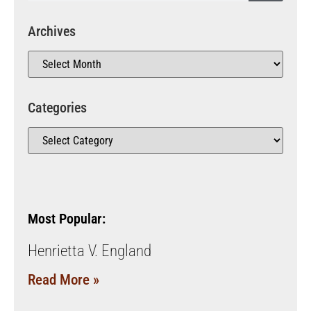
Archives
Categories
Most Popular:
Henrietta V. England
Read More »