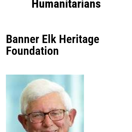
Humanitarians
Banner Elk Heritage
Foundation