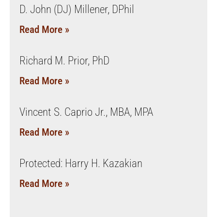
D. John (DJ) Millener, DPhil
Read More »
Richard M. Prior, PhD
Read More »
Vincent S. Caprio Jr., MBA, MPA
Read More »
Protected: Harry H. Kazakian
Read More »