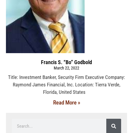
Francis S. “Bo” Godbold
March 22, 2022
Title: Investment Banker, Security Firm Executive Company:
Raymond James Financial, Inc. Location: Tierra Verde,
Florida, United States
Read More »