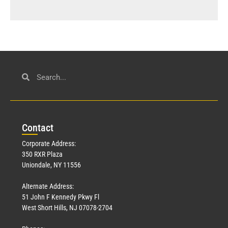
Con
tact
Corporate Address:
350 RXR Plaza
Uniondale, NY 11556
Alternate Address:
51 John F Kennedy Pkwy Fl
West Short Hills, NJ 07078-2704