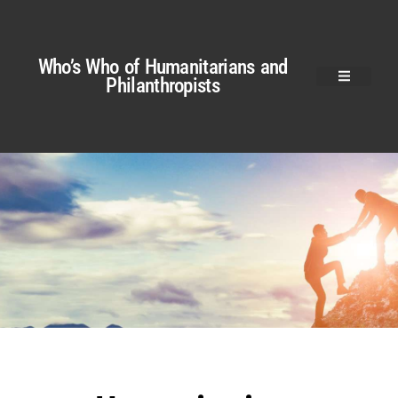
Who’s Who of Humanitarians and
Philanthropists