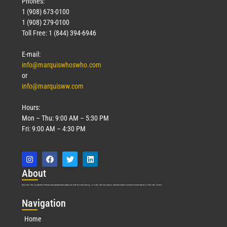
Phones:
1 (908) 673-0100
1 (908) 279-0100
Toll Free: 1 (844) 394-6946
E-mail:
info@marquiswhoswho.com
or
info@marquisww.com
Hours:
Mon – Thu: 9:00 AM – 5:30 PM
Fri: 9:00 AM – 4:30 PM
Abo
ut
Marquis Who’s Who was established in 1898 and promptly began publishing biographical data in 1899. More than
127
years ago, our founder, Albert Nelson Marquis, established a standard of excellence with the first publication of Who’s Who in America.
Nav
igation
Home