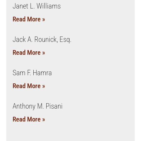
Janet L. Williams
Read More »
Jack A. Rounick, Esq.
Read More »
Sam F. Hamra
Read More »
Anthony M. Pisani
Read More »