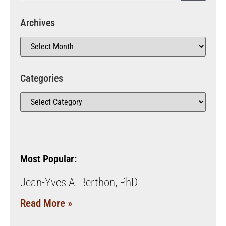
Archives
Categories
Most Popular:
Jean-Yves A. Berthon, PhD
Read More »