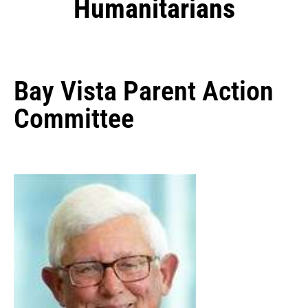
Humanitarians
Bay Vista Parent Action
Committee