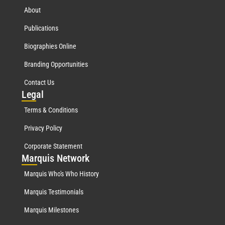
About
Publications
Biographies Online
Branding Opportunities
Contact Us
Leg
al
Terms & Conditions
Privacy Policy
Corporate Statement
Mar
quis Network
Marquis Who's Who History
Marquis Testimonials
Marquis Milestones