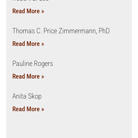
Read More »
Thomas C. Price Zimmermann, PhD
Read More »
Pauline Rogers
Read More »
Anita Skop
Read More »