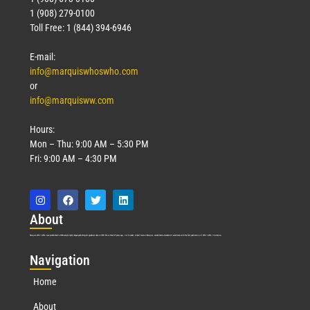
1 (908) 279-0100
Toll Free: 1 (844) 394-6946
E-mail:
info@marquiswhoswho.com
or
info@marquisww.com
Hours:
Mon – Thu: 9:00 AM – 5:30 PM
Fri: 9:00 AM – 4:30 PM
Abo
ut
Marquis Who’s Who was established in 1898 and promptly began publishing biographical data in 1899. More than
127
years ago, our founder, Albert Nelson Marquis, established a standard of excellence with the first publication of Who’s Who in America.
Nav
igation
Home
About