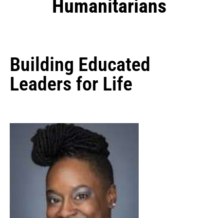
Humanitarians
Building Educated
Leaders for Life