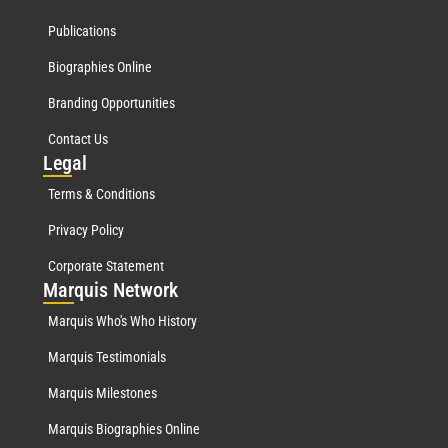
Publications
Biographies Online
Branding Opportunities
Contact Us
Leg
al
Terms & Conditions
Privacy Policy
Corporate Statement
Mar
quis Network
Marquis Who's Who History
Marquis Testimonials
Marquis Milestones
Marquis Biographies Online