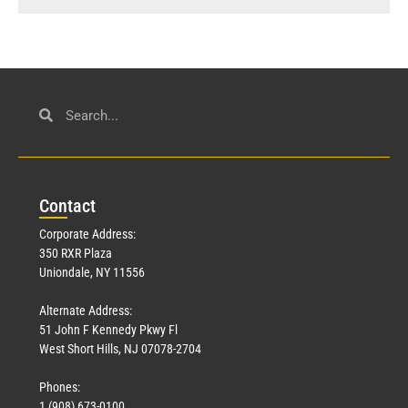
Con
tact
Corporate Address:
350 RXR Plaza
Uniondale, NY 11556
Alternate Address:
51 John F Kennedy Pkwy Fl
West Short Hills, NJ 07078-2704
Phones:
1 (908) 673-0100