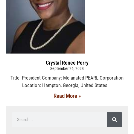
Crystal Renee Perry
September 26, 2024
Title: President Company: Melanated PEARL Corporation
Location: Hampton, Georgia, United States
Read More »