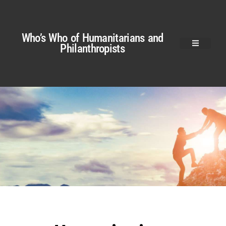
Who’s Who of Humanitarians and
Philanthropists