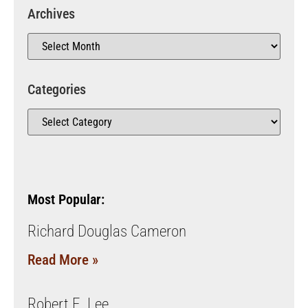
Archives
Categories
Most Popular:
Richard Douglas Cameron
Read More »
Robert E. Lee