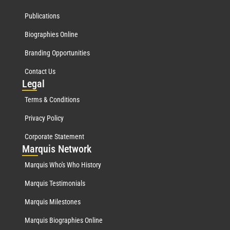
Publications
Biographies Online
Branding Opportunities
Contact Us
Leg
al
Terms & Conditions
Privacy Policy
Corporate Statement
Mar
quis Network
Marquis Who's Who History
Marquis Testimonials
Marquis Milestones
Marquis Biographies Online