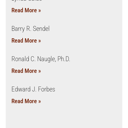
Read More »
Barry R. Sendel
Read More »
Ronald C. Naugle, Ph.D.
Read More »
Edward J. Forbes
Read More »