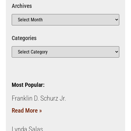
Archives
Categories
Most Popular:
Franklin D. Schurz Jr.
Read More »
Lynda Salas