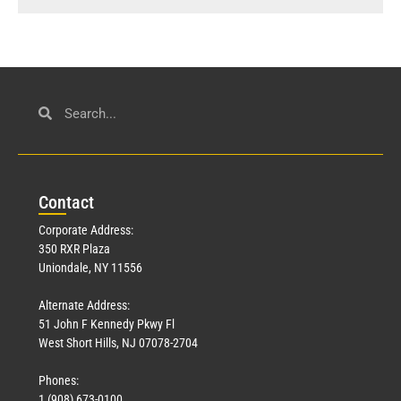
Con
tact
Corporate Address:
350 RXR Plaza
Uniondale, NY 11556
Alternate Address:
51 John F Kennedy Pkwy Fl
West Short Hills, NJ 07078-2704
Phones:
1 (908) 673-0100