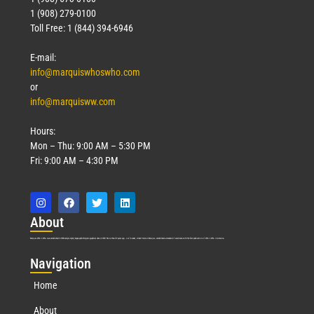
1 (908) 279-0100
Toll Free: 1 (844) 394-6946
E-mail:
info@marquiswhoswho.com
or
info@marquisww.com
Hours:
Mon – Thu: 9:00 AM – 5:30 PM
Fri: 9:00 AM – 4:30 PM
Abo
ut
Marquis Who’s Who was established in 1898 and promptly began publishing biographical data in 1899. More than
127
years ago, our founder, Albert Nelson Marquis, established a standard of excellence with the first publication of Who’s Who in America.
Nav
igation
Home
About