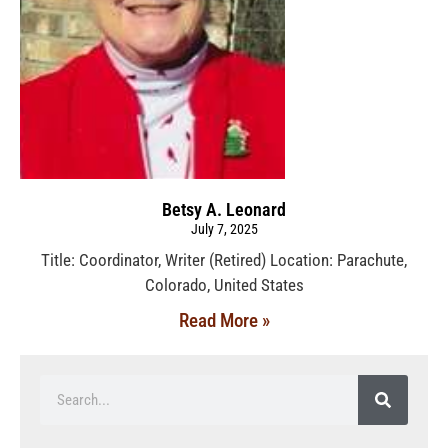
Betsy A. Leonard
July 7, 2025
Title: Coordinator, Writer (Retired) Location: Parachute,
Colorado, United States
Read More »