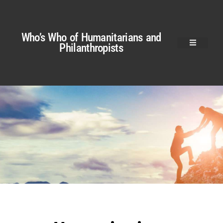
Who’s Who of Humanitarians and
Philanthropists