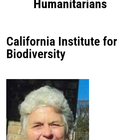
Humanitarians
California Institute for
Biodiversity