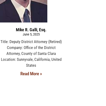
Mike R. Galli, Esq.
June 5, 2025
Title: Deputy District Attorney (Retired)
Company: Office of the District
Attorney, County of Santa Clara
Location: Sunnyvale, California, United
States
Read More »