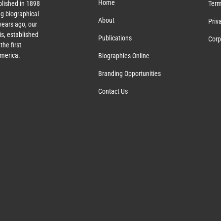
Home
lished in 1898
Term
g biographical
About
Priv
ears ago, our
s, established
Publications
Corp
the first
America.
Biographies Online
Branding Opportunities
Contact Us