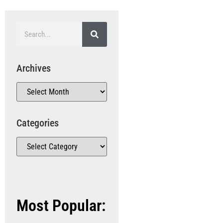
Archives
Categories
Most Popular: