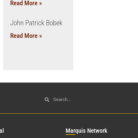
Read More »
John Patrick Bobek
Read More »
al
Mar
quis Network