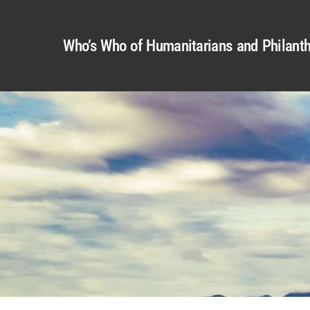
Who’s Who of Humanitarians and Philanth