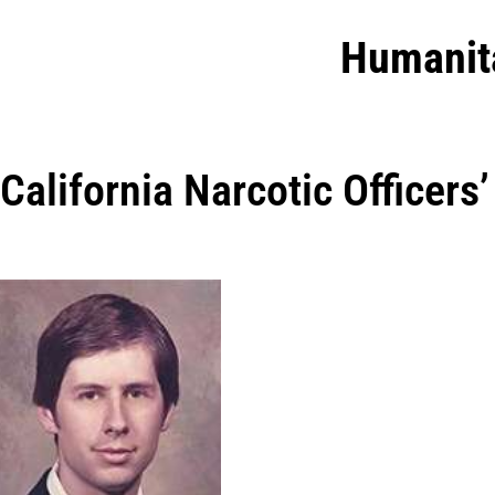
Humanit
California Narcotic Officers