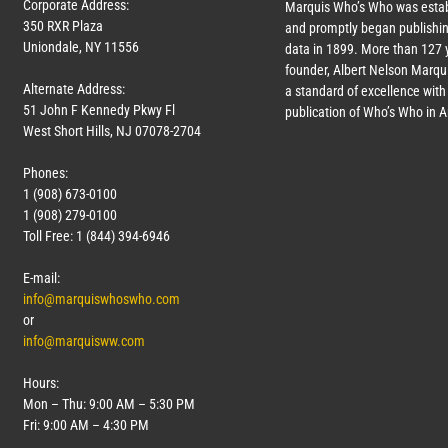
Corporate Address:
Marquis Who’s Who was estab
350 RXR Plaza
and promptly began publishin
Uniondale, NY 11556
data in 1899. More than
127
y
founder, Albert Nelson Marqui
Alternate Address:
a standard of excellence with 
51 John F Kennedy Pkwy Fl
publication of Who’s Who in 
West Short Hills, NJ 07078-2704
Phones:
1 (908) 673-0100
1 (908) 279-0100
Toll Free: 1 (844) 394-6946
E-mail:
info@marquiswhoswho.com
or
info@marquisww.com
Hours:
Mon – Thu: 9:00 AM – 5:30 PM
Fri: 9:00 AM – 4:30 PM