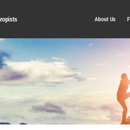
ropists
About Us
F