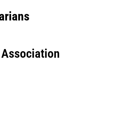
arians
’ Association