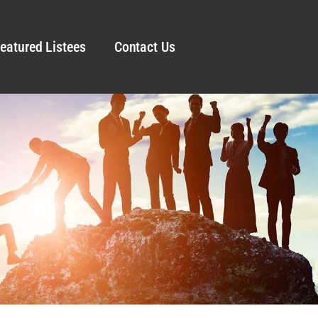
eatured Listees
Contact Us