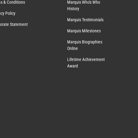
s & Conditions
Marquis Who's Who
History
acy Policy
Marquis Testimonials
orate Statement
Marquis Milestones
Marquis Biographies
Online
Lifetime Achievement
Award