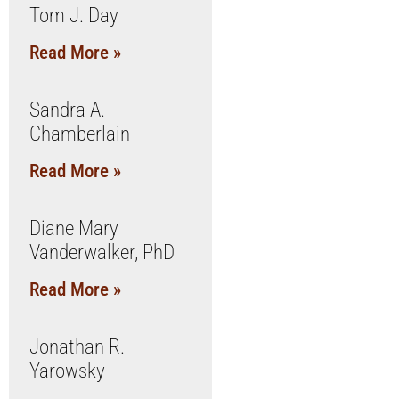
Tom J. Day
Read More »
Sandra A.
Chamberlain
Read More »
Diane Mary
Vanderwalker, PhD
Read More »
Jonathan R.
Yarowsky