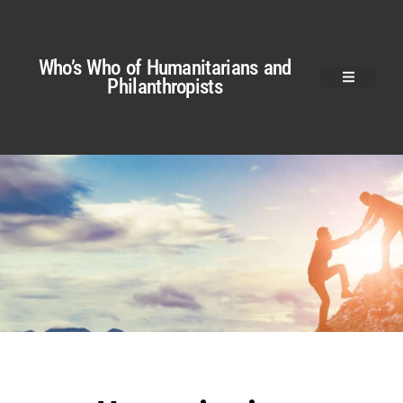
Who’s Who of Humanitarians and
Philanthropists