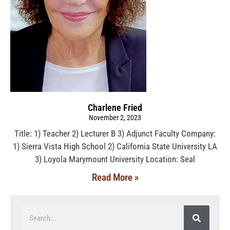
Charlene Fried
November 2, 2023
Title: 1) Teacher 2) Lecturer B 3) Adjunct Faculty Company:
1) Sierra Vista High School 2) California State University LA
3) Loyola Marymount University Location: Seal
Read More »