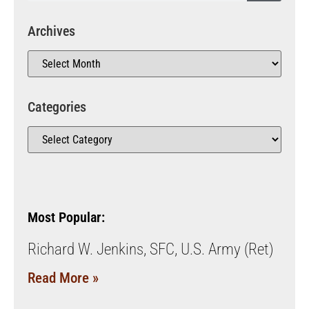
Archives
Categories
Most Popular:
Richard W. Jenkins, SFC, U.S. Army (Ret)
Read More »