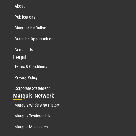
About
Publications
Biographies Online
Branding Opportunities
Contact Us
Leg
al
Terms & Conditions
Privacy Policy
Corporate Statement
Mar
quis Network
Marquis Who's Who History
Marquis Testimonials
Marquis Milestones