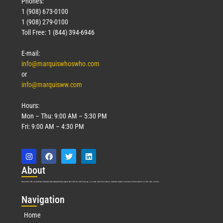
Phones:
1 (908) 673-0100
1 (908) 279-0100
Toll Free: 1 (844) 394-6946
E-mail:
info@marquiswhoswho.com
or
info@marquisww.com
Hours:
Mon – Thu: 9:00 AM – 5:30 PM
Fri: 9:00 AM – 4:30 PM
Abo
ut
Marquis Who’s Who was established in 1898 and promptly began publishing biographical data in 1899. More than
127
years ago, our founder, Albert Nelson Marquis, established a standard of excellence with the first publication of Who’s Who in America.
Nav
igation
Home