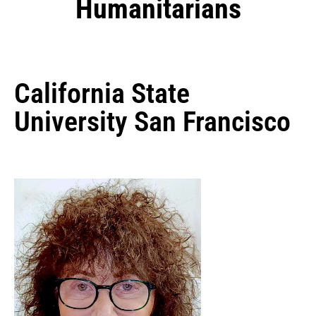
Humanitarians
California State
University San Francisco