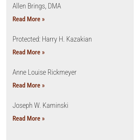
Allen Brings, DMA
Read More »
Protected: Harry H. Kazakian
Read More »
Anne Louise Rickmeyer
Read More »
Joseph W. Kaminski
Read More »