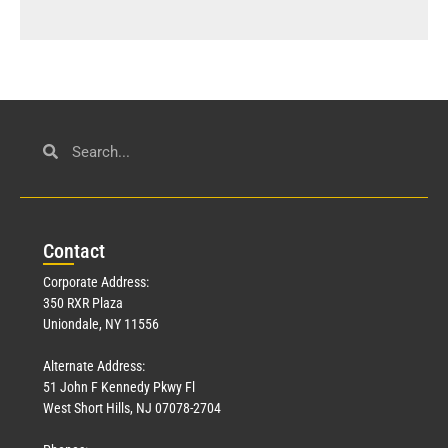
Con
tact
Corporate Address:
350 RXR Plaza
Uniondale, NY 11556
Alternate Address:
51 John F Kennedy Pkwy Fl
West Short Hills, NJ 07078-2704