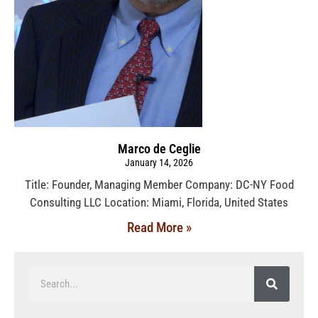
Marco de Ceglie
January 14, 2026
Title: Founder, Managing Member Company: DC-NY Food
Consulting LLC Location: Miami, Florida, United States
Read More »