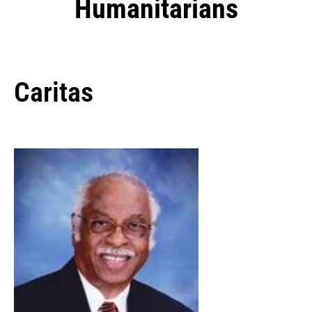
Humanitarians
Caritas