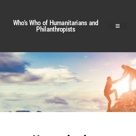
Who’s Who of Humanitarians and
Philanthropists