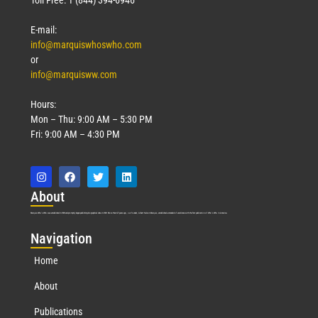
E-mail:
info@marquiswhoswho.com
or
info@marquisww.com
Hours:
Mon – Thu: 9:00 AM – 5:30 PM
Fri: 9:00 AM – 4:30 PM
Abo
ut
Marquis Who’s Who was established in 1898 and promptly began publishing biographical data in 1899. More than
127
years ago, our founder, Albert Nelson Marquis, established a standard of excellence with the first publication of Who’s Who in America.
Nav
igation
Home
About
Publications