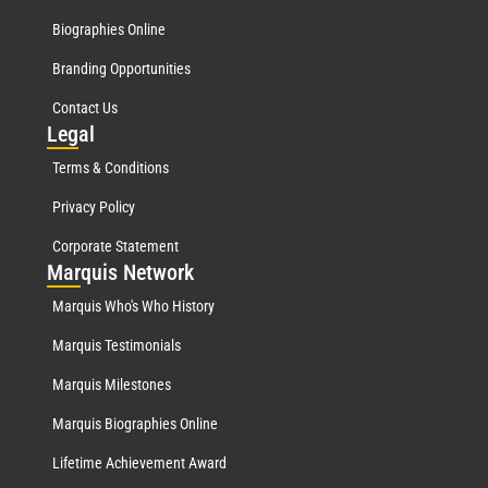
Biographies Online
Branding Opportunities
Contact Us
Leg
al
Terms & Conditions
Privacy Policy
Corporate Statement
Mar
quis Network
Marquis Who's Who History
Marquis Testimonials
Marquis Milestones
Marquis Biographies Online
Lifetime Achievement Award