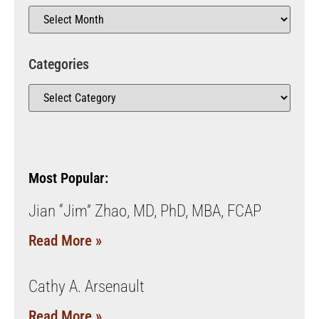
Categories
Most Popular:
Jian “Jim” Zhao, MD, PhD, MBA, FCAP
Read More »
Cathy A. Arsenault
Read More »