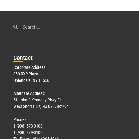
Con
tact
Corporate Address:
350 RXR Plaza
Uniondale, NY 11556
Alternate Address:
51 John F Kennedy Pkwy Fl
West Short Hills, NJ 07078-2704
Phones:
1 (908) 673-0100
1 (908) 279-0100
Toll Free: 1 (844) 394-6946