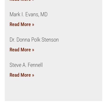
Mark I. Evans, MD
Read More »
Dr. Donna Polk Stenson
Read More »
Steve A. Fennell
Read More »