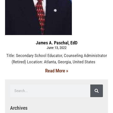
James A. Paschal, EdD
June 13, 2022
Title: Secondary School Educator, Counseling Administrator
(Retired) Location: Atlanta, Georgia, United States
Read More »
Archives