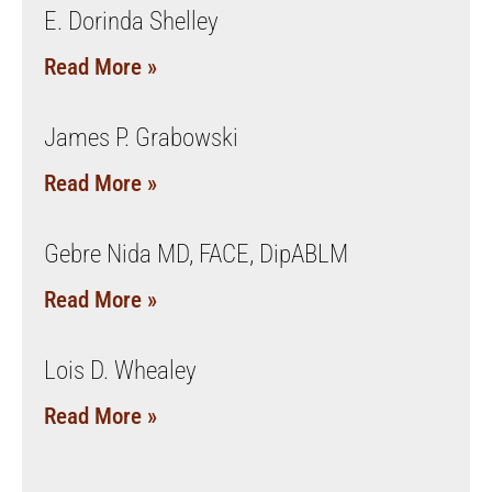
E. Dorinda Shelley
Read More »
James P. Grabowski
Read More »
Gebre Nida MD, FACE, DipABLM
Read More »
Lois D. Whealey
Read More »