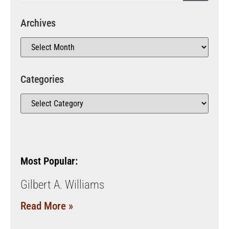
Archives
Categories
Most Popular:
Gilbert A. Williams
Read More »