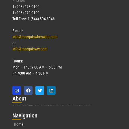
Phones:
1 (908) 673-0100
1 (908) 279-0100
Toll Free: 1 (844) 394-6946
E-mail:
info@marquiswhoswho.com
or
info@marquisww.com
Hours:
Mon – Thu: 9:00 AM – 5:30 PM
Fri: 9:00 AM – 4:30 PM
Abo
ut
Marquis Who’s Who was established in 1898 and promptly began publishing biographical data in 1899. More than
127
years ago, our founder, Albert Nelson Marquis, established a standard of excellence with the first publication of Who’s Who in America.
Nav
igation
Home