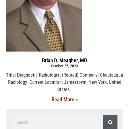
Brian D. Meagher, MD
October 25, 2023
Title: Diagnostic Radiologist (Retired) Company: Chautauqua
Radiology Current Location: Jamestown, New York, United
States
Read More »