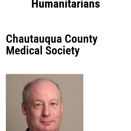
Humanitarians
Chautauqua County
Medical Society