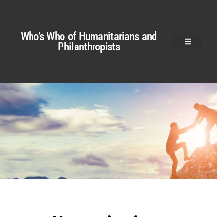
Who’s Who of Humanitarians and
Philanthropists