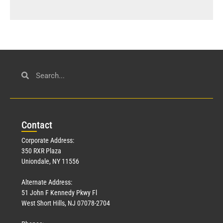
Con
tact
Corporate Address:
350 RXR Plaza
Uniondale, NY 11556
Alternate Address:
51 John F Kennedy Pkwy Fl
West Short Hills, NJ 07078-2704