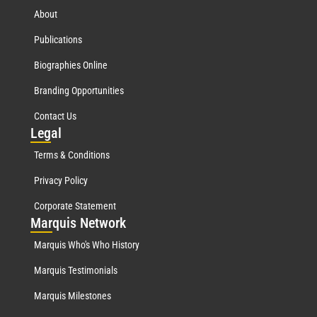
About
Publications
Biographies Online
Branding Opportunities
Contact Us
Leg
al
Terms & Conditions
Privacy Policy
Corporate Statement
Mar
quis Network
Marquis Who's Who History
Marquis Testimonials
Marquis Milestones