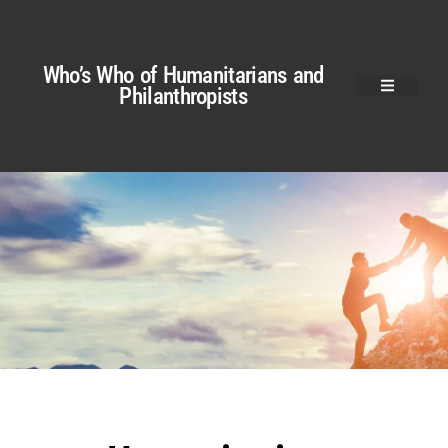
Who’s Who of Humanitarians and
Philanthropists