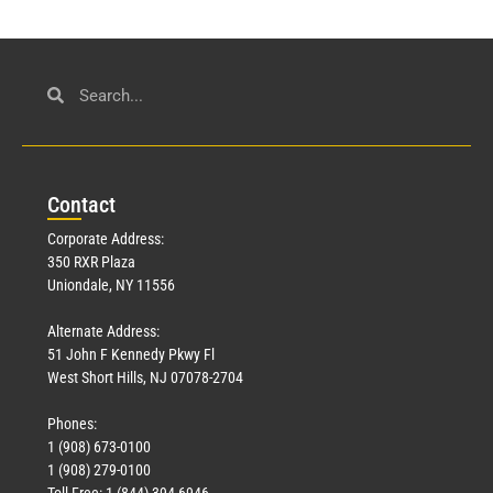
Con
tact
Corporate Address:
350 RXR Plaza
Uniondale, NY 11556
Alternate Address:
51 John F Kennedy Pkwy Fl
West Short Hills, NJ 07078-2704
Phones:
1 (908) 673-0100
1 (908) 279-0100
Toll Free: 1 (844) 394-6946