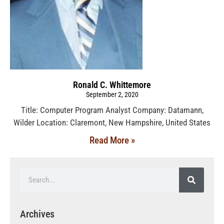
Ronald C. Whittemore
September 2, 2020
Title: Computer Program Analyst Company: Datamann,
Wilder Location: Claremont, New Hampshire, United States
Read More »
Archives