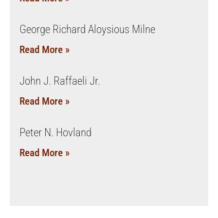
George Richard Aloysious Milne
Read More »
John J. Raffaeli Jr.
Read More »
Peter N. Hovland
Read More »