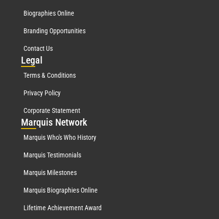
Biographies Online
Branding Opportunities
Contact Us
Leg
al
Terms & Conditions
Privacy Policy
Corporate Statement
Mar
quis Network
Marquis Who's Who History
Marquis Testimonials
Marquis Milestones
Marquis Biographies Online
Lifetime Achievement Award