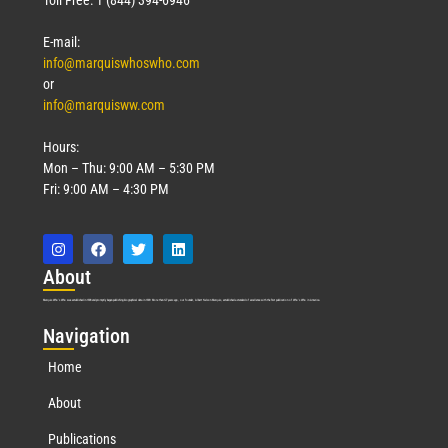
E-mail:
info@marquiswhoswho.com
or
info@marquisww.com
Hours:
Mon – Thu: 9:00 AM – 5:30 PM
Fri: 9:00 AM – 4:30 PM
Abo
ut
Marquis Who’s Who was established in 1898 and promptly began publishing biographical data in 1899. More than
127
years ago, our founder, Albert Nelson Marquis, established a standard of excellence with the first publication of Who’s Who in America.
Nav
igation
Home
About
Publications