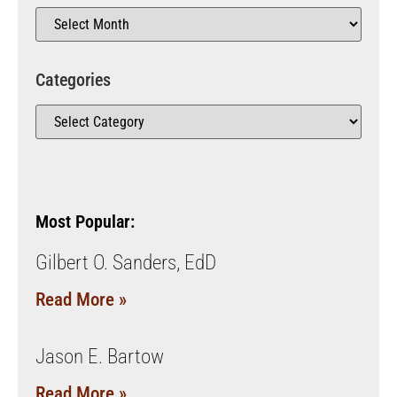
Categories
Most Popular:
Gilbert O. Sanders, EdD
Read More »
Jason E. Bartow
Read More »