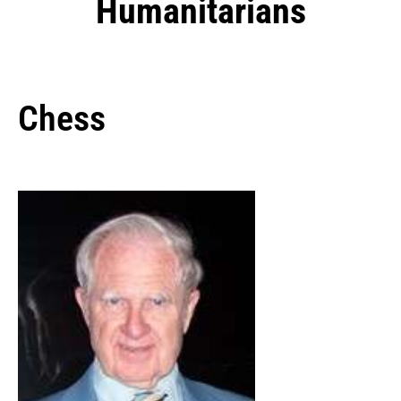
Humanitarians
Chess