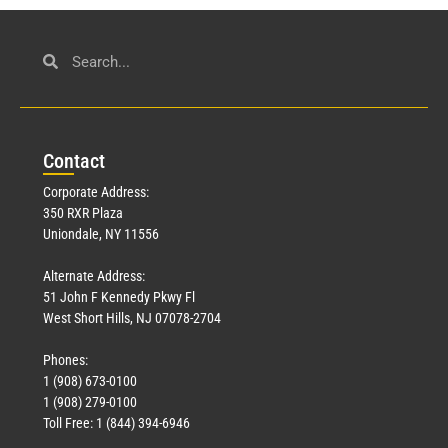
Con
tact
Corporate Address:
350 RXR Plaza
Uniondale, NY 11556
Alternate Address:
51 John F Kennedy Pkwy Fl
West Short Hills, NJ 07078-2704
Phones:
1 (908) 673-0100
1 (908) 279-0100
Toll Free: 1 (844) 394-6946