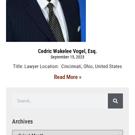
Cedric Wakelee Vogel, Esq.
September 15, 2023
Title: Lawyer Location: Cincinnati, Ohio, United States
Read More »
Archives