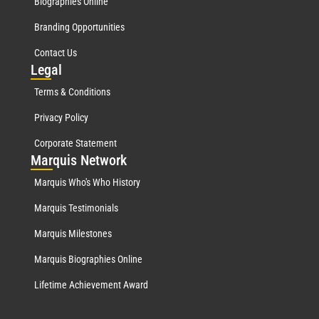
Biographies Online
Branding Opportunities
Contact Us
Leg
al
Terms & Conditions
Privacy Policy
Corporate Statement
Mar
quis Network
Marquis Who's Who History
Marquis Testimonials
Marquis Milestones
Marquis Biographies Online
Lifetime Achievement Award