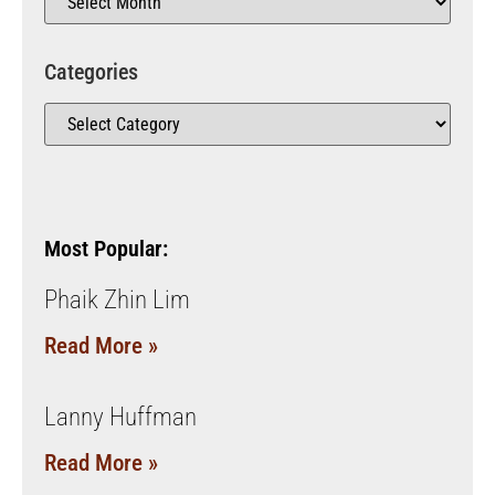
Categories
Most Popular:
Phaik Zhin Lim
Read More »
Lanny Huffman
Read More »