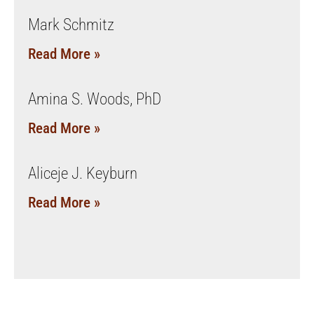
Mark Schmitz
Read More »
Amina S. Woods, PhD
Read More »
Aliceje J. Keyburn
Read More »