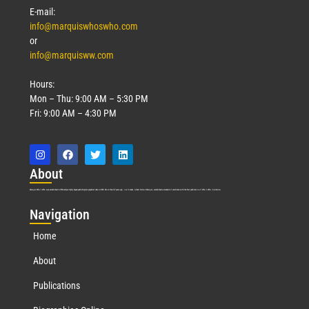
E-mail:
info@marquiswhoswho.com
or
info@marquisww.com
Hours:
Mon – Thu: 9:00 AM – 5:30 PM
Fri: 9:00 AM – 4:30 PM
Abo
ut
Marquis Who’s Who was established in 1898 and promptly began publishing biographical data in 1899. More than
127
years ago, our founder, Albert Nelson Marquis, established a standard of excellence with the first publication of Who’s Who in America.
Nav
igation
Home
About
Publications