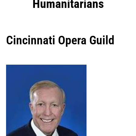
Humanitarians
Cincinnati Opera Guild