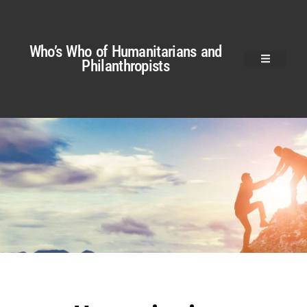
Who’s Who of Humanitarians and
Philanthropists