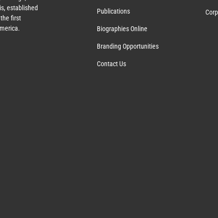
s, established
Publications
Corp
the first
America.
Biographies Online
Branding Opportunities
Contact Us