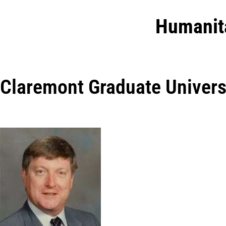
Humanit
Claremont Graduate Univers