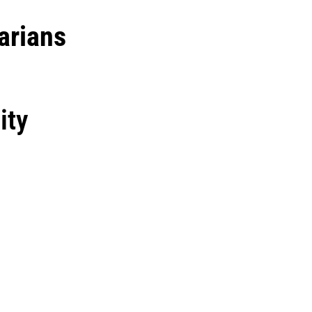
arians
ity