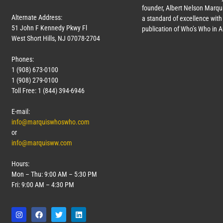
founder, Albert Nelson Marqui
Alternate Address:
a standard of excellence with 
51 John F Kennedy Pkwy Fl
publication of Who’s Who in 
West Short Hills, NJ 07078-2704
Phones:
1 (908) 673-0100
1 (908) 279-0100
Toll Free: 1 (844) 394-6946
E-mail:
info@marquiswhoswho.com
or
info@marquisww.com
Hours:
Mon – Thu: 9:00 AM – 5:30 PM
Fri: 9:00 AM – 4:30 PM