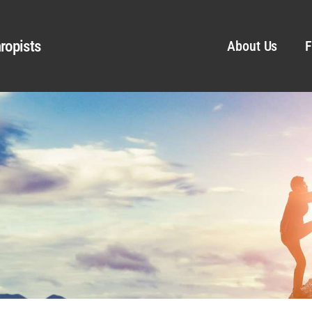
ropists
About Us
F