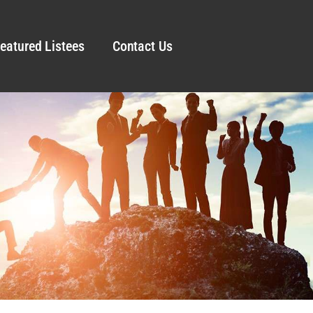
eatured Listees
Contact Us