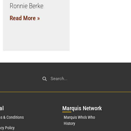
Ronnie Berke
Read More »
al
Mar
quis Network
s & Conditions
Marquis Who's Who
History
acy Policy