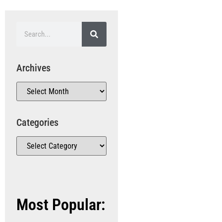
Archives
Categories
Most Popular: