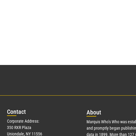
Con
tact
Abo
ut
Corporate Address:
Marquis Who’s Who was estab
350 RXR Plaza
and promptly began publishin
Uniondale, NY 11556
data in 1899. More than
127
y