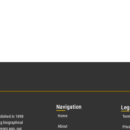
Nav
igation
Leg
Home
lished in 1898
Term
g biographical
About
Priv
ears ago, our