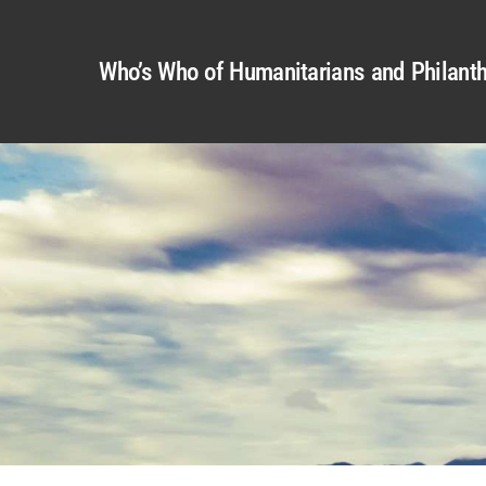
Who’s Who of Humanitarians and Philanth