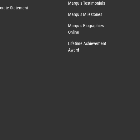
Marquis Testimonials
orate Statement
Marquis Milestones
Marquis Biographies
Online
Lifetime Achievement
Award