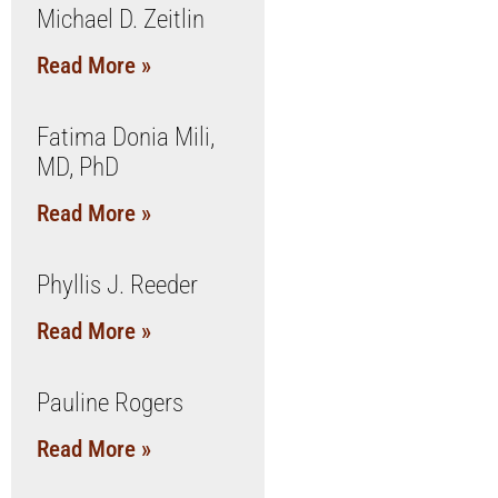
Michael D. Zeitlin
Read More »
Fatima Donia Mili,
MD, PhD
Read More »
Phyllis J. Reeder
Read More »
Pauline Rogers
Read More »