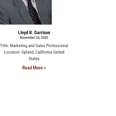
Lloyd R. Garrison
November 24, 2020
Title: Marketing and Sales Professional
Location: Upland, California United
States
Read More »