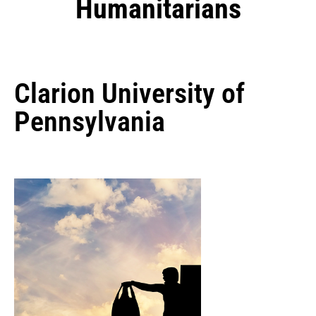
Humanitarians
Clarion University of
Pennsylvania