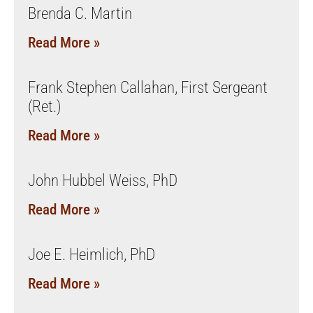
Brenda C. Martin
Read More »
Frank Stephen Callahan, First Sergeant
(Ret.)
Read More »
John Hubbel Weiss, PhD
Read More »
Joe E. Heimlich, PhD
Read More »