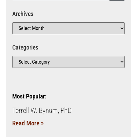
Archives
Categories
Most Popular:
Terrell W. Bynum, PhD
Read More »