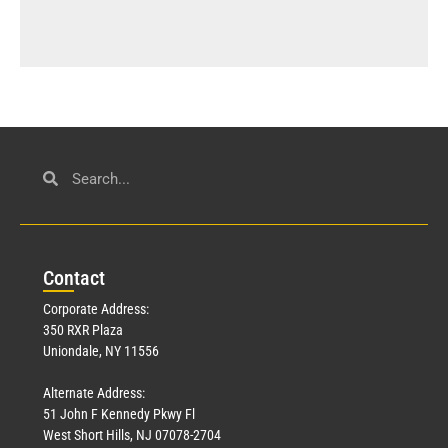
Con
tact
Corporate Address:
350 RXR Plaza
Uniondale, NY 11556
Alternate Address:
51 John F Kennedy Pkwy Fl
West Short Hills, NJ 07078-2704