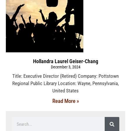
Hollandra Laurel Geiser-Chang
December 3, 2024
Title: Executive Director (Retired) Company: Pottstown
Regional Public Library Location: Wayne, Pennsylvania,
United States
Read More »