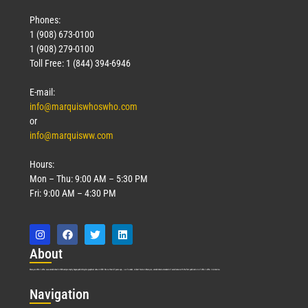
Phones:
1 (908) 673-0100
1 (908) 279-0100
Toll Free: 1 (844) 394-6946
E-mail:
info@marquiswhoswho.com
or
info@marquisww.com
Hours:
Mon – Thu: 9:00 AM – 5:30 PM
Fri: 9:00 AM – 4:30 PM
Abo
ut
Marquis Who’s Who was established in 1898 and promptly began publishing biographical data in 1899. More than
127
years ago, our founder, Albert Nelson Marquis, established a standard of excellence with the first publication of Who’s Who in America.
Nav
igation