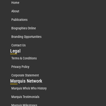
Home
About
Publications
Biographies Online
Branding Opportunities
Contact Us
Leg
al
Terms & Conditions
Privacy Policy
Corporate Statement
Mar
quis Network
Marquis Who's Who History
Marquis Testimonials
Marquis Milestones