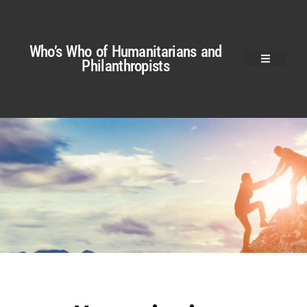
Who’s Who of Humanitarians and
Philanthropists