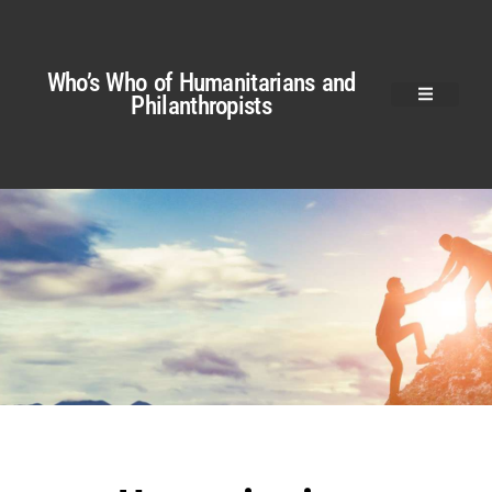
Who’s Who of Humanitarians and
Philanthropists