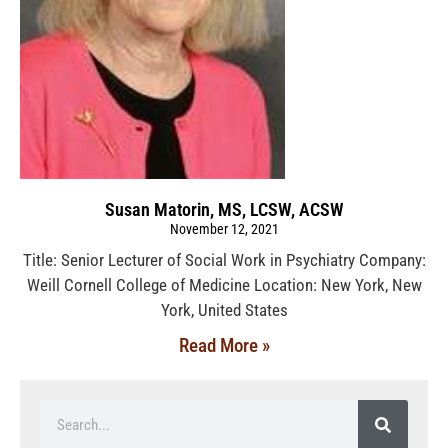
Susan Matorin, MS, LCSW, ACSW
November 12, 2021
Title: Senior Lecturer of Social Work in Psychiatry Company:
Weill Cornell College of Medicine Location: New York, New
York, United States
Read More »