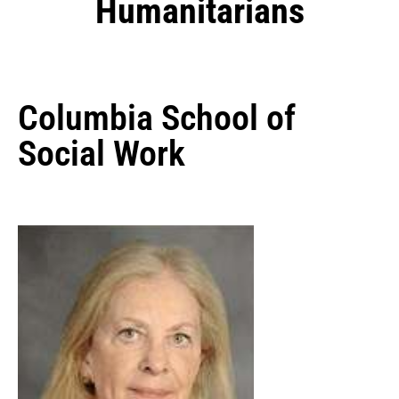
Humanitarians
Columbia School of
Social Work