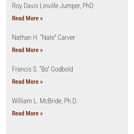
Roy Davis Linville Jumper, PhD
Read More »
Nathan H. “Nate” Carver
Read More »
Francis S. “Bo” Godbold
Read More »
William L. McBride, Ph.D.
Read More »