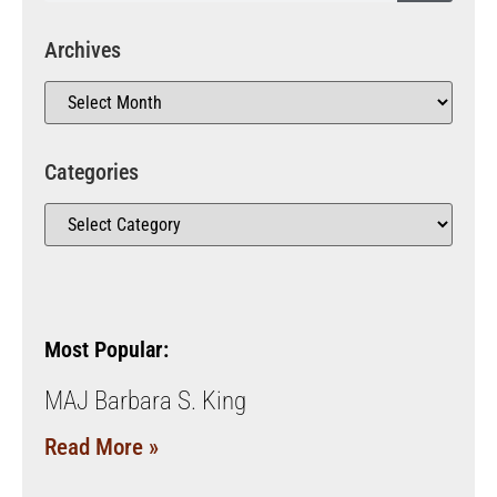
Archives
Categories
Most Popular:
MAJ Barbara S. King
Read More »