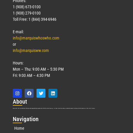
Phones:
1 (908) 673-0100
1 (908) 279-0100
Toll Free: 1 (844) 394-6946
E-mail:
info@marquiswhoswho.com
or
info@marquisww.com
Hours:
Mon – Thu: 9:00 AM – 5:30 PM
Fri: 9:00 AM – 4:30 PM
Abo
ut
Marquis Who’s Who was established in 1898 and promptly began publishing biographical data in 1899. More than
127
years ago, our founder, Albert Nelson Marquis, established a standard of excellence with the first publication of Who’s Who in America.
Nav
igation
Home