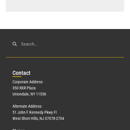
Con
tact
Corporate Address:
350 RXR Plaza
Uniondale, NY 11556
Alternate Address:
51 John F Kennedy Pkwy Fl
West Short Hills, NJ 07078-2704