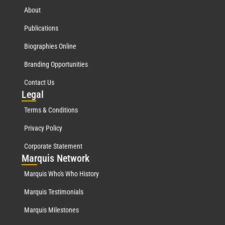
About
Publications
Biographies Online
Branding Opportunities
Contact Us
Leg
al
Terms & Conditions
Privacy Policy
Corporate Statement
Mar
quis Network
Marquis Who's Who History
Marquis Testimonials
Marquis Milestones