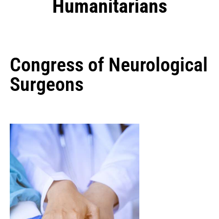
Humanitarians
Congress of Neurological
Surgeons