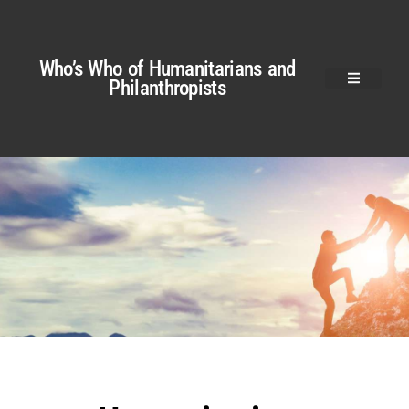
Who’s Who of Humanitarians and
Philanthropists