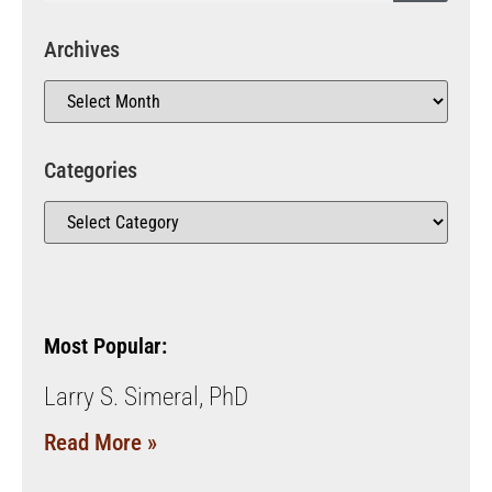
Archives
Categories
Most Popular:
Larry S. Simeral, PhD
Read More »