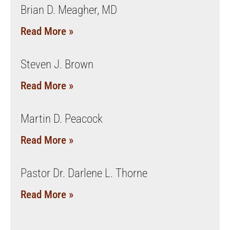
Brian D. Meagher, MD
Read More »
Steven J. Brown
Read More »
Martin D. Peacock
Read More »
Pastor Dr. Darlene L. Thorne
Read More »