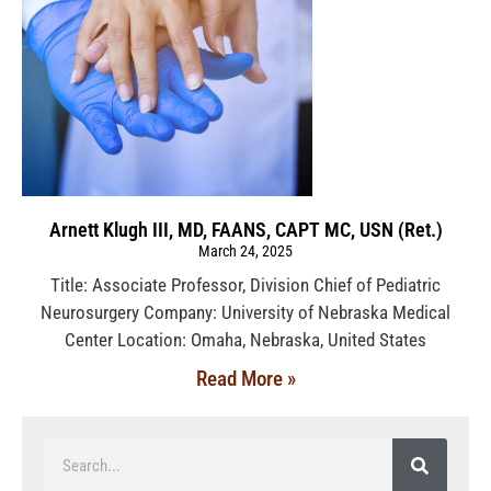
Arnett Klugh III, MD, FAANS, CAPT MC, USN (Ret.)
March 24, 2025
Title: Associate Professor, Division Chief of Pediatric
Neurosurgery Company: University of Nebraska Medical
Center Location: Omaha, Nebraska, United States
Read More »