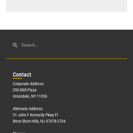
Con
tact
Corporate Address:
350 RXR Plaza
Uniondale, NY 11556
Alternate Address:
51 John F Kennedy Pkwy Fl
West Short Hills, NJ 07078-2704