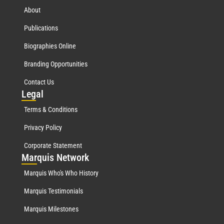
About
Publications
Biographies Online
Branding Opportunities
Contact Us
Leg
al
Terms & Conditions
Privacy Policy
Corporate Statement
Mar
quis Network
Marquis Who's Who History
Marquis Testimonials
Marquis Milestones