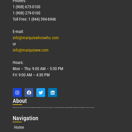
Phones:
1 (908) 673-0100
1 (908) 279-0100
Toll Free: 1 (844) 394-6946
E-mail:
info@marquiswhoswho.com
or
info@marquisww.com
Hours:
Mon – Thu: 9:00 AM – 5:30 PM
Fri: 9:00 AM – 4:30 PM
Abo
ut
Marquis Who’s Who was established in 1898 and promptly began publishing biographical data in 1899. More than
127
years ago, our founder, Albert Nelson Marquis, established a standard of excellence with the first publication of Who’s Who in America.
Nav
igation
Home