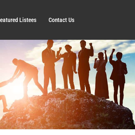
eatured Listees
Contact Us