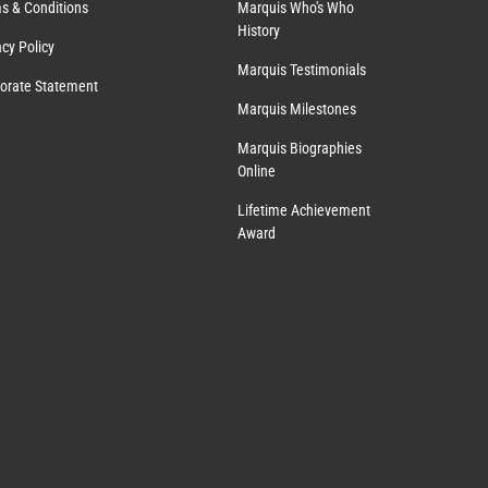
s & Conditions
Marquis Who's Who
History
acy Policy
Marquis Testimonials
orate Statement
Marquis Milestones
Marquis Biographies
Online
Lifetime Achievement
Award