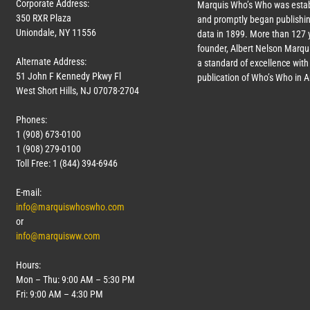
Corporate Address:
Marquis Who’s Who was estab
350 RXR Plaza
and promptly began publishin
Uniondale, NY 11556
data in 1899. More than
127
y
founder, Albert Nelson Marqui
Alternate Address:
a standard of excellence with 
51 John F Kennedy Pkwy Fl
publication of Who’s Who in 
West Short Hills, NJ 07078-2704
Phones:
1 (908) 673-0100
1 (908) 279-0100
Toll Free: 1 (844) 394-6946
E-mail:
info@marquiswhoswho.com
or
info@marquisww.com
Hours:
Mon – Thu: 9:00 AM – 5:30 PM
Fri: 9:00 AM – 4:30 PM