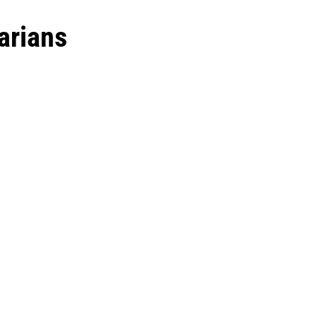
arians