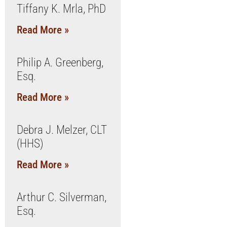
Tiffany K. Mrla, PhD
Read More »
Philip A. Greenberg,
Esq.
Read More »
Debra J. Melzer, CLT
(HHS)
Read More »
Arthur C. Silverman,
Esq.