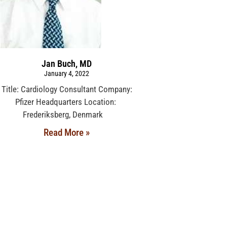
Jan Buch, MD
January 4, 2022
Title: Cardiology Consultant Company:
Pfizer Headquarters Location:
Frederiksberg, Denmark
Read More »