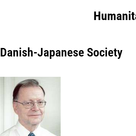
Humanit
Danish-Japanese Society