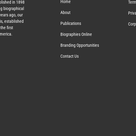
Home
lished in 1898
Term
g biographical
About
Priv
ears ago, our
s, established
Publications
Corp
the first
America.
Biographies Online
Branding Opportunities
Contact Us