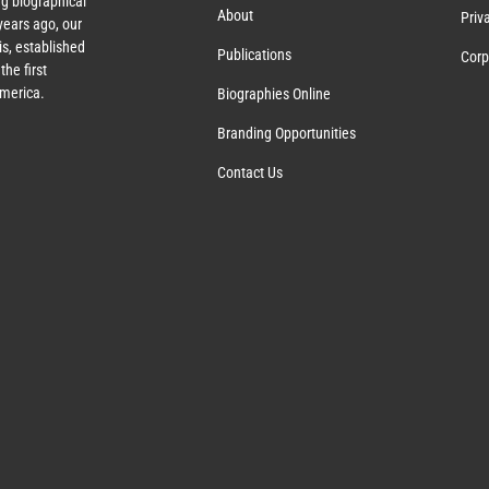
g biographical
About
Priv
ears ago, our
s, established
Publications
Corp
the first
America.
Biographies Online
Branding Opportunities
Contact Us