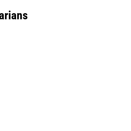
arians