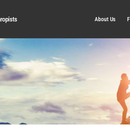
ropists
About Us
F