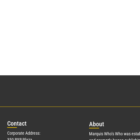
Con
tact
Abo
ut
Corporate Address:
Marquis Who’s Who was estab
350 RXR Plaza