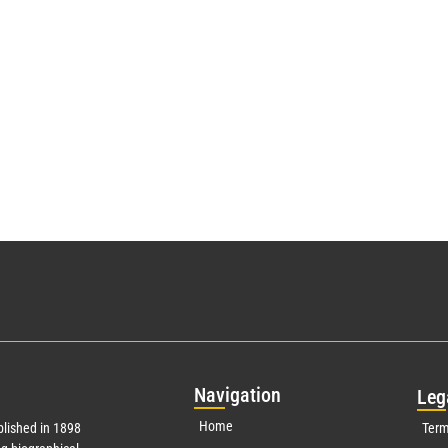
Nav
igation
Leg
Home
lished in 1898
Term