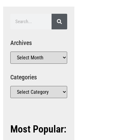
Archives
Categories
Most Popular: