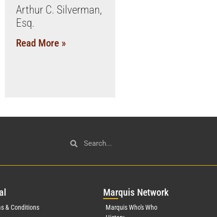
Arthur C. Silverman,
Esq.
Read More »
al
Mar
quis Network
s & Conditions
Marquis Who's Who