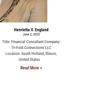
Henrietta V. England
June 2, 2025
Title: Financial Consultant Company:
Tri-Fold Connections LLC
Location: South Holland, Illinois,
United States
Read More »