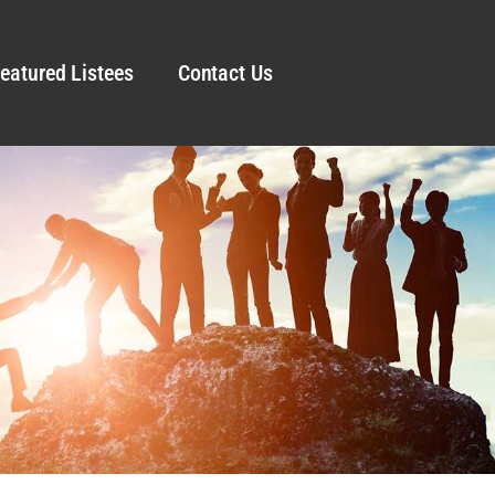
eatured Listees
Contact Us