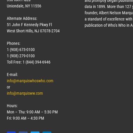
and promptly began publishin
Uniondale, NY 11556
data in 1899. More than
127
y
founder, Albert Nelson Marqui
Alternate Address:
a standard of excellence with 
51 John F Kennedy Pkwy Fl
publication of Who’s Who in 
West Short Hills, NJ 07078-2704
Phones:
1 (908) 673-0100
1 (908) 279-0100
Toll Free: 1 (844) 394-6946
E-mail:
info@marquiswhoswho.com
or
info@marquisww.com
Hours:
Mon – Thu: 9:00 AM – 5:30 PM
Fri: 9:00 AM – 4:30 PM