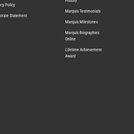
History
acy Policy
Marquis Testimonials
orate Statement
Marquis Milestones
Marquis Biographies
Online
Lifetime Achievement
Award