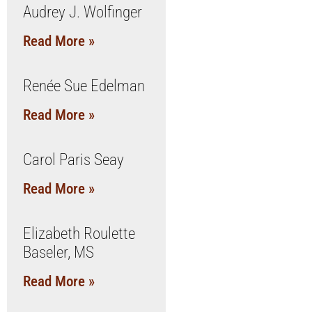
Audrey J. Wolfinger
Read More »
Renée Sue Edelman
Read More »
Carol Paris Seay
Read More »
Elizabeth Roulette
Baseler, MS
Read More »