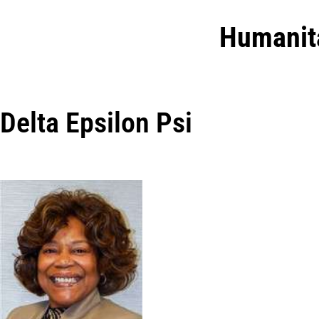
Humanit
Delta Epsilon Psi