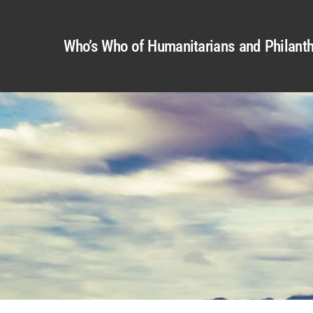
Who’s Who of Humanitarians and Philanth