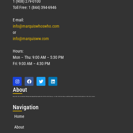
1 (908) 279-0100
Toll Free: 1 (844) 394-6946
E-mail:
info@marquiswhoswho.com
or
info@marquisww.com
Hours:
Mon – Thu: 9:00 AM – 5:30 PM
Fri: 9:00 AM – 4:30 PM
Abo
ut
Marquis Who’s Who was established in 1898 and promptly began publishing biographical data in 1899. More than
127
years ago, our founder, Albert Nelson Marquis, established a standard of excellence with the first publication of Who’s Who in America.
Nav
igation
Home
About