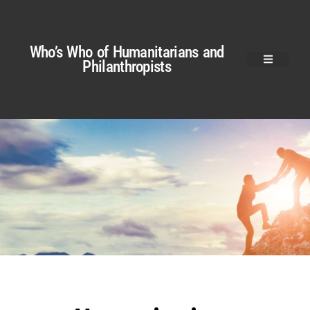
Who’s Who of Humanitarians and
Philanthropists