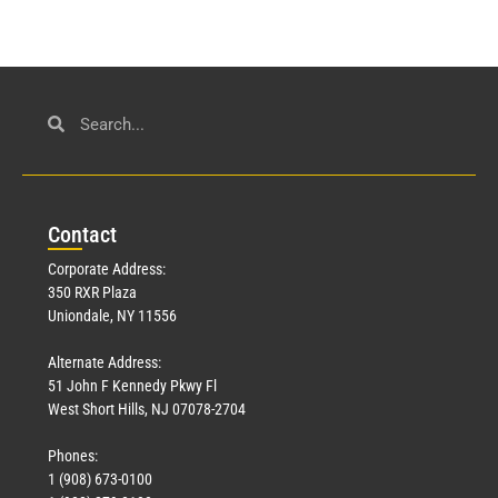
Con
tact
Corporate Address:
350 RXR Plaza
Uniondale, NY 11556
Alternate Address:
51 John F Kennedy Pkwy Fl
West Short Hills, NJ 07078-2704
Phones:
1 (908) 673-0100