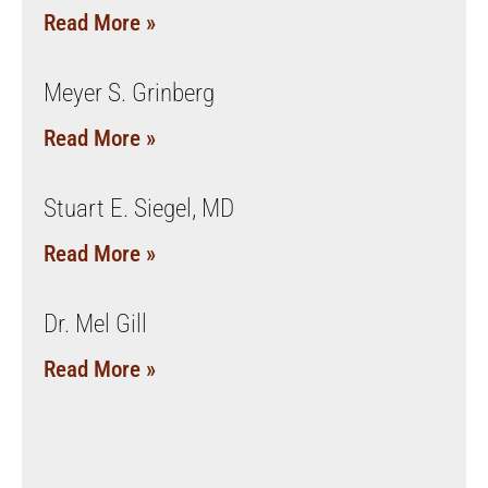
Read More »
Meyer S. Grinberg
Read More »
Stuart E. Siegel, MD
Read More »
Dr. Mel Gill
Read More »