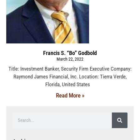
Francis S. “Bo” Godbold
March 22, 2022
Title: Investment Banker, Security Firm Executive Company:
Raymond James Financial, Inc. Location: Tierra Verde,
Florida, United States
Read More »