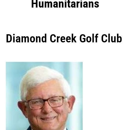
Humanitarians
Diamond Creek Golf Club