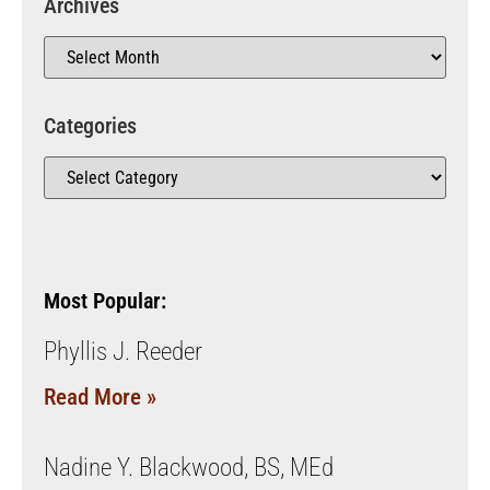
Archives
Categories
Most Popular:
Phyllis J. Reeder
Read More »
Nadine Y. Blackwood, BS, MEd