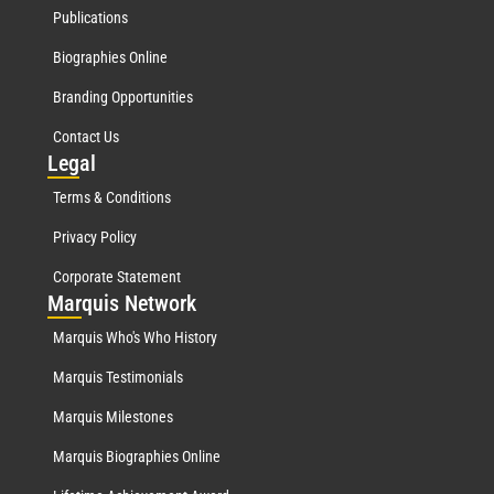
Publications
Biographies Online
Branding Opportunities
Contact Us
Leg
al
Terms & Conditions
Privacy Policy
Corporate Statement
Mar
quis Network
Marquis Who's Who History
Marquis Testimonials
Marquis Milestones
Marquis Biographies Online