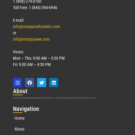
1 (908) 279-0100
Toll Free: 1 (844) 394-6946
E-mail:
info@marquiswhoswho.com
or
info@marquisww.com
Hours:
Mon – Thu: 9:00 AM – 5:30 PM
Fri: 9:00 AM – 4:30 PM
Abo
ut
Marquis Who’s Who was established in 1898 and promptly began publishing biographical data in 1899. More than
127
years ago, our founder, Albert Nelson Marquis, established a standard of excellence with the first publication of Who’s Who in America.
Nav
igation
Home
About