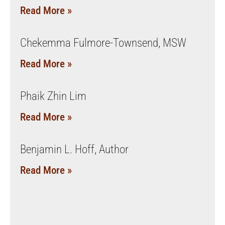
Read More »
Chekemma Fulmore-Townsend, MSW
Read More »
Phaik Zhin Lim
Read More »
Benjamin L. Hoff, Author
Read More »