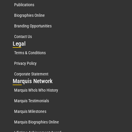
Publications
Biographies Online
Branding Opportunities
Contact Us
Leg
al
Terms & Conditions
Privacy Policy
Corporate Statement
Mar
quis Network
Marquis Who's Who History
Marquis Testimonials
Marquis Milestones
Marquis Biographies Online