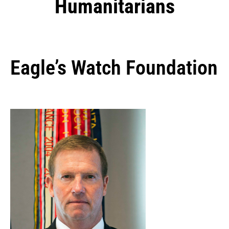
Humanitarians
Eagle’s Watch Foundation