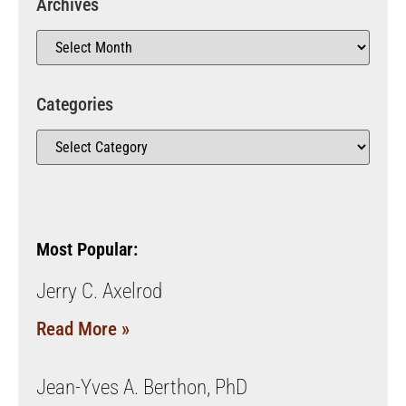
Archives
Categories
Most Popular:
Jerry C. Axelrod
Read More »
Jean-Yves A. Berthon, PhD