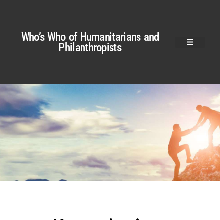
Who’s Who of Humanitarians and
Philanthropists