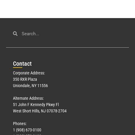
Con
tact
Corporate Address:
350 RXR Plaza
Uniondale, NY 11556
Alternate Address:
51 John F Kennedy Pkwy Fl
West Short Hills, NJ 07078-2704
Phones:
1 (908) 673-0100