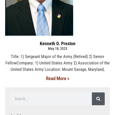
Kenneth O. Preston
May 18, 2023
Title: 1) Sergeant Major of the Army (Retired) 2) Senior
FellowCompany: 1) United States Army 2) Association of the
United States Army Location: Mount Savage, Maryland,
Read More »