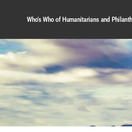
Who’s Who of Humanitarians and Philanth