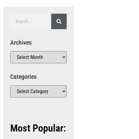
Archives
Categories
Most Popular: