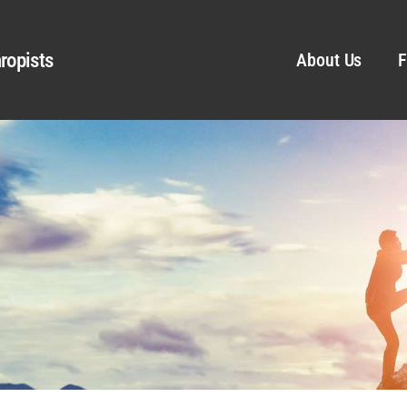
ropists
About Us
F