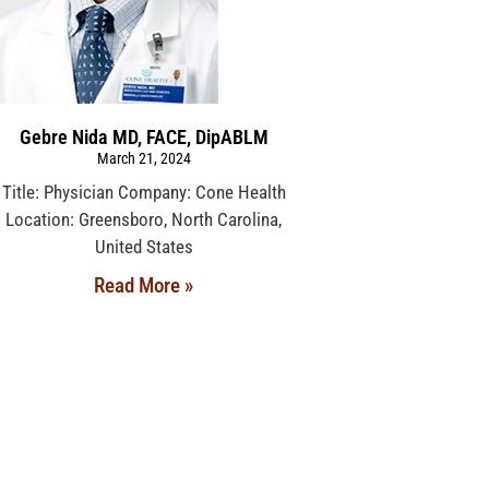
Gebre Nida MD, FACE, DipABLM
March 21, 2024
Title: Physician Company: Cone Health
Location: Greensboro, North Carolina,
United States
Read More »