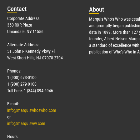
Con
tact
Abo
ut
Corporate Address:
Marquis Who’s Who was estab
350 RXR Plaza
and promptly began publishin
Uniondale, NY 11556
data in 1899. More than
127
y
founder, Albert Nelson Marqui
Alternate Address:
a standard of excellence with 
51 John F Kennedy Pkwy Fl
publication of Who’s Who in 
West Short Hills, NJ 07078-2704
Phones:
1 (908) 673-0100
1 (908) 279-0100
Toll Free: 1 (844) 394-6946
E-mail:
info@marquiswhoswho.com
or
info@marquisww.com
Hours: