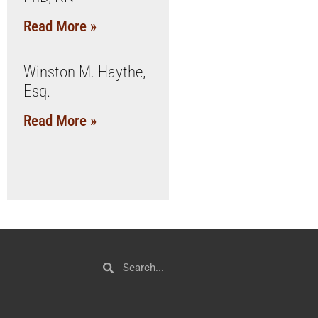
Read More »
Winston M. Haythe,
Esq.
Read More »