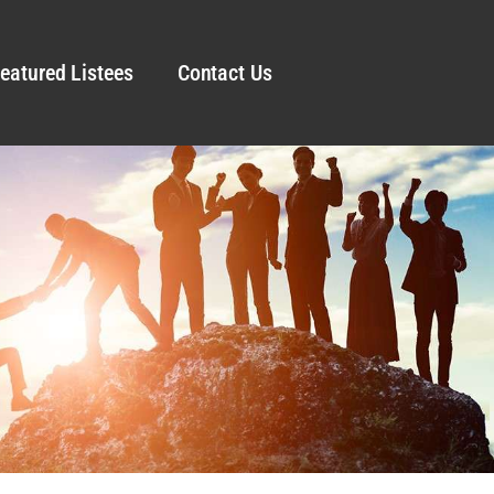
eatured Listees
Contact Us