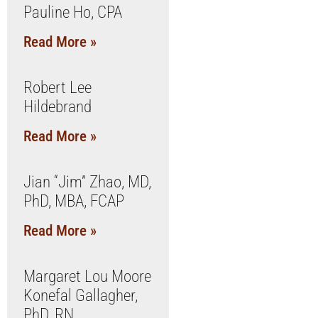
Pauline Ho, CPA
Read More »
Robert Lee
Hildebrand
Read More »
Jian “Jim” Zhao, MD,
PhD, MBA, FCAP
Read More »
Margaret Lou Moore
Konefal Gallagher,
PhD, RN