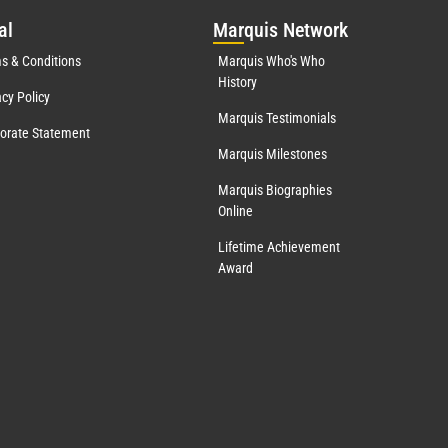
al
Mar
quis Network
s & Conditions
Marquis Who's Who
History
acy Policy
Marquis Testimonials
orate Statement
Marquis Milestones
Marquis Biographies
Online
Lifetime Achievement
Award