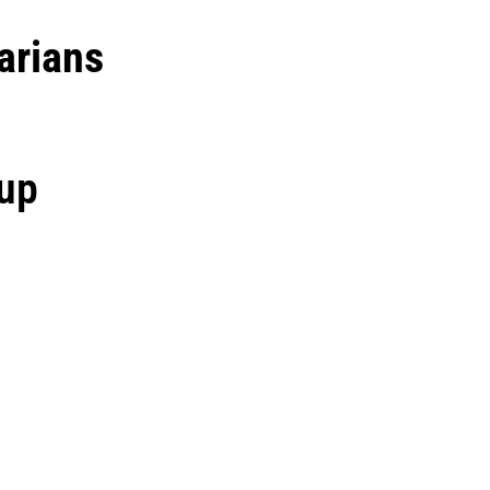
arians
oup