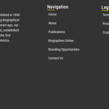
Nav
igation
Leg
Home
lished in 1898
Term
g biographical
About
Priv
ears ago, our
s, established
Publications
Corp
the first
America.
Biographies Online
Branding Opportunities
Contact Us