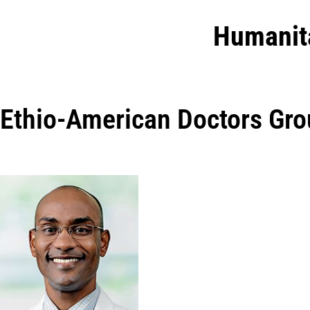
Humanit
Ethio-American Doctors Gr