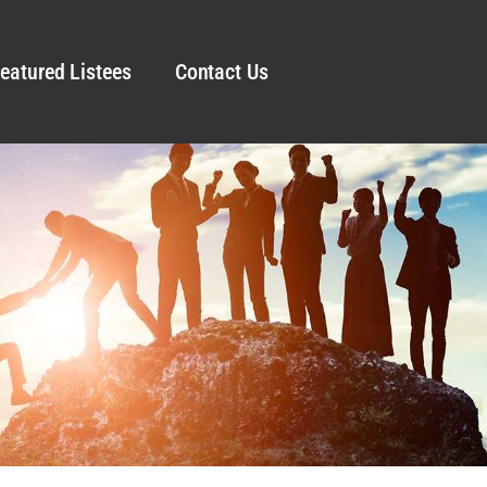
eatured Listees
Contact Us