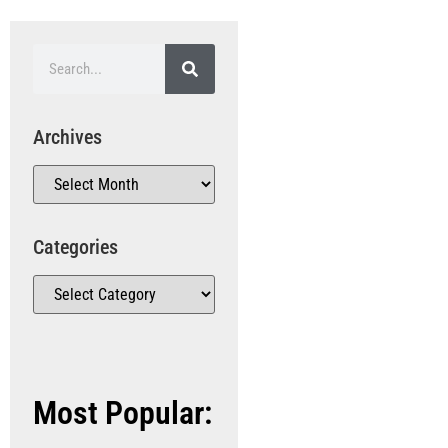
Archives
Categories
Most Popular: