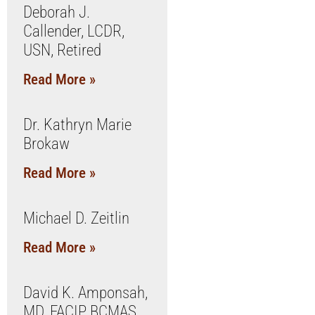
Deborah J.
Callender, LCDR,
USN, Retired
Read More »
Dr. Kathryn Marie
Brokaw
Read More »
Michael D. Zeitlin
Read More »
David K. Amponsah,
MD, FACIP, BCMAS