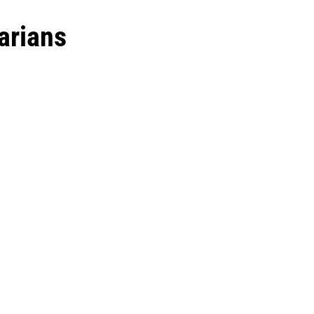
arians