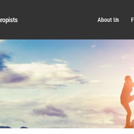
ropists
About Us
F