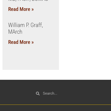
Read More »
William P. Graff,
MArch
Read More »