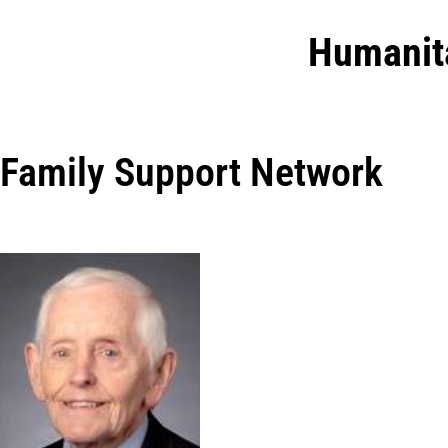
Humanit
Family Support Network