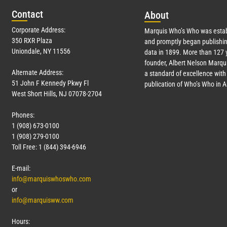
Con
tact
Abo
ut
Corporate Address:
Marquis Who’s Who was estab
350 RXR Plaza
and promptly began publishin
Uniondale, NY 11556
data in 1899. More than
127
y
founder, Albert Nelson Marqui
Alternate Address:
a standard of excellence with 
51 John F Kennedy Pkwy Fl
publication of Who’s Who in 
West Short Hills, NJ 07078-2704
Phones:
1 (908) 673-0100
1 (908) 279-0100
Toll Free: 1 (844) 394-6946
E-mail:
info@marquiswhoswho.com
or
info@marquisww.com
Hours: