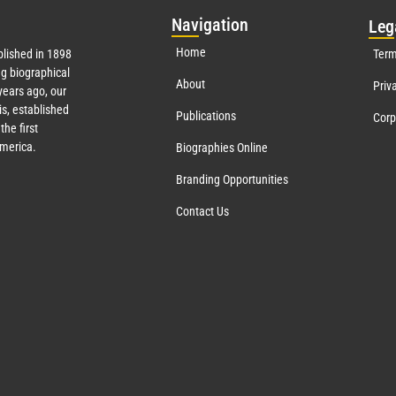
Nav
igation
Leg
Home
lished in 1898
Term
g biographical
About
Priv
ears ago, our
s, established
Publications
Corp
the first
America.
Biographies Online
Branding Opportunities
Contact Us