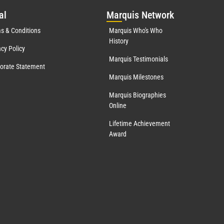
al
Mar
quis Network
s & Conditions
Marquis Who's Who
History
acy Policy
Marquis Testimonials
orate Statement
Marquis Milestones
Marquis Biographies
Online
Lifetime Achievement
Award