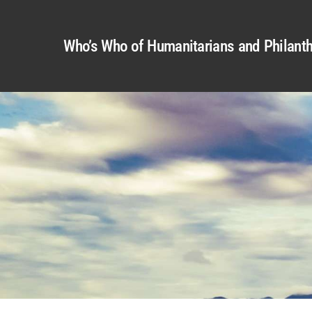
Who’s Who of Humanitarians and Philanth