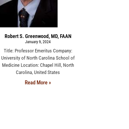
Robert S. Greenwood, MD, FAAN
January 9, 2024
Title: Professor Emeritus Company:
University of North Carolina School of
Medicine Location: Chapel Hill, North
Carolina, United States
Read More »