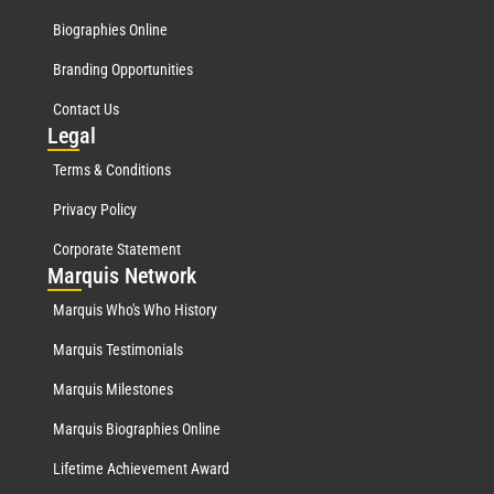
Biographies Online
Branding Opportunities
Contact Us
Leg
al
Terms & Conditions
Privacy Policy
Corporate Statement
Mar
quis Network
Marquis Who's Who History
Marquis Testimonials
Marquis Milestones
Marquis Biographies Online
Lifetime Achievement Award