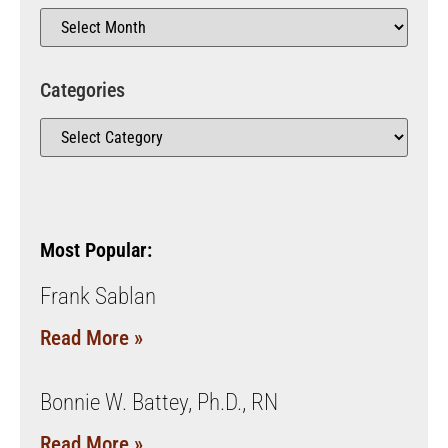
Categories
Most Popular:
Frank Sablan
Read More »
Bonnie W. Battey, Ph.D., RN
Read More »