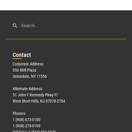
Con
tact
Corporate Address:
350 RXR Plaza
Uniondale, NY 11556
Alternate Address:
51 John F Kennedy Pkwy Fl
West Short Hills, NJ 07078-2704
Phones:
1 (908) 673-0100
1 (908) 279-0100
Toll Free: 1 (844) 394-6946