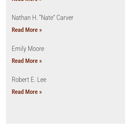
Nathan H. “Nate” Carver
Read More »
Emily Moore
Read More »
Robert E. Lee
Read More »