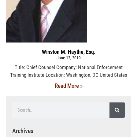
Winston M. Haythe, Esq.
June 12, 2019
Title: Chief Counsel Company: National Enforcement
Training Institute Location: Washington, DC United States
Read More »
Archives