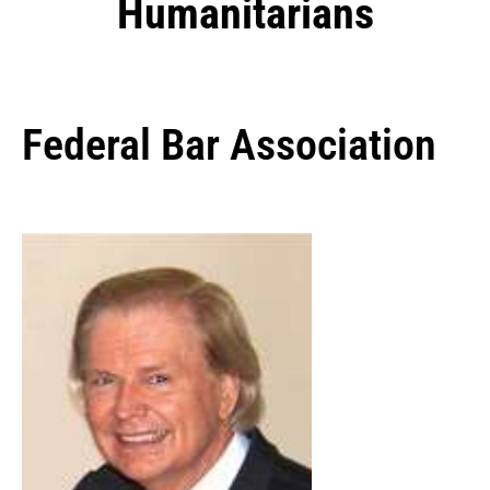
Humanitarians
Federal Bar Association