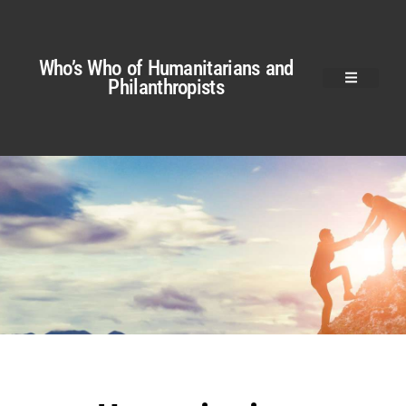
Who’s Who of Humanitarians and
Philanthropists