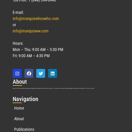
E-mail:
info@marquiswhoswho.com
or
info@marquisww.com
Hours:
Mon – Thu: 9:00 AM – 5:30 PM
Fri: 9:00 AM – 4:30 PM
Abo
ut
Marquis Who’s Who was established in 1898 and promptly began publishing biographical data in 1899. More than
127
years ago, our founder, Albert Nelson Marquis, established a standard of excellence with the first publication of Who’s Who in America.
Nav
igation
Home
About
Publications