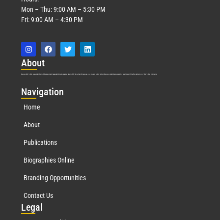
Mon – Thu: 9:00 AM – 5:30 PM
Fri: 9:00 AM – 4:30 PM
Abo
ut
Marquis Who’s Who was established in 1898 and promptly began publishing biographical data in 1899. More than
127
years ago, our founder, Albert Nelson Marquis, established a standard of excellence with the first publication of Who’s Who in America.
Nav
igation
Home
About
Publications
Biographies Online
Branding Opportunities
Contact Us
Leg
al