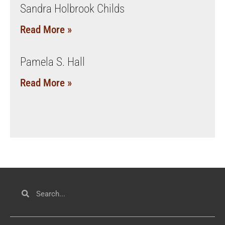
Sandra Holbrook Childs
Read More »
Pamela S. Hall
Read More »