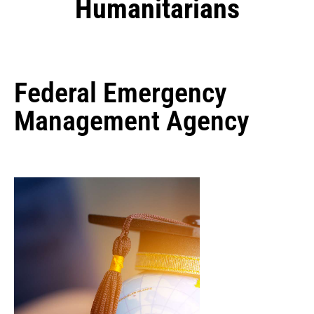
Humanitarians
Federal Emergency
Management Agency