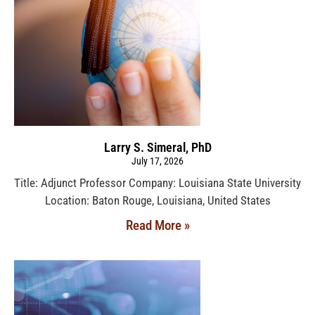
Larry S. Simeral, PhD
July 17, 2026
Title: Adjunct Professor Company: Louisiana State University
Location: Baton Rouge, Louisiana, United States
Read More »