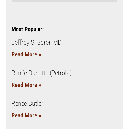
Most Popular:
Jeffrey S. Borer, MD
Read More »
Renée Danette (Petrola)
Read More »
Renee Butler
Read More »