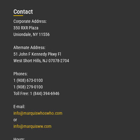
Con
tact
Corporate Address:
350 RXR Plaza
Uniondale, NY 11556
Alternate Address:
51 John F Kennedy Pkwy Fl
West Short Hills, NJ 07078-2704
Phones:
1 (908) 673-0100
1 (908) 279-0100
Toll Free: 1 (844) 394-6946
E-mail:
info@marquiswhoswho.com
or
info@marquisww.com
Hours: