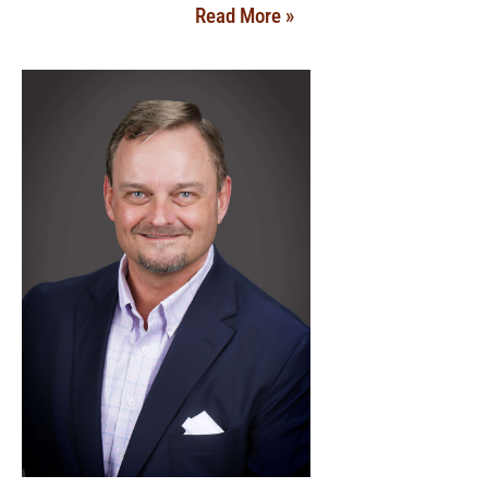
Read More »