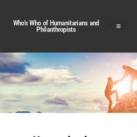
Who’s Who of Humanitarians and
Philanthropists