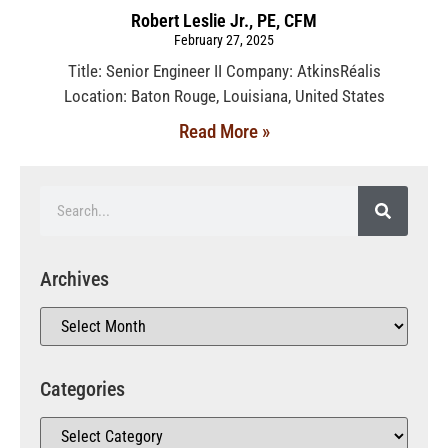
Robert Leslie Jr., PE, CFM
February 27, 2025
Title: Senior Engineer II Company: AtkinsRéalis
Location: Baton Rouge, Louisiana, United States
Read More »
Archives
Categories