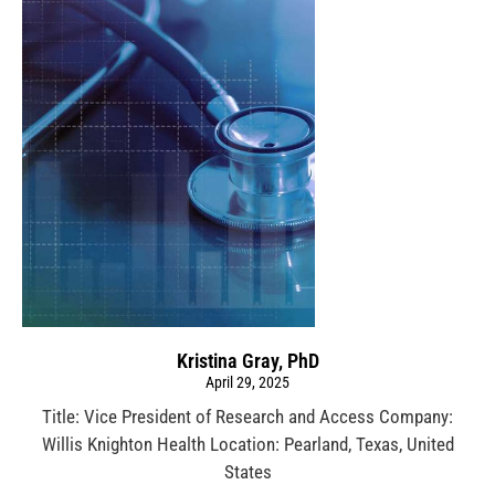
Kristina Gray, PhD
April 29, 2025
Title: Vice President of Research and Access Company:
Willis Knighton Health Location: Pearland, Texas, United
States