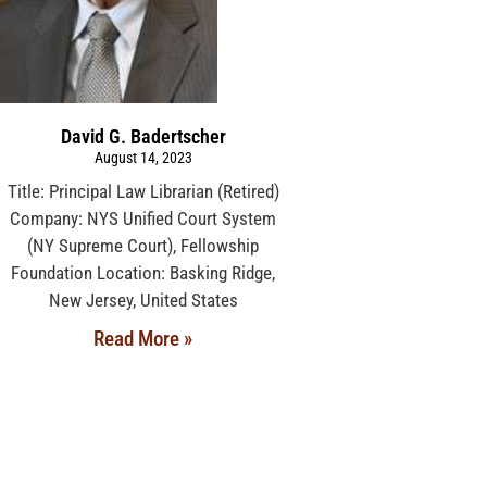
David G. Badertscher
August 14, 2023
Title: Principal Law Librarian (Retired)
Company: NYS Unified Court System
(NY Supreme Court), Fellowship
Foundation Location: Basking Ridge,
New Jersey, United States
Read More »