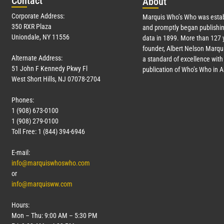
Con
tact
Abo
ut
Corporate Address:
Marquis Who’s Who was estab
350 RXR Plaza
and promptly began publishin
Uniondale, NY 11556
data in 1899. More than
127
y
founder, Albert Nelson Marqui
Alternate Address:
a standard of excellence with 
51 John F Kennedy Pkwy Fl
publication of Who’s Who in 
West Short Hills, NJ 07078-2704
Phones:
1 (908) 673-0100
1 (908) 279-0100
Toll Free: 1 (844) 394-6946
E-mail:
info@marquiswhoswho.com
or
info@marquisww.com
Hours:
Mon – Thu: 9:00 AM – 5:30 PM