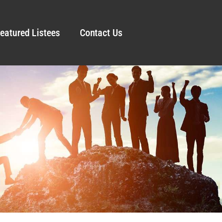
eatured Listees
Contact Us