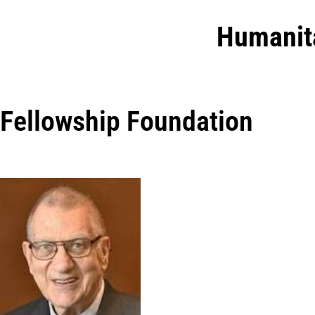
Humanit
Fellowship Foundation