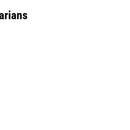
arians