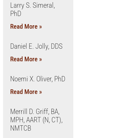
Larry S. Simeral,
PhD
Read More »
Daniel E. Jolly, DDS
Read More »
Noemi X. Oliver, PhD
Read More »
Merrill D. Griff, BA,
MPH, AART (N, CT),
NMTCB