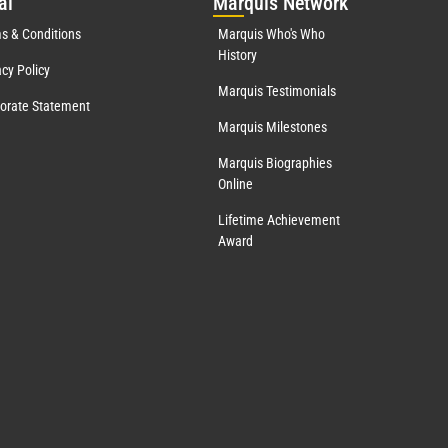
al
Mar
quis Network
s & Conditions
Marquis Who's Who
History
acy Policy
Marquis Testimonials
orate Statement
Marquis Milestones
Marquis Biographies
Online
Lifetime Achievement
Award