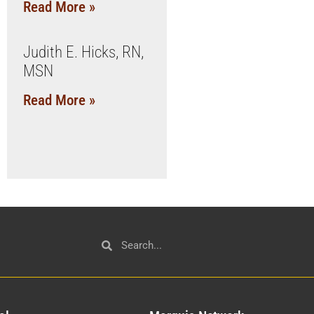
Read More »
Judith E. Hicks, RN,
MSN
Read More »