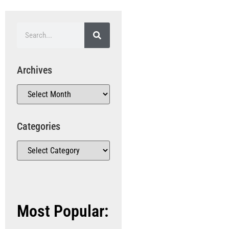
Archives
Categories
Most Popular: