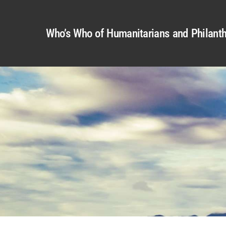
Who’s Who of Humanitarians and Philanth