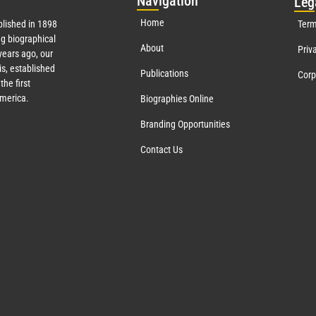
Nav
igation
Leg
Home
lished in 1898
Term
g biographical
About
Priv
ears ago, our
s, established
Publications
Corp
the first
America.
Biographies Online
Branding Opportunities
Contact Us