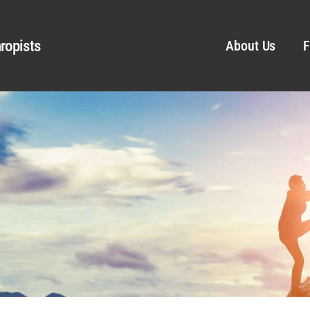
ropists
About Us
F