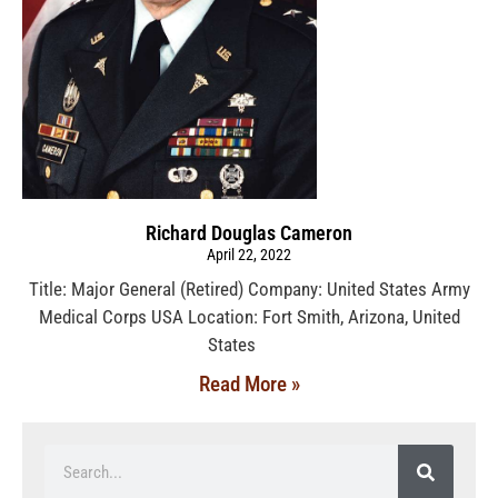
Richard Douglas Cameron
April 22, 2022
Title: Major General (Retired) Company: United States Army
Medical Corps USA Location: Fort Smith, Arizona, United
States
Read More »