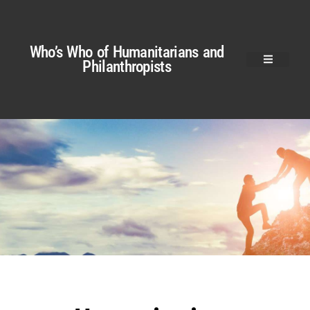
Who’s Who of Humanitarians and
Philanthropists