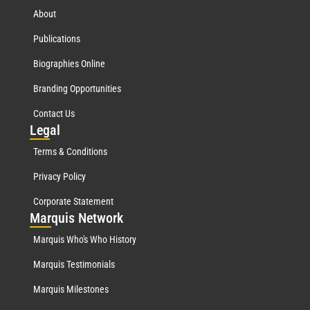
About
Publications
Biographies Online
Branding Opportunities
Contact Us
Leg
al
Terms & Conditions
Privacy Policy
Corporate Statement
Mar
quis Network
Marquis Who's Who History
Marquis Testimonials
Marquis Milestones