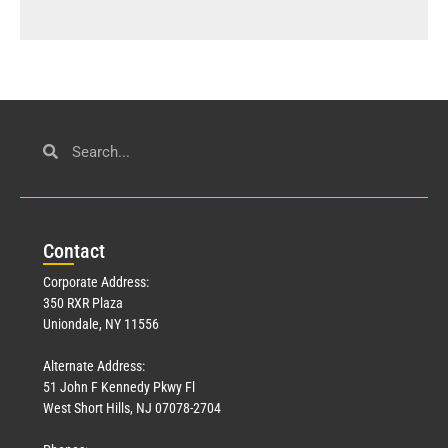
Con
tact
Corporate Address:
350 RXR Plaza
Uniondale, NY 11556
Alternate Address:
51 John F Kennedy Pkwy Fl
West Short Hills, NJ 07078-2704