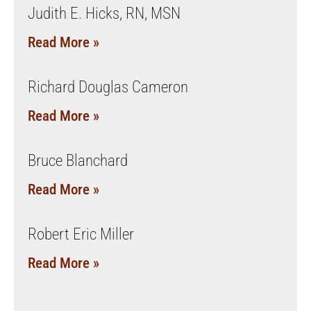
Judith E. Hicks, RN, MSN
Read More »
Richard Douglas Cameron
Read More »
Bruce Blanchard
Read More »
Robert Eric Miller
Read More »