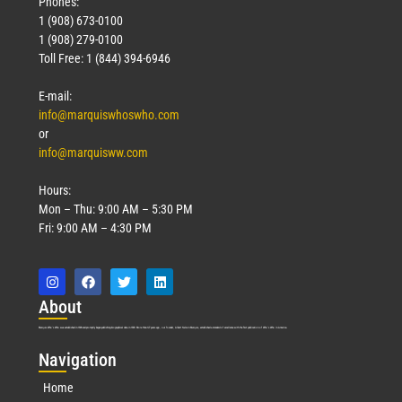
Phones:
1 (908) 673-0100
1 (908) 279-0100
Toll Free: 1 (844) 394-6946
E-mail:
info@marquiswhoswho.com
or
info@marquisww.com
Hours:
Mon – Thu: 9:00 AM – 5:30 PM
Fri: 9:00 AM – 4:30 PM
Abo
ut
Marquis Who’s Who was established in 1898 and promptly began publishing biographical data in 1899. More than
127
years ago, our founder, Albert Nelson Marquis, established a standard of excellence with the first publication of Who’s Who in America.
Nav
igation
Home