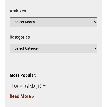
Archives
Categories
Most Popular:
Lisa A. Gioia, CPA
Read More »