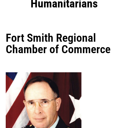
Humanitarians
Fort Smith Regional
Chamber of Commerce