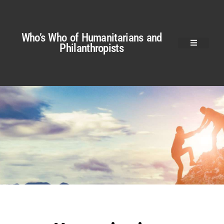
Who’s Who of Humanitarians and
Philanthropists