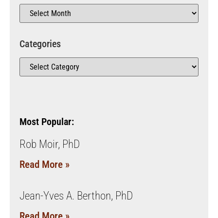
Categories
Most Popular:
Rob Moir, PhD
Read More »
Jean-Yves A. Berthon, PhD
Read More »