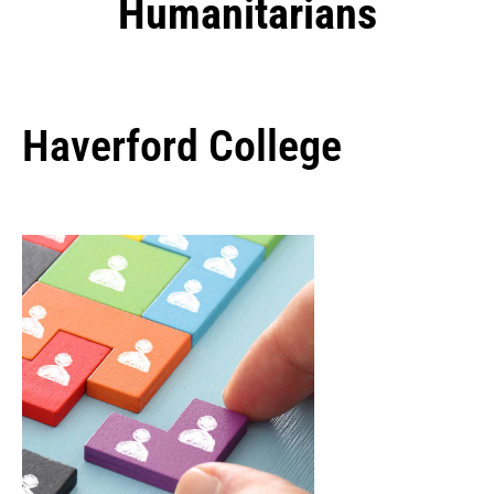
Humanitarians
Haverford College