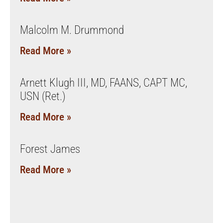
Malcolm M. Drummond
Read More »
Arnett Klugh III, MD, FAANS, CAPT MC,
USN (Ret.)
Read More »
Forest James
Read More »