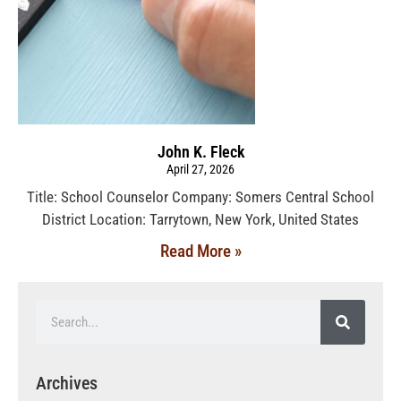
John K. Fleck
April 27, 2026
Title: School Counselor Company: Somers Central School
District Location: Tarrytown, New York, United States
Read More »
Archives