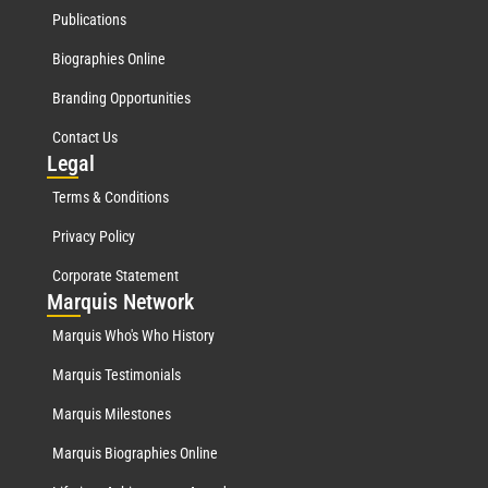
Publications
Biographies Online
Branding Opportunities
Contact Us
Leg
al
Terms & Conditions
Privacy Policy
Corporate Statement
Mar
quis Network
Marquis Who's Who History
Marquis Testimonials
Marquis Milestones
Marquis Biographies Online