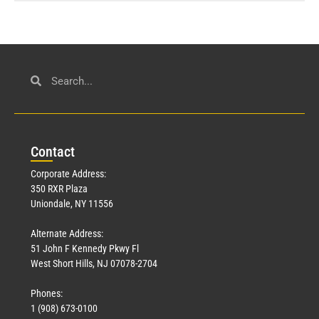
Con
tact
Corporate Address:
350 RXR Plaza
Uniondale, NY 11556
Alternate Address:
51 John F Kennedy Pkwy Fl
West Short Hills, NJ 07078-2704
Phones:
1 (908) 673-0100