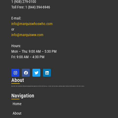
1 (908) 279-0100
Toll Free: 1 (844) 394-6946
E-mail:
info@marquiswhoswho.com
or
info@marquisww.com
Hours:
Mon – Thu: 9:00 AM – 5:30 PM
Fri: 9:00 AM – 4:30 PM
Abo
ut
Marquis Who’s Who was established in 1898 and promptly began publishing biographical data in 1899. More than
127
years ago, our founder, Albert Nelson Marquis, established a standard of excellence with the first publication of Who’s Who in America.
Nav
igation
Home
About