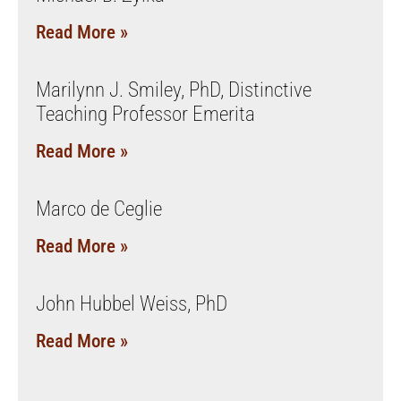
Read More »
Marilynn J. Smiley, PhD, Distinctive
Teaching Professor Emerita
Read More »
Marco de Ceglie
Read More »
John Hubbel Weiss, PhD
Read More »