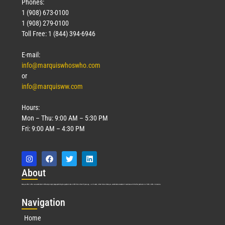
Phones:
1 (908) 673-0100
1 (908) 279-0100
Toll Free: 1 (844) 394-6946
E-mail:
info@marquiswhoswho.com
or
info@marquisww.com
Hours:
Mon – Thu: 9:00 AM – 5:30 PM
Fri: 9:00 AM – 4:30 PM
Abo
ut
Marquis Who’s Who was established in 1898 and promptly began publishing biographical data in 1899. More than
127
years ago, our founder, Albert Nelson Marquis, established a standard of excellence with the first publication of Who’s Who in America.
Nav
igation
Home