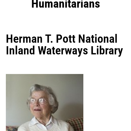
Humanitarians
Herman T. Pott National
Inland Waterways Library