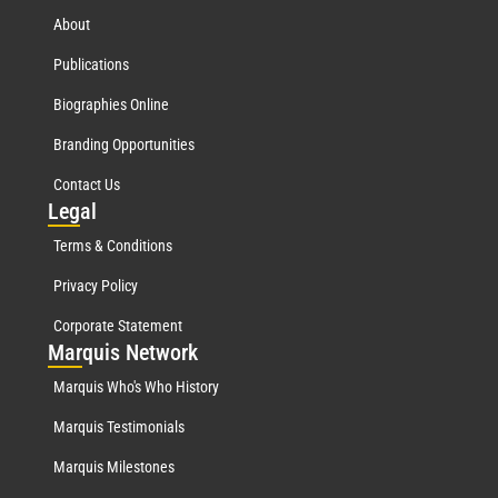
About
Publications
Biographies Online
Branding Opportunities
Contact Us
Leg
al
Terms & Conditions
Privacy Policy
Corporate Statement
Mar
quis Network
Marquis Who's Who History
Marquis Testimonials
Marquis Milestones