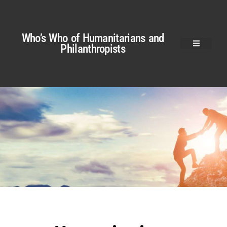
Who’s Who of Humanitarians and
Philanthropists