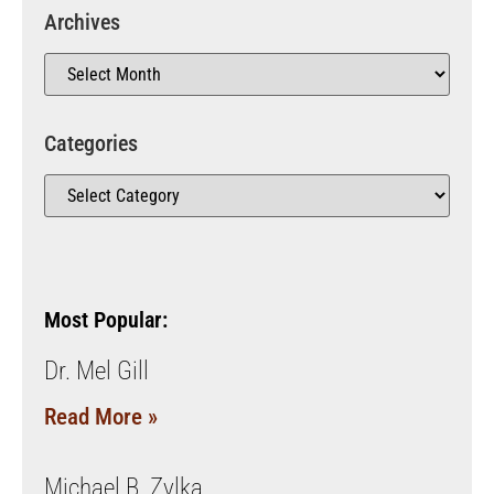
Archives
Categories
Most Popular:
Dr. Mel Gill
Read More »
Michael B. Zylka