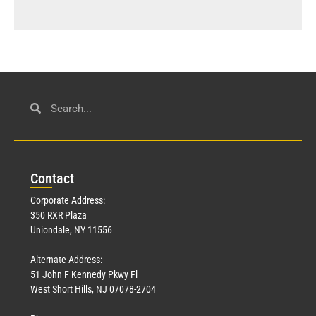
Con
tact
Corporate Address:
350 RXR Plaza
Uniondale, NY 11556
Alternate Address:
51 John F Kennedy Pkwy Fl
West Short Hills, NJ 07078-2704