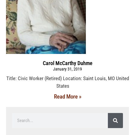
Carol McCarthy Duhme
January 31, 2019
Title: Civic Worker (Retired) Location: Saint Louis, MO United
States
Read More »